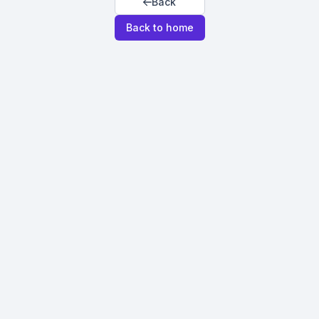
Back
Back to home