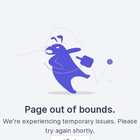
Page out of bounds.
We’re experiencing temporary issues. Please
try again shortly.