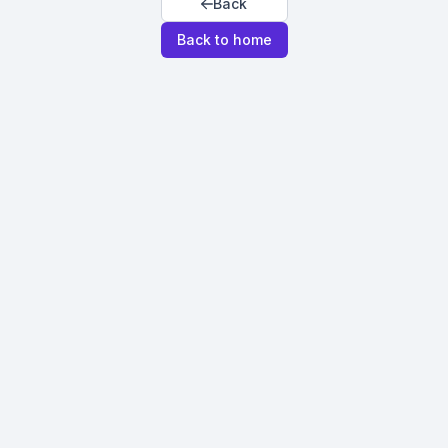
Back
Back to home