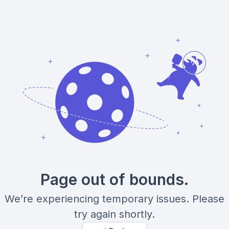
Page out of bounds.
We’re experiencing temporary issues. Please
try again shortly.