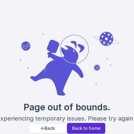
Page out of bounds.
xperiencing temporary issues. Please try again 
Back
Back to home