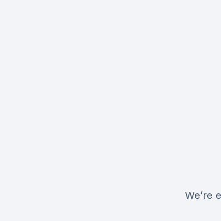
We’re e