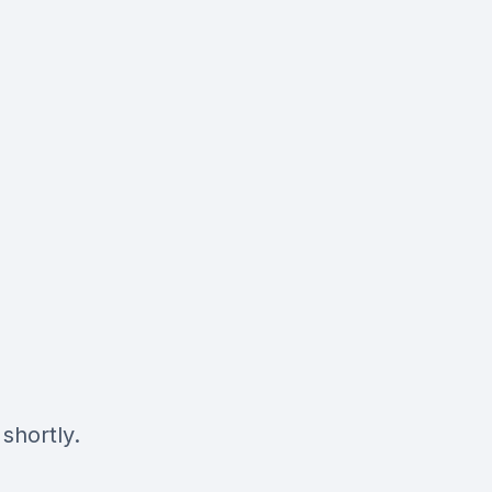
shortly.