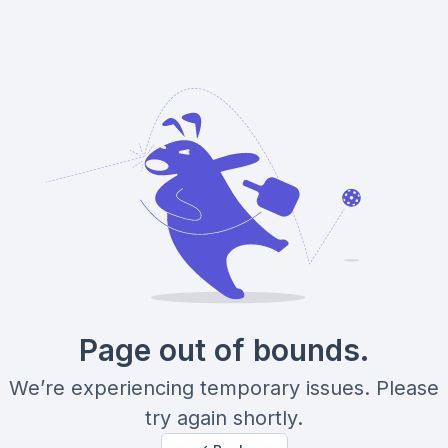
Page out of bounds.
We’re experiencing temporary issues. Please
try again shortly.