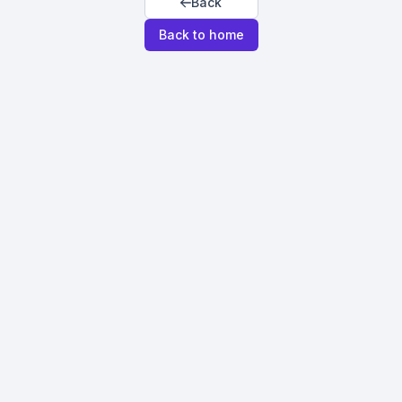
Back
Back to home