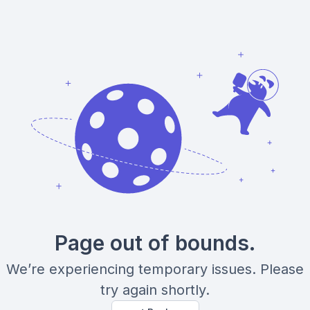
Page out of bounds.
We’re experiencing temporary issues. Please
try again shortly.