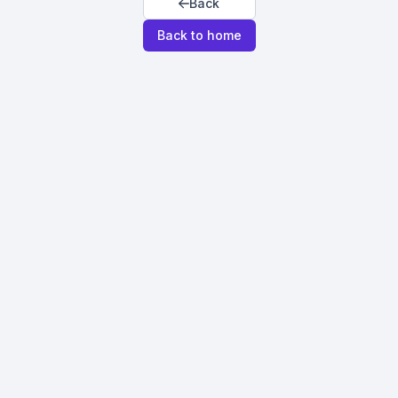
Back
Back to home