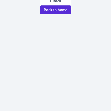
Back
Back to home