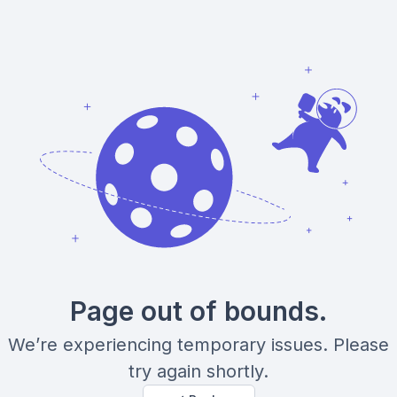
Page out of bounds.
We’re experiencing temporary issues. Please
try again shortly.