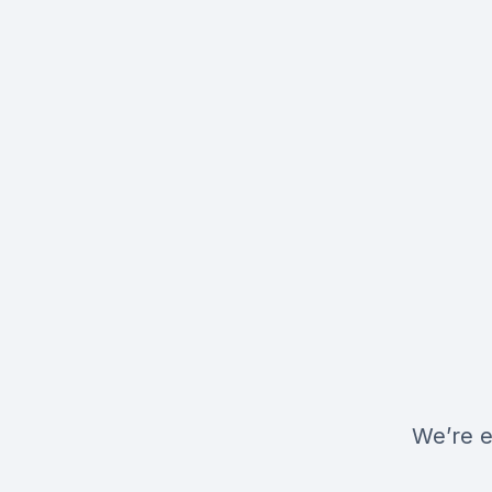
We’re e