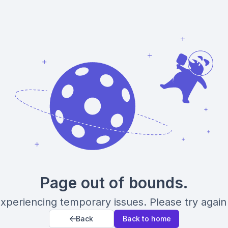
Page out of bounds.
xperiencing temporary issues. Please try again 
Back
Back to home