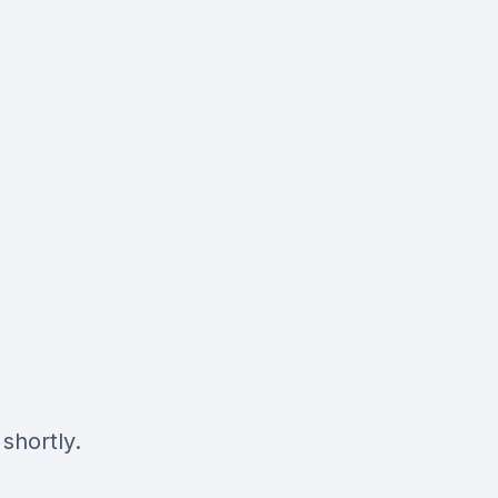
shortly.