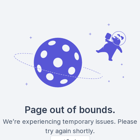
Page out of bounds.
We’re experiencing temporary issues. Please
try again shortly.