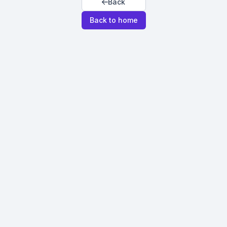
Back
Back to home