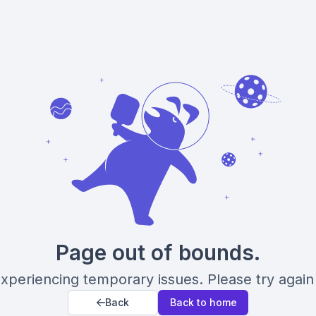
Page out of bounds.
xperiencing temporary issues. Please try again 
Back
Back to home