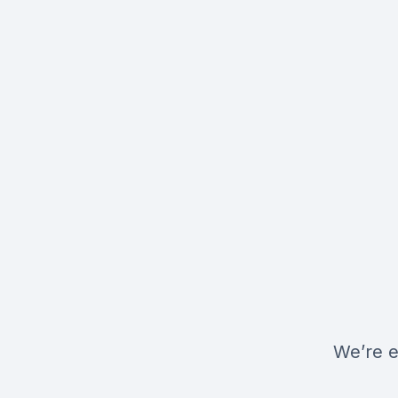
We’re e