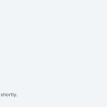
shortly.