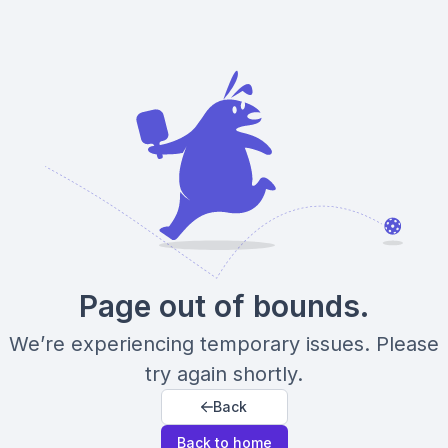
Page out of bounds.
We’re experiencing temporary issues. Please
try again shortly.
Back
Back to home