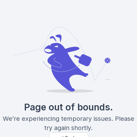
Page out of bounds.
We’re experiencing temporary issues. Please
try again shortly.