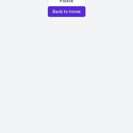
Back
Back to home