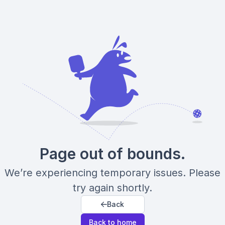
Page out of bounds.
We’re experiencing temporary issues. Please
try again shortly.
Back
Back to home