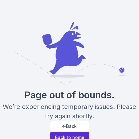
Page out of bounds.
We’re experiencing temporary issues. Please
try again shortly.
Back
Back to home