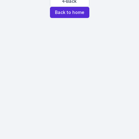
Back
Back to home