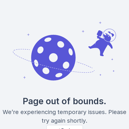
Page out of bounds.
We’re experiencing temporary issues. Please
try again shortly.