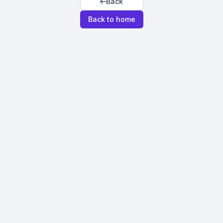
Back
Back to home