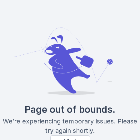
Page out of bounds.
We’re experiencing temporary issues. Please
try again shortly.