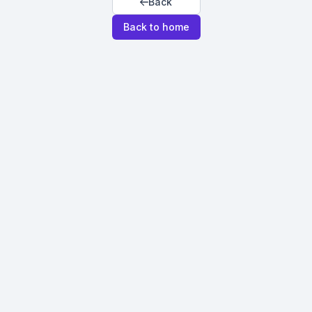
Back
Back to home