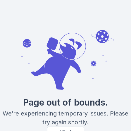
Page out of bounds.
We’re experiencing temporary issues. Please
try again shortly.