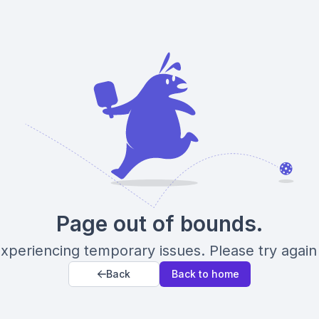
Page out of bounds.
xperiencing temporary issues. Please try again 
Back
Back to home