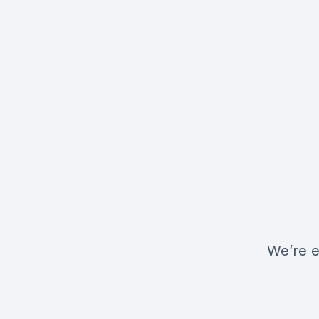
We’re e