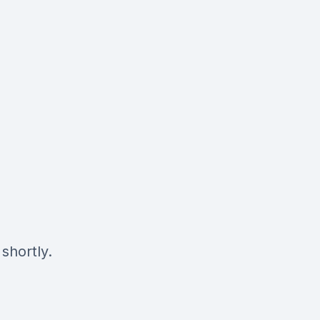
shortly.