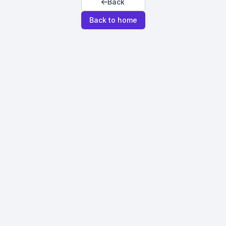
Back
Back to home