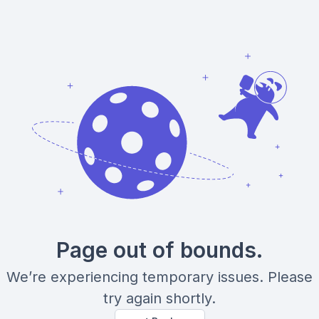
Page out of bounds.
We’re experiencing temporary issues. Please
try again shortly.