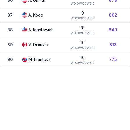
86
A.
Griffith
878
W
D:
0
W
X:
0
W
S:
0
9
87
A.
Koop
862
W
D:
0
W
X:
0
W
S:
0
18
88
A.
Ignatowich
849
W
D:
0
W
X:
0
W
S:
0
10
89
V.
Dimuzio
813
W
D:
0
W
X:
0
W
S:
0
10
90
M.
Frantova
775
W
D:
0
W
X:
0
W
S:
0