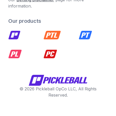
information.
Our products
© 2026 Pickleball OpCo LLC, All Rights
Reserved.