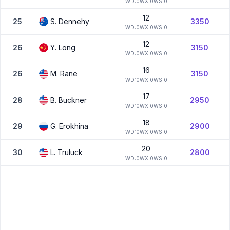
W
D:
0
W
X:
0
W
S:
0
12
25
S.
Dennehy
3350
W
D:
0
W
X:
0
W
S:
0
12
26
Y.
Long
3150
W
D:
0
W
X:
0
W
S:
0
16
26
M.
Rane
3150
W
D:
0
W
X:
0
W
S:
0
17
28
B.
Buckner
2950
W
D:
0
W
X:
0
W
S:
0
18
29
G.
Erokhina
2900
W
D:
0
W
X:
0
W
S:
0
20
30
L.
Truluck
2800
W
D:
0
W
X:
0
W
S:
0