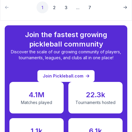
1
2
3
...
7
Join the fastest growing
pickleball community
Discover the scale of our growing community of players,
tournaments, leagues, and clubs all in one place!
Join Pickleball.com
4.1M
22.3k
Matches played
Tournaments hosted
1.1k
6.1k