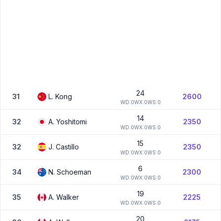
24
31
L.
Kong
2600
W
D:
0
W
X:
0
W
S:
0
14
32
A.
Yoshitomi
2350
W
D:
0
W
X:
0
W
S:
0
15
32
J.
Castillo
2350
W
D:
0
W
X:
0
W
S:
0
6
34
N.
Schoeman
2300
W
D:
0
W
X:
0
W
S:
0
19
35
A.
Walker
2225
W
D:
0
W
X:
0
W
S:
0
20