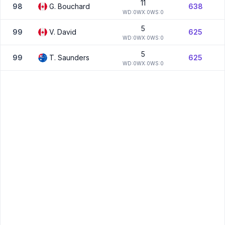
11
98
G.
Bouchard
638
W
D:
0
W
X:
0
W
S:
0
5
99
V.
David
625
W
D:
0
W
X:
0
W
S:
0
5
99
T.
Saunders
625
W
D:
0
W
X:
0
W
S:
0