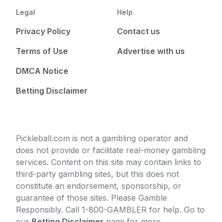
Legal
Help
Privacy Policy
Contact us
Terms of Use
Advertise with us
DMCA Notice
Betting Disclaimer
Pickleball.com is not a gambling operator and
does not provide or facilitate real-money gambling
services. Content on this site may contain links to
third-party gambling sites, but this does not
constitute an endorsement, sponsorship, or
guarantee of those sites. Please Gamble
Responsibly. Call 1-800-GAMBLER for help. Go to
our
Betting Disclaimer
page for more