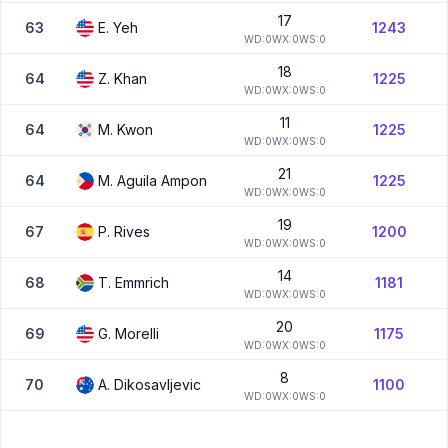
17
63
E.
Yeh
1243
W
D:
0
W
X:
0
W
S:
0
18
64
Z.
Khan
1225
W
D:
0
W
X:
0
W
S:
0
11
64
M.
Kwon
1225
W
D:
0
W
X:
0
W
S:
0
21
64
M.
Aguila Ampon
1225
W
D:
0
W
X:
0
W
S:
0
19
67
P.
Rives
1200
W
D:
0
W
X:
0
W
S:
0
14
68
T.
Emmrich
1181
W
D:
0
W
X:
0
W
S:
0
20
69
G.
Morelli
1175
W
D:
0
W
X:
0
W
S:
0
8
70
A.
Dikosavljevic
1100
W
D:
0
W
X:
0
W
S:
0