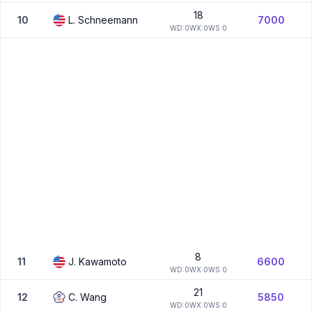
18
10
L.
Schneemann
7000
W
D:
0
W
X:
0
W
S:
0
8
11
J.
Kawamoto
6600
W
D:
0
W
X:
0
W
S:
0
21
12
C.
Wang
5850
W
D:
0
W
X:
0
W
S:
0