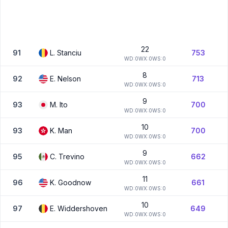
22
91
L.
Stanciu
753
W
D:
0
W
X:
0
W
S:
0
8
92
E.
Nelson
713
W
D:
0
W
X:
0
W
S:
0
9
93
M.
Ito
700
W
D:
0
W
X:
0
W
S:
0
10
93
K.
Man
700
W
D:
0
W
X:
0
W
S:
0
9
95
C.
Trevino
662
W
D:
0
W
X:
0
W
S:
0
11
96
K.
Goodnow
661
W
D:
0
W
X:
0
W
S:
0
10
97
E.
Widdershoven
649
W
D:
0
W
X:
0
W
S:
0