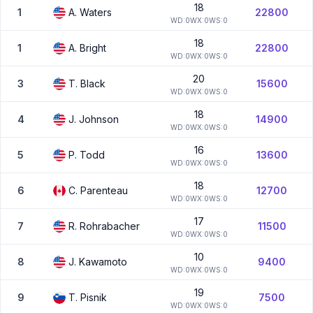
18
1
A.
Waters
22800
W
D:
0
W
X:
0
W
S:
0
18
1
A.
Bright
22800
W
D:
0
W
X:
0
W
S:
0
20
3
T.
Black
15600
W
D:
0
W
X:
0
W
S:
0
18
4
J.
Johnson
14900
W
D:
0
W
X:
0
W
S:
0
16
5
P.
Todd
13600
W
D:
0
W
X:
0
W
S:
0
18
6
C.
Parenteau
12700
W
D:
0
W
X:
0
W
S:
0
17
7
R.
Rohrabacher
11500
W
D:
0
W
X:
0
W
S:
0
10
8
J.
Kawamoto
9400
W
D:
0
W
X:
0
W
S:
0
19
9
T.
Pisnik
7500
W
D:
0
W
X:
0
W
S:
0