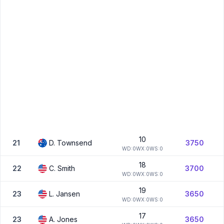
10
21
D.
Townsend
3750
W
D:
0
W
X:
0
W
S:
0
18
22
C.
Smith
3700
W
D:
0
W
X:
0
W
S:
0
19
23
L.
Jansen
3650
W
D:
0
W
X:
0
W
S:
0
17
23
A.
Jones
3650