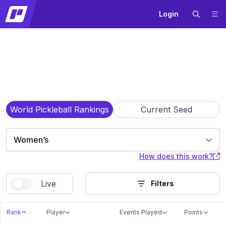
Login
World Pickleball Rankings
Current Seed
Women’s
How does this work?
Live
Filters
Rank
Player
Events Played
Points