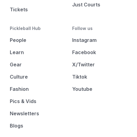
Just Courts
Tickets
Pickleball Hub
Follow us
People
Instagram
Learn
Facebook
Gear
X/Twitter
Culture
Tiktok
Fashion
Youtube
Pics & Vids
Newsletters
Blogs