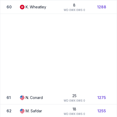
8
60
K.
Wheatley
1288
W
D:
0
W
X:
0
W
S:
0
25
61
N.
Conard
1275
W
D:
0
W
X:
0
W
S:
0
18
62
M.
Safdar
1255
W
D:
0
W
X:
0
W
S:
0