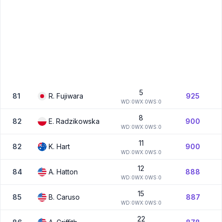
5
81
R.
Fujiwara
925
W
D:
0
W
X:
0
W
S:
0
8
82
E.
Radzikowska
900
W
D:
0
W
X:
0
W
S:
0
11
82
K.
Hart
900
W
D:
0
W
X:
0
W
S:
0
12
84
A.
Hatton
888
W
D:
0
W
X:
0
W
S:
0
15
85
B.
Caruso
887
W
D:
0
W
X:
0
W
S:
0
22