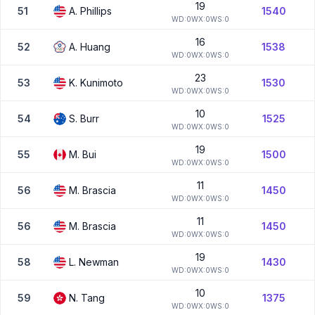
19
51
A.
Phillips
1540
W
D:
0
W
X:
0
W
S:
0
16
52
A.
Huang
1538
W
D:
0
W
X:
0
W
S:
0
23
53
K.
Kunimoto
1530
W
D:
0
W
X:
0
W
S:
0
10
54
S.
Burr
1525
W
D:
0
W
X:
0
W
S:
0
19
55
M.
Bui
1500
W
D:
0
W
X:
0
W
S:
0
11
56
M.
Brascia
1450
W
D:
0
W
X:
0
W
S:
0
11
56
M.
Brascia
1450
W
D:
0
W
X:
0
W
S:
0
19
58
L.
Newman
1430
W
D:
0
W
X:
0
W
S:
0
10
59
N.
Tang
1375
W
D:
0
W
X:
0
W
S:
0