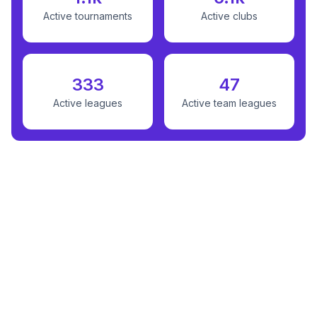
Active tournaments
Active clubs
333
47
Active leagues
Active team leagues