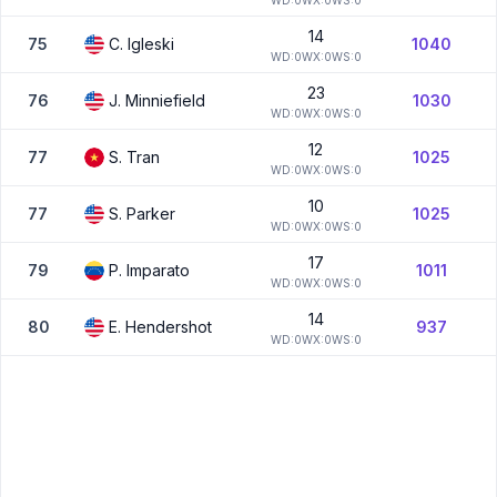
W
D:
0
W
X:
0
W
S:
0
14
75
C.
Igleski
1040
W
D:
0
W
X:
0
W
S:
0
23
76
J.
Minniefield
1030
W
D:
0
W
X:
0
W
S:
0
12
77
S.
Tran
1025
W
D:
0
W
X:
0
W
S:
0
10
77
S.
Parker
1025
W
D:
0
W
X:
0
W
S:
0
17
79
P.
Imparato
1011
W
D:
0
W
X:
0
W
S:
0
14
80
E.
Hendershot
937
W
D:
0
W
X:
0
W
S:
0