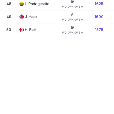
18
48
L.
Padegimaite
1625
W
D:
0
W
X:
0
W
S:
0
6
49
J.
Haas
1600
W
D:
0
W
X:
0
W
S:
0
18
50
H.
Blatt
1575
W
D:
0
W
X:
0
W
S:
0