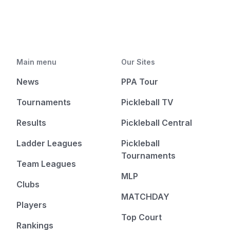
Main menu
Our Sites
News
PPA Tour
Tournaments
Pickleball TV
Results
Pickleball Central
Ladder Leagues
Pickleball
Tournaments
Team Leagues
MLP
Clubs
MATCHDAY
Players
Top Court
Rankings