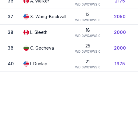
36
A.
Walker
2175
W
D:
0
W
X:
0
W
S:
0
13
37
X.
Wang-Beckvall
2050
W
D:
0
W
X:
0
W
S:
0
18
38
L.
Sleeth
2000
W
D:
0
W
X:
0
W
S:
0
25
38
C.
Gecheva
2000
W
D:
0
W
X:
0
W
S:
0
21
40
I.
Dunlap
1975
W
D:
0
W
X:
0
W
S:
0