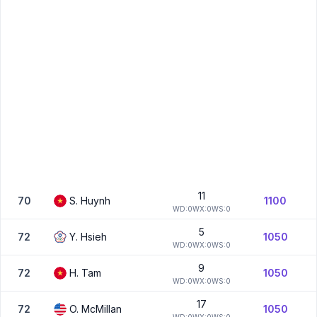
11
70
S.
Huynh
1100
W
D:
0
W
X:
0
W
S:
0
5
72
Y.
Hsieh
1050
W
D:
0
W
X:
0
W
S:
0
9
72
H.
Tam
1050
W
D:
0
W
X:
0
W
S:
0
17
72
O.
McMillan
1050