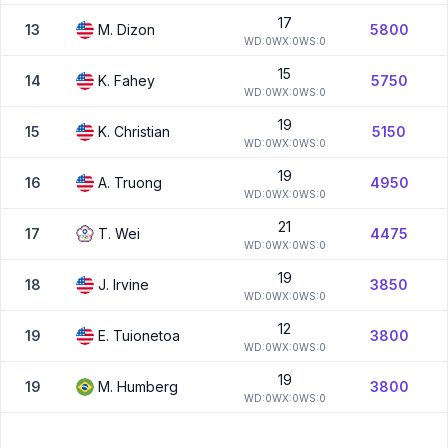
17
13
M.
Dizon
5800
W
D:
0
W
X:
0
W
S:
0
15
14
K.
Fahey
5750
W
D:
0
W
X:
0
W
S:
0
19
15
K.
Christian
5150
W
D:
0
W
X:
0
W
S:
0
19
16
A.
Truong
4950
W
D:
0
W
X:
0
W
S:
0
21
17
T.
Wei
4475
W
D:
0
W
X:
0
W
S:
0
19
18
J.
Irvine
3850
W
D:
0
W
X:
0
W
S:
0
12
19
E.
Tuionetoa
3800
W
D:
0
W
X:
0
W
S:
0
19
19
M.
Humberg
3800
W
D:
0
W
X:
0
W
S:
0