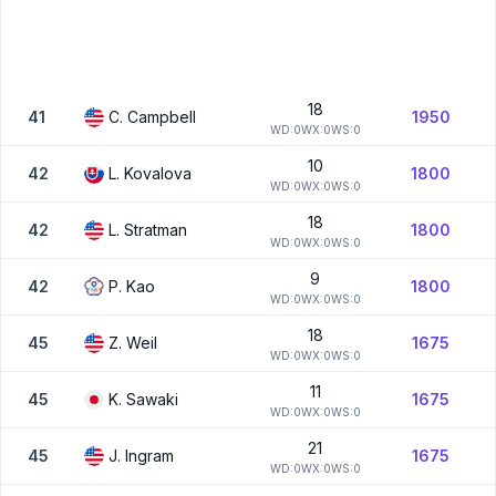
18
41
C.
Campbell
1950
W
D:
0
W
X:
0
W
S:
0
10
42
L.
Kovalova
1800
W
D:
0
W
X:
0
W
S:
0
18
42
L.
Stratman
1800
W
D:
0
W
X:
0
W
S:
0
9
42
P.
Kao
1800
W
D:
0
W
X:
0
W
S:
0
18
45
Z.
Weil
1675
W
D:
0
W
X:
0
W
S:
0
11
45
K.
Sawaki
1675
W
D:
0
W
X:
0
W
S:
0
21
45
J.
Ingram
1675
W
D:
0
W
X:
0
W
S:
0