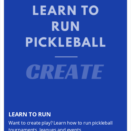
LEARN TO RUN
Want to create play? Learn how to run pickleball
tournaments, leagues and events.