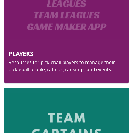
PLAYERS
Resources for pickleball players to manage their
pickleball profile, ratings, rankings, and events.