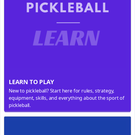
LEARN TO PLAY
New to pickleball? Start here for rules, strategy,
equipment, skills, and everything about the sport of
pickleball.