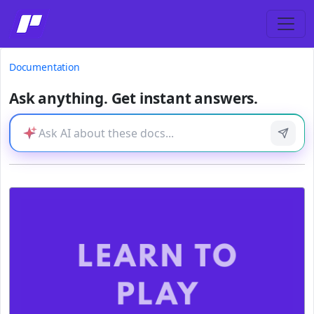
Documentation
Ask anything. Get instant answers.