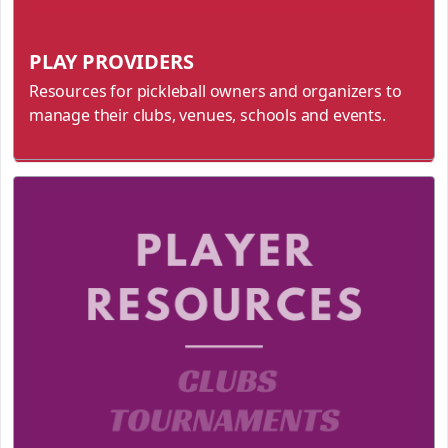
PLAY PROVIDERS
Resources for pickleball owners and organizers to
manage their clubs, venues, schools and events.