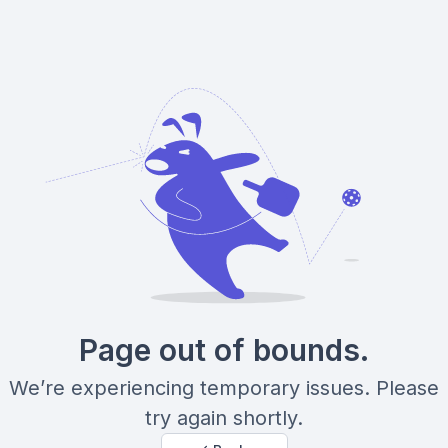
Page out of bounds.
We’re experiencing temporary issues. Please
try again shortly.