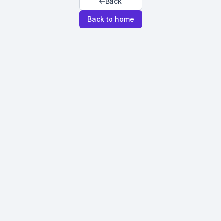
Back
Back to home