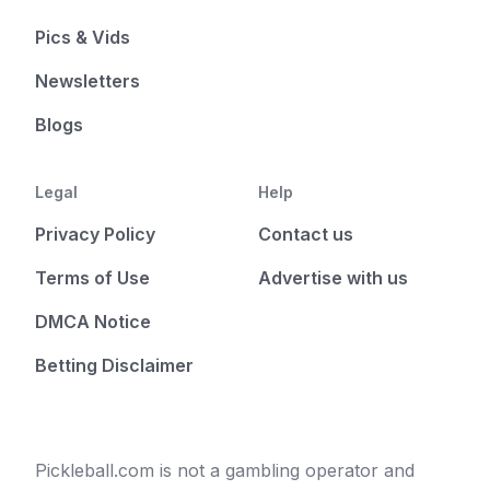
Pics & Vids
Newsletters
Blogs
Legal
Help
Privacy Policy
Contact us
Terms of Use
Advertise with us
DMCA Notice
Betting Disclaimer
Pickleball.com is not a gambling operator and