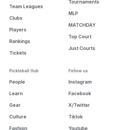
Tournaments
Team Leagues
MLP
Clubs
MATCHDAY
Players
Top Court
Rankings
Just Courts
Tickets
Pickleball Hub
Follow us
People
Instagram
Learn
Facebook
Gear
X/Twitter
Culture
Tiktok
Fashion
Youtube