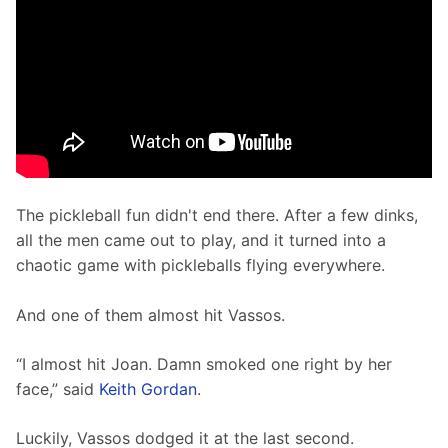
The pickleball fun didn't end there. After a few dinks, 
all the men came out to play, and it turned into a 
chaotic game with pickleballs flying everywhere.
And one of them almost hit Vassos. 
“I almost hit Joan. Damn smoked one right by her 
face,” said 
Keith Gordan
.
Luckily, Vassos dodged it at the last second. 