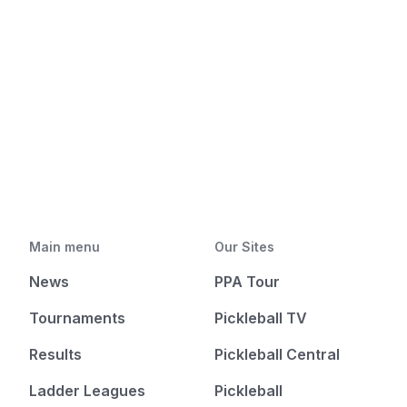
Main menu
Our Sites
News
PPA Tour
Tournaments
Pickleball TV
Results
Pickleball Central
Ladder Leagues
Pickleball