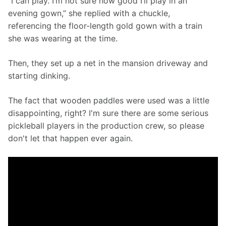
“I can play. I’m not sure how good I’ll play in an 
evening gown,” she replied with a chuckle, 
referencing the floor-length gold gown with a train 
she was wearing at the time.
Then, they set up a net in the mansion driveway and 
starting dinking.
The fact that wooden paddles were used was a little 
disappointing, right? I'm sure there are some serious 
pickleball players in the production crew, so please 
don't let that happen ever again.