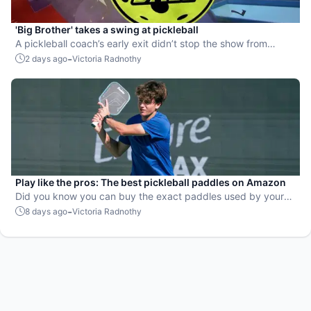
'Big Brother' takes a swing at pickleball
A pickleball coach’s early exit didn’t stop the show from
leaning into the sport.
-
2 days ago
Victoria Radnothy
Play like the pros: The best pickleball paddles on Amazon
Did you know you can buy the exact paddles used by your
favorite players?
-
8 days ago
Victoria Radnothy