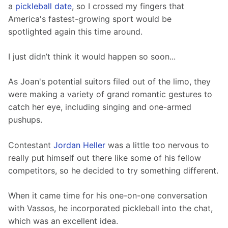
a 
pickleball date
, so I crossed my fingers that 
America's fastest-growing sport would be 
spotlighted again this time around.
I just didn’t think it would happen so soon...
As Joan's potential suitors filed out of the limo, they 
were making a variety of grand romantic gestures to 
catch her eye, including singing and one-armed 
pushups.
Contestant 
Jordan Heller
 was a little too nervous to 
really put himself out there like some of his fellow 
competitors, so he decided to try something different.
When it came time for his one-on-one conversation 
with Vassos, he incorporated pickleball into the chat, 
which was an excellent idea.