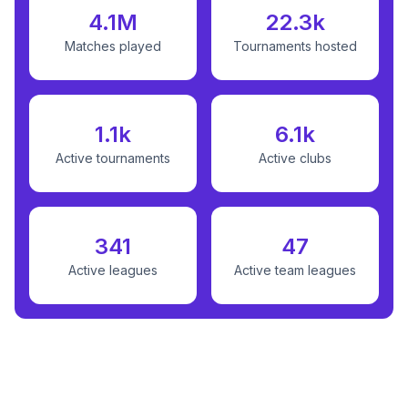
4.1M
22.3k
Matches played
Tournaments hosted
1.1k
6.1k
Active tournaments
Active clubs
341
47
Active leagues
Active team leagues