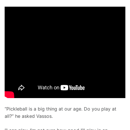
“Pickleball is a big thing at our age. Do you play at 
all?” he asked Vassos.  