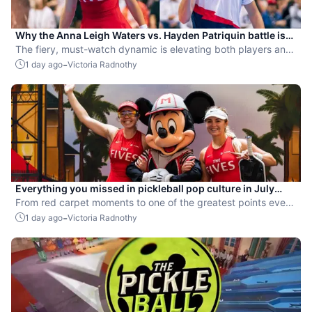
Why the Anna Leigh Waters vs. Hayden Patriquin battle is
exactly what pickleball needs
The fiery, must-watch dynamic is elevating both players and
the sport.
-
1 day ago
Victoria Radnothy
Everything you missed in pickleball pop culture in July
2026
From red carpet moments to one of the greatest points ever
played, July delivered nonstop action in pro pickleball.
-
1 day ago
Victoria Radnothy