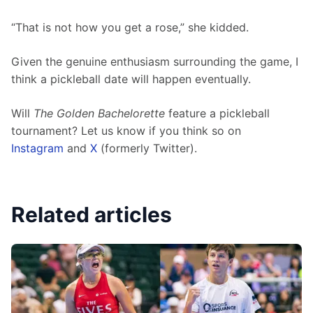
“That is not how you get a rose,” she kidded. 
Given the genuine enthusiasm surrounding the game, I 
think a pickleball date will happen eventually.
Will 
The Golden Bachelorette
 feature a pickleball 
tournament? Let us know if you think so on 
Instagram
 and 
X
 (formerly Twitter). 
Related articles