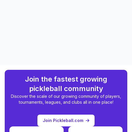
Join the fastest growing
pickleball community
Discover the scale of our growing community of players,
tournaments, leagues, and clubs all in one place!
Join Pickleball.com