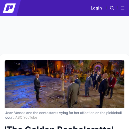
Login
Joan Vassos and the contestants vying for her affection on the pickleball
court.
ABC YouTube