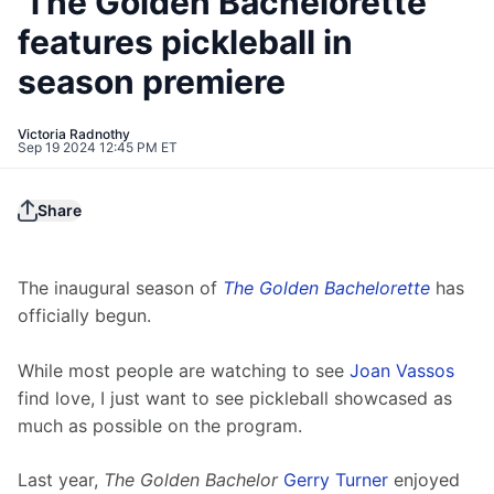
'The Golden Bachelorette'
features pickleball in
season premiere
Victoria Radnothy
Sep 19 2024 12:45 PM ET
Share
The inaugural season of 
The Golden Bachelorette
 has 
officially begun.
While most people are watching to see 
Joan Vassos
find love, I just want to see pickleball showcased as 
much as possible on the program. 
Last year, 
The 
Golden Bachelor
Gerry Turner
 enjoyed 