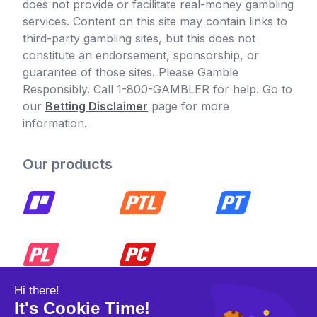
does not provide or facilitate real-money gambling
services. Content on this site may contain links to
third-party gambling sites, but this does not
constitute an endorsement, sponsorship, or
guarantee of those sites. Please Gamble
Responsibly. Call 1-800-GAMBLER for help. Go to
our
Betting Disclaimer
page for more
information.
Our products