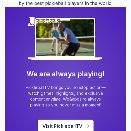
by the best pickleball players in the world.
We are always playing!
PickleballTV brings you nonstop action—
watch games, highlights, and exclusive
content anytime. We&apos;re always
playing so you never miss a moment!
Visit PickleballTV