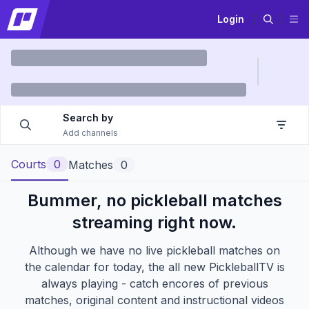
Login
Search by
Add channels
Courts
0
Matches
0
Bummer, no pickleball matches
streaming right now.
Although we have no live pickleball matches on
the calendar for today, the all new
PickleballTV
is
always playing - catch encores of previous
matches, original content and instructional videos