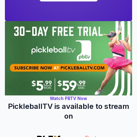
Watch PBTV Now
PickleballTV is available to stream
on