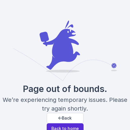
Page out of bounds.
We’re experiencing temporary issues. Please
try again shortly.
Back
Back to home