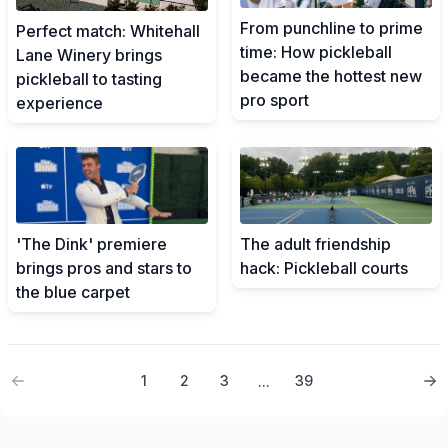
From punchline to prime
Perfect match: Whitehall
time: How pickleball
Lane Winery brings
became the hottest new
pickleball to tasting
pro sport
experience
'The Dink' premiere
The adult friendship
brings pros and stars to
hack: Pickleball courts
the blue carpet
1
2
3
39
...