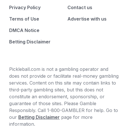
Privacy Policy
Contact us
Terms of Use
Advertise with us
DMCA Notice
Betting Disclaimer
Pickleball.com is not a gambling operator and
does not provide or facilitate real-money gambling
services. Content on this site may contain links to
third-party gambling sites, but this does not
constitute an endorsement, sponsorship, or
guarantee of those sites. Please Gamble
Responsibly. Call 1-800-GAMBLER for help. Go to
our
Betting Disclaimer
page for more
information.