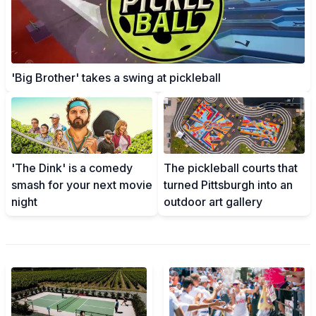
'Big Brother' takes a swing at pickleball
'The Dink' is a comedy
The pickleball courts that
smash for your next movie
turned Pittsburgh into an
night
outdoor art gallery