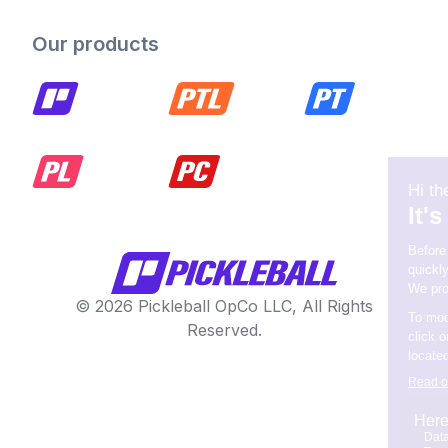
Our products
© 2026 Pickleball OpCo LLC, All Rights
Reserved.