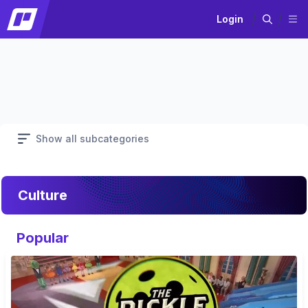
Login
Show all subcategories
Culture
Popular