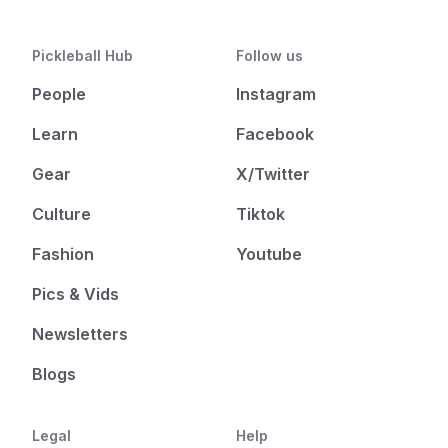
Pickleball Hub
Follow us
People
Instagram
Learn
Facebook
Gear
X/Twitter
Culture
Tiktok
Fashion
Youtube
Pics & Vids
Newsletters
Blogs
Legal
Help