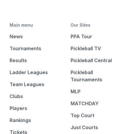
Main menu
Our Sites
News
PPA Tour
Tournaments
Pickleball TV
Results
Pickleball Central
Ladder Leagues
Pickleball
Tournaments
Team Leagues
MLP
Clubs
MATCHDAY
Players
Top Court
Rankings
Just Courts
Tickets