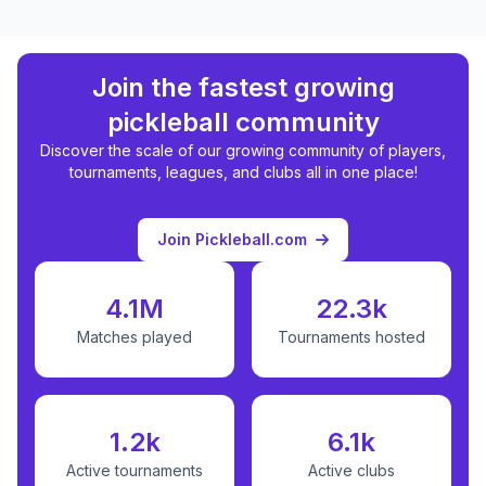
Join the fastest growing
pickleball community
Discover the scale of our growing community of players,
tournaments, leagues, and clubs all in one place!
Join Pickleball.com
4.1M
22.3k
Matches played
Tournaments hosted
1.2k
6.1k
Active tournaments
Active clubs