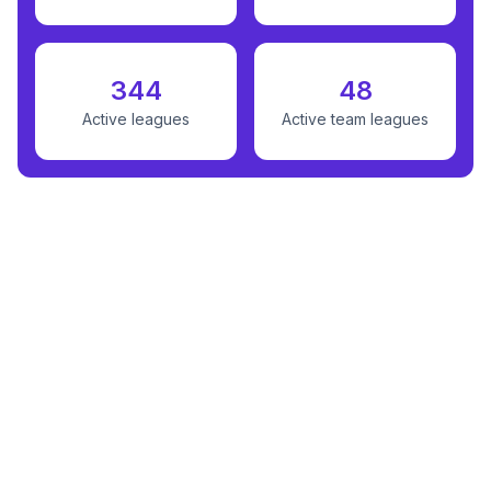
344
48
Active leagues
Active team leagues