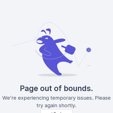
Page out of bounds.
We’re experiencing temporary issues. Please
try again shortly.