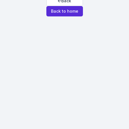
Back
Back to home