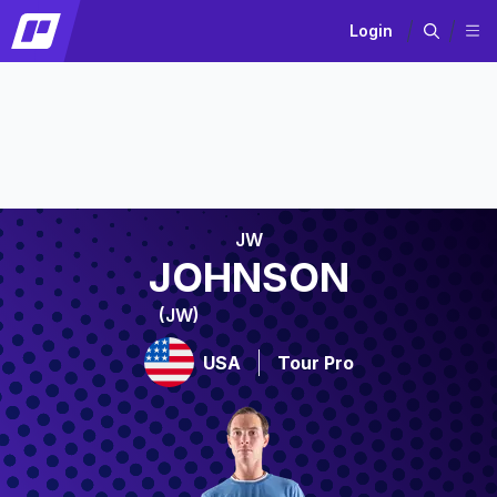
Login
JW
JOHNSON
(JW)
USA
Tour Pro