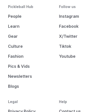
Pickleball Hub
Follow us
People
Instagram
Learn
Facebook
Gear
X/Twitter
Culture
Tiktok
Fashion
Youtube
Pics & Vids
Newsletters
Blogs
Legal
Help
Privacy Policy
Contact us