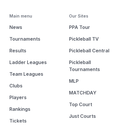
Main menu
Our Sites
News
PPA Tour
Tournaments
Pickleball TV
Results
Pickleball Central
Ladder Leagues
Pickleball
Tournaments
Team Leagues
MLP
Clubs
MATCHDAY
Players
Top Court
Rankings
Just Courts
Tickets