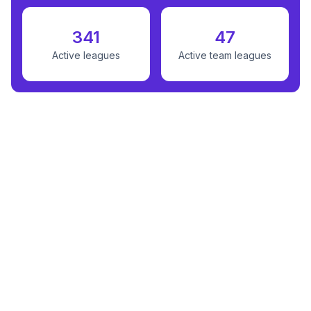
341
47
Active leagues
Active team leagues