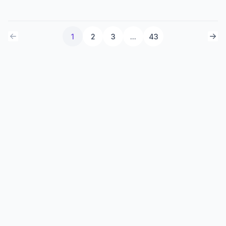
1
2
3
...
43