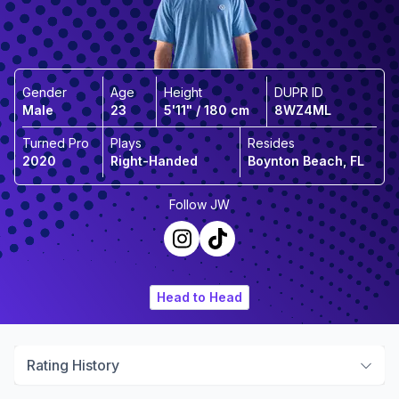
Gender
Age
Height
DUPR ID
Male
23
5'11" / 180 cm
8WZ4ML
Turned Pro
Plays
Resides
2020
Right-Handed
Boynton Beach, FL
Follow
JW
Head to Head
Rating History