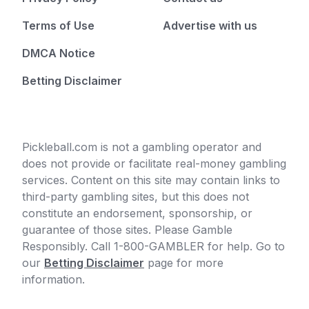
Terms of Use
Advertise with us
DMCA Notice
Betting Disclaimer
Pickleball.com is not a gambling operator and
does not provide or facilitate real-money gambling
services. Content on this site may contain links to
third-party gambling sites, but this does not
constitute an endorsement, sponsorship, or
guarantee of those sites. Please Gamble
Responsibly. Call 1-800-GAMBLER for help. Go to
our
Betting Disclaimer
page for more
information.