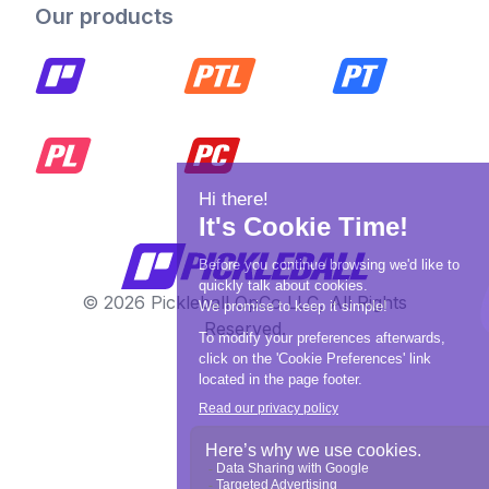
Our products
© 2026 Pickleball OpCo LLC, All Rights
Reserved.