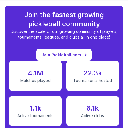
Join the fastest growing
pickleball community
Discover the scale of our growing community of players,
tournaments, leagues, and clubs all in one place!
Join Pickleball.com
4.1M
22.3k
Matches played
Tournaments hosted
1.1k
6.1k
Active tournaments
Active clubs