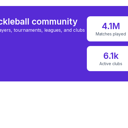
ickleball community
4.1M
ayers, tournaments, leagues, and clubs
Matches played
6.1k
Active clubs