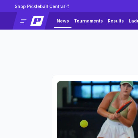
Shop Pickleball Central
News
Tournaments
Results
Lad