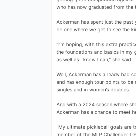
who has now graduated from the to
Ackerman has spent just the past y
be one where we get to see the ki
“I’m hoping, with this extra practi
the foundations and basics in my 
as well as I know I can,” she said.
Well, Ackerman has already had s
and has enough tour points to be
singles and in women’s doubles. 
And with a 2024 season where she c
Ackerman has a chance to meet he
“My ultimate pickleball goals are 
member of the MLP Challenger Leve