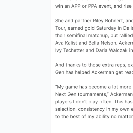
win an APP or PPA event, and rise 
She and partner Riley Bohnert, a
Tour, earned gold Saturday in Dall
their semifinal matchup, but rallie
Ava Kalist and Bella Nelson. Acker
Ivy Tschetter and Daria Walczak in 
And thanks to those extra reps, e
Gen has helped Ackerman get ready
“My game has become a lot more str
Next Gen tournaments,” Ackerman sa
players I don’t play often. This h
selection, consistency in my own 
to the best of my ability no matter