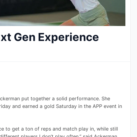
xt Gen Experience
Ackerman put together a solid performance. She 
riday and earned a gold Saturday in the APP event in 
 to get a ton of reps and match play in, while still 
ifferent players I don’t play often,” said Ackerman, 