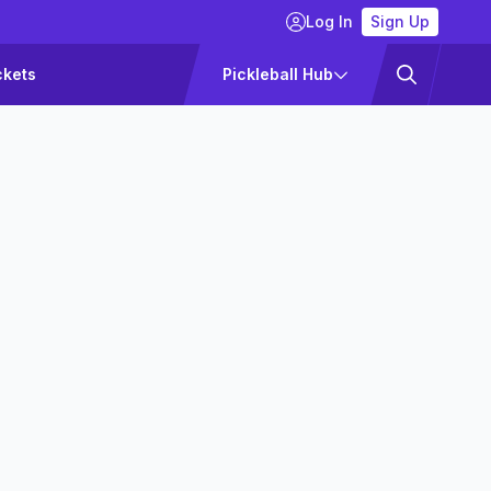
Log In
Sign Up
ckets
Pickleball Hub