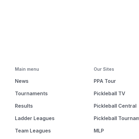
Main menu
Our Sites
News
PPA Tour
Tournaments
Pickleball TV
Results
Pickleball Central
Ladder Leagues
Pickleball Tourna
Team Leagues
MLP