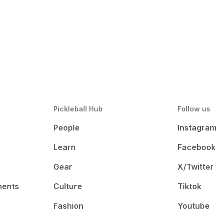
Pickleball Hub
Follow us
People
Instagram
Learn
Facebook
Gear
X/Twitter
ments
Culture
Tiktok
Fashion
Youtube