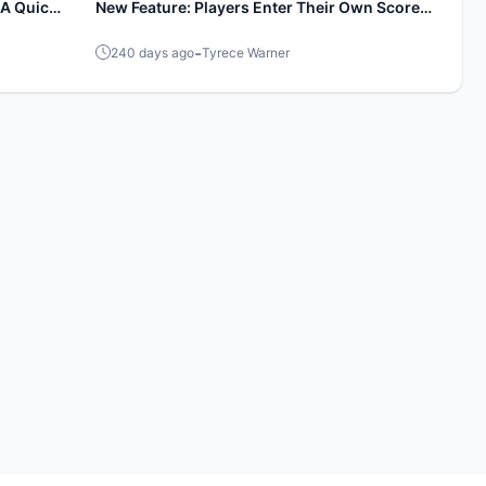
A Quick
New Feature: Players Enter Their Own Scores
During Events!
-
240 days ago
Tyrece Warner