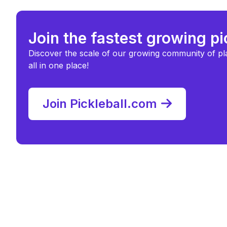
Join the fastest growing p
Discover the scale of our growing community of pl
all in one place!
Join Pickleball.com