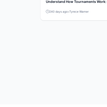
Understand How Tournaments Work: 
Guide
-
240 days ago
Tyrece Warner