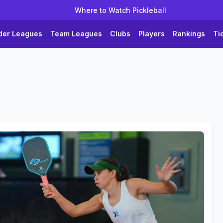
Where to Watch Pickleball
der Leagues
Team Leagues
Clubs
Players
Rankings
Ti