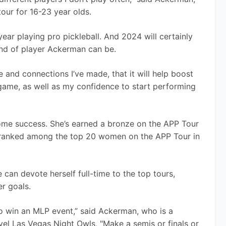
ur for 16-23 year olds. 
ear playing pro pickleball. And 2024 will certainly 
nd of player Ackerman can be.
ce and connections I’ve made, that it will help boost 
game, as well as my confidence to start performing 
ome success. She’s earned a bronze on the APP Tour 
 ranked among the top 20 women on the APP Tour in 
an devote herself full-time to the top tours, 
r goals.
to win an MLP event,” said Ackerman, who is a 
l Las Vegas Night Owls, "Make a semis or finals or 