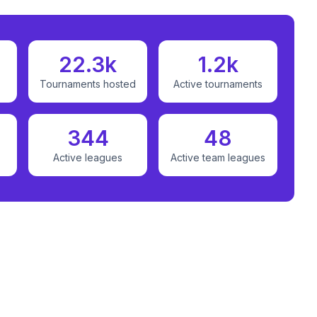
22.3k
1.2k
Tournaments hosted
Active tournaments
344
48
Active leagues
Active team leagues