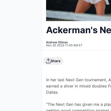
Ackerman's Ne
Andrew Gilman
Nov 20 2023 11:45 AM ET
Share
In her last Next Gen tournament, 
earned a silver in mixed doubles F
Dallas.
“The Next Gen has given me a place
getting good competition against d