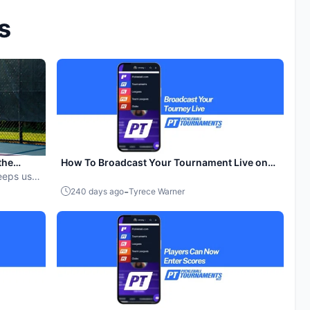
s
the
How To Broadcast Your Tournament Live on
eeps us
YouTube
-
240 days ago
Tyrece Warner