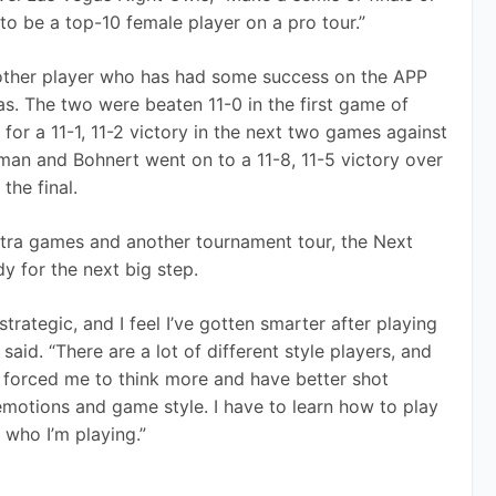
to be a top-10 female player on a pro tour.”
nother player who has had some success on the APP 
as. The two were beaten 11-0 in the first game of 
d for a 11-1, 11-2 victory in the next two games against 
man and Bohnert went on to a 11-8, 11-5 victory over 
the final.
xtra games and another tournament tour, the Next 
 for the next big step.
ategic, and I feel I’ve gotten smarter after playing 
id. “There are a lot of different style players, and 
as forced me to think more and have better shot 
emotions and game style. I have to learn how to play 
 who I’m playing.”