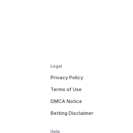
Legal
Privacy Policy
Terms of Use
DMCA Notice
Betting Disclaimer
Help