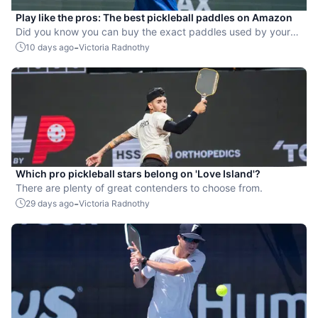
Play like the pros: The best pickleball paddles on Amazon
Did you know you can buy the exact paddles used by your
favorite players?
-
10 days ago
Victoria Radnothy
Which pro pickleball stars belong on 'Love Island'?
There are plenty of great contenders to choose from.
-
29 days ago
Victoria Radnothy