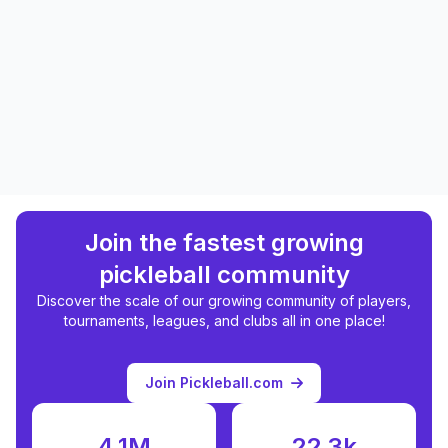
Join the fastest growing
pickleball community
Discover the scale of our growing community of players,
tournaments, leagues, and clubs all in one place!
Join Pickleball.com
4.1M
22.3k