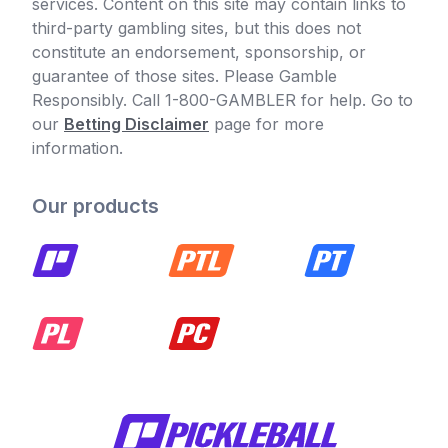
services. Content on this site may contain links to
third-party gambling sites, but this does not
constitute an endorsement, sponsorship, or
guarantee of those sites. Please Gamble
Responsibly. Call 1-800-GAMBLER for help. Go to
our
Betting Disclaimer
page for more
information.
Our products