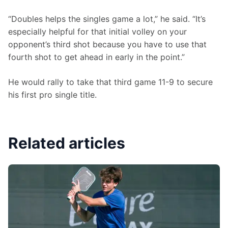
“Doubles helps the singles game a lot,” he said. “It’s 
especially helpful for that initial volley on your 
opponent’s third shot because you have to use that 
fourth shot to get ahead in early in the point.”
He would rally to take that third game 11-9 to secure 
his first pro single title.
Related articles