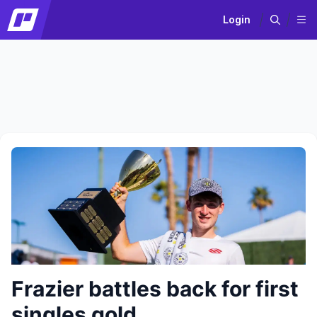
Login
Frazier battles back for first
singles gold