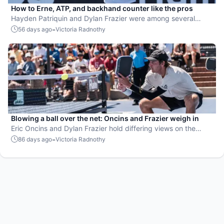
How to Erne, ATP, and backhand counter like the pros
Hayden Patriquin and Dylan Frazier were among several
players to share their secrets.
-
56 days ago
Victoria Radnothy
Blowing a ball over the net: Oncins and Frazier weigh in
Eric Oncins and Dylan Frazier hold differing views on the
subject.
-
86 days ago
Victoria Radnothy