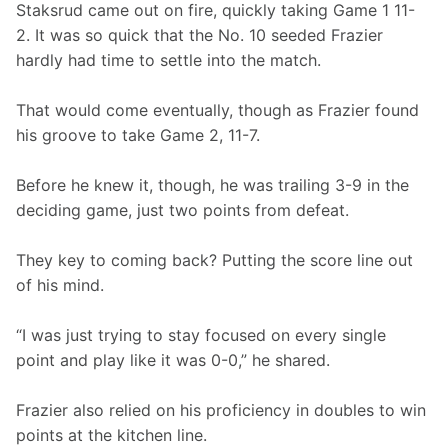
Staksrud came out on fire, quickly taking Game 1 11-
2. It was so quick that the No. 10 seeded Frazier 
hardly had time to settle into the match.
That would come eventually, though as Frazier found 
his groove to take Game 2, 11-7.
Before he knew it, though, he was trailing 3-9 in the 
deciding game, just two points from defeat.
They key to coming back? Putting the score line out 
of his mind.
“I was just trying to stay focused on every single 
point and play like it was 0-0,” he shared.
Frazier also relied on his proficiency in doubles to win 
points at the kitchen line.