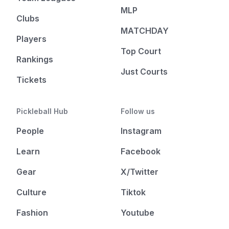
MLP
Clubs
MATCHDAY
Players
Top Court
Rankings
Just Courts
Tickets
Pickleball Hub
Follow us
People
Instagram
Learn
Facebook
Gear
X/Twitter
Culture
Tiktok
Fashion
Youtube