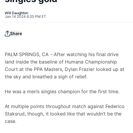
Will Daughton
Jan 14 2024 6:35 PM ET
Share
PALM SPRINGS, CA - After watching his final drive 
land inside the baseline of Humana Championship 
Court at the PPA Masters, Dylan Frazier looked up at 
the sky and breathed a sigh of relief.
He was a men’s singles champion for the first time.
At multiple points throughout match against Federico 
Staksrud, though, it looked like that wouldn’t be the 
case.