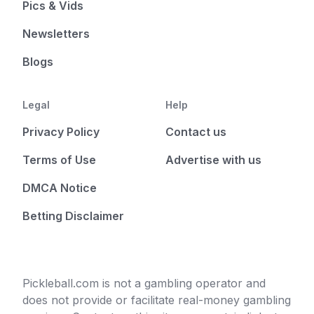
Pics & Vids
Newsletters
Blogs
Legal
Help
Privacy Policy
Contact us
Terms of Use
Advertise with us
DMCA Notice
Betting Disclaimer
Pickleball.com is not a gambling operator and
does not provide or facilitate real-money gambling