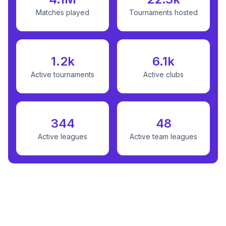
Matches played
Tournaments hosted
1.2k
6.1k
Active tournaments
Active clubs
344
48
Active leagues
Active team leagues