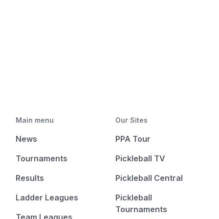
Main menu
Our Sites
News
PPA Tour
Tournaments
Pickleball TV
Results
Pickleball Central
Ladder Leagues
Pickleball
Tournaments
Team Leagues