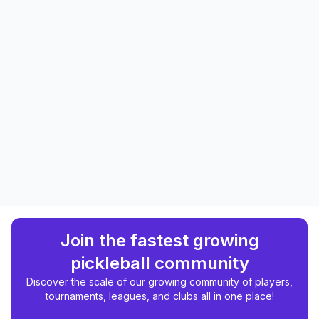
Join the fastest growing
pickleball community
Discover the scale of our growing community of players,
tournaments, leagues, and clubs all in one place!