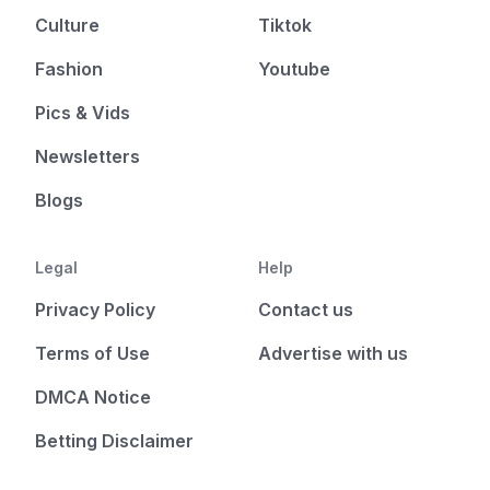
Culture
Tiktok
Fashion
Youtube
Pics & Vids
Newsletters
Blogs
Legal
Help
Privacy Policy
Contact us
Terms of Use
Advertise with us
DMCA Notice
Betting Disclaimer