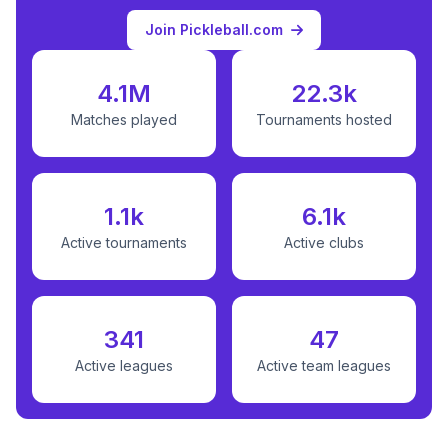
Join Pickleball.com
4.1M
22.3k
Matches played
Tournaments hosted
1.1k
6.1k
Active tournaments
Active clubs
341
47
Active leagues
Active team leagues