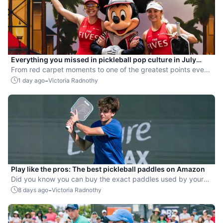
Everything you missed in pickleball pop culture in July
2026
From red carpet moments to one of the greatest points ever
played, July delivered nonstop action in pro pickleball.
-
1 day ago
Victoria Radnothy
Play like the pros: The best pickleball paddles on Amazon
Did you know you can buy the exact paddles used by your
favorite players?
-
8 days ago
Victoria Radnothy