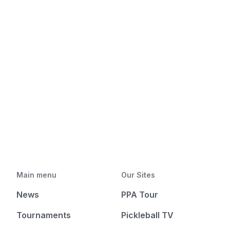
Main menu
Our Sites
News
PPA Tour
Tournaments
Pickleball TV