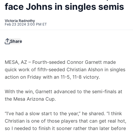
face Johns in singles semis
Victoria Radnothy
Feb 23 2024 3:00 PM ET
Share
MESA, AZ – Fourth-seeded Connor Garnett made 
quick work of fifth-seeded Christian Alshon in singles 
action on Friday with an 11-5, 11-8 victory.
With the win, Garnett advanced to the semi-finals at 
the Mesa Arizona Cup.
“I’ve had a slow start to the year,” he shared. “I think 
Christian is one of those players that can get real hot, 
so I needed to finish it sooner rather than later before 