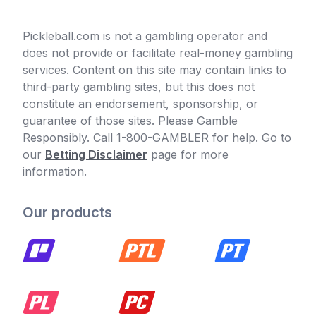
Pickleball.com is not a gambling operator and
does not provide or facilitate real-money gambling
services. Content on this site may contain links to
third-party gambling sites, but this does not
constitute an endorsement, sponsorship, or
guarantee of those sites. Please Gamble
Responsibly. Call 1-800-GAMBLER for help. Go to
our
Betting Disclaimer
page for more
information.
Our products