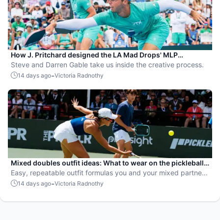
How J. Pritchard designed the LA Mad Drops' MLP
uniforms
Steve and Darren Gable take us inside the creative process.
-
14 days ago
Victoria Radnothy
Mixed doubles outfit ideas: What to wear on the pickleball
court
Easy, repeatable outfit formulas you and your mixed partner
can make your own.
-
14 days ago
Victoria Radnothy