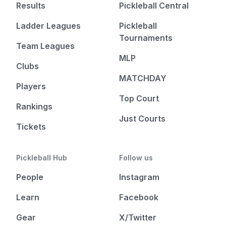
Results
Pickleball Central
Ladder Leagues
Pickleball
Tournaments
Team Leagues
MLP
Clubs
MATCHDAY
Players
Top Court
Rankings
Just Courts
Tickets
Pickleball Hub
Follow us
People
Instagram
Learn
Facebook
Gear
X/Twitter