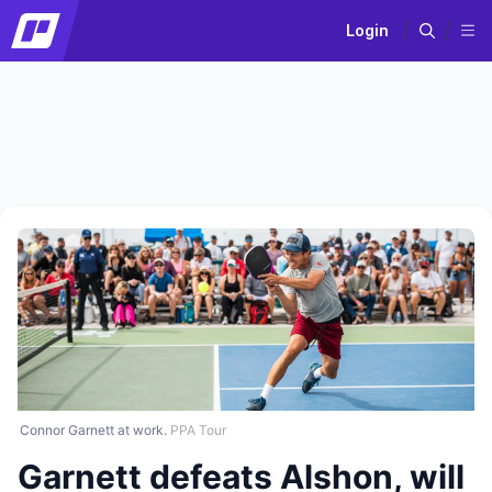
Login
Connor Garnett at work.
PPA Tour
Garnett defeats Alshon, will