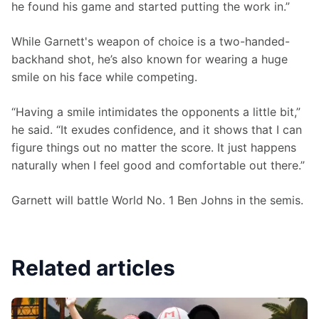
he found his game and started putting the work in.”
While Garnett's weapon of choice is a two-handed-
backhand shot, he’s also known for wearing a huge 
smile on his face while competing.
“Having a smile intimidates the opponents a little bit,” 
he said. “It exudes confidence, and it shows that I can 
figure things out no matter the score. It just happens 
naturally when I feel good and comfortable out there.”
Garnett will battle World No. 1 Ben Johns in the semis.
Related articles