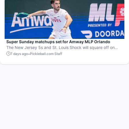
Super Sunday matchups set for Amway MLP Orlando
The New Jersey 5s and St. Louis Shock will square off on
Zipfizz Super Sunday for the top spot in the standings going
-
7 days ago
Pickleball.com Staff
into the postseason.