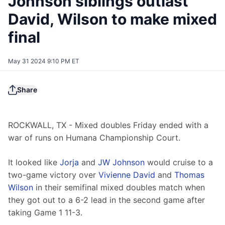
Johnson siblings outlast
David, Wilson to make mixed
final
May 31 2024 9:10 PM ET
Share
ROCKWALL, TX - Mixed doubles Friday ended with a 
war of runs on Humana Championship Court.
It looked like 
Jorja
 and 
JW Johnson
 would cruise to a 
two-game victory over 
Vivienne David
 and 
Thomas 
Wilson
 in their semifinal mixed doubles match when 
they got out to a 6-2 lead in the second game after 
taking Game 1 11-3.