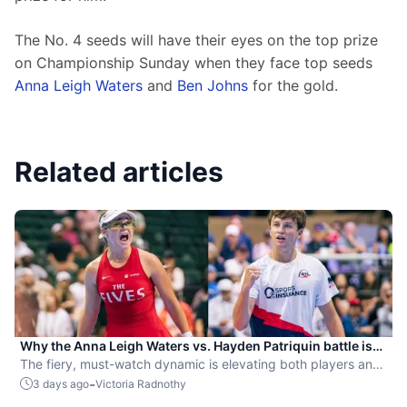
The No. 4 seeds will have their eyes on the top prize 
on Championship Sunday when they face top seeds 
Anna Leigh Waters
 and 
Ben Johns
 for the gold.
Related articles
Why the Anna Leigh Waters vs. Hayden Patriquin battle is
exactly what pickleball needs
The fiery, must-watch dynamic is elevating both players and
the sport.
-
3 days ago
Victoria Radnothy