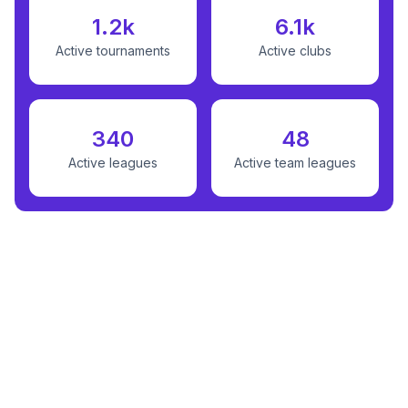
1.2k
6.1k
Active tournaments
Active clubs
340
48
Active leagues
Active team leagues