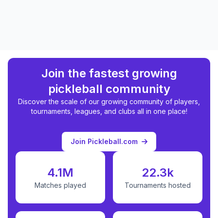
Join the fastest growing
pickleball community
Discover the scale of our growing community of players,
tournaments, leagues, and clubs all in one place!
Join Pickleball.com
4.1M
22.3k
Matches played
Tournaments hosted