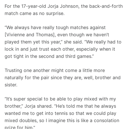
For the 17-year-old Jorja Johnson, the back-and-forth 
match came as no surprise.
“We always have really tough matches against 
[Vivienne and Thomas], even though we haven’t 
played them yet this year,” she said. “We really had to 
lock in and just trust each other, especially when it 
got tight in the second and third games.”
Trusting one another might come a little more 
naturally for the pair since they are, well, brother and 
sister.
“It’s super special to be able to play mixed with my 
brother,” Jorja shared. “He’s told me that he always 
wanted me to get into tennis so that we could play 
mixed doubles, so I imagine this is like a consolation 
prize for him.”