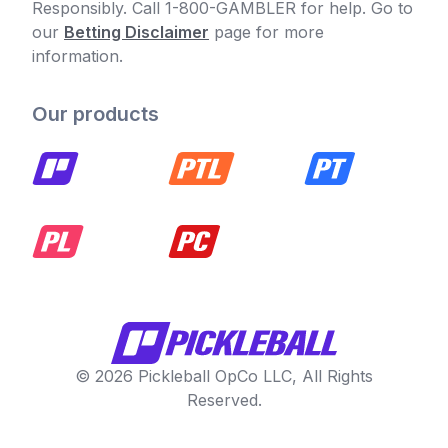
Responsibly. Call 1-800-GAMBLER for help. Go to
our
Betting Disclaimer
page for more
information.
Our products
© 2026 Pickleball OpCo LLC, All Rights
Reserved.