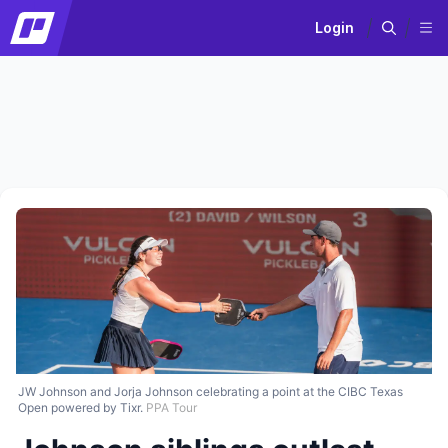
Login
JW Johnson and Jorja Johnson celebrating a point at the CIBC Texas
Open powered by Tixr.
PPA Tour