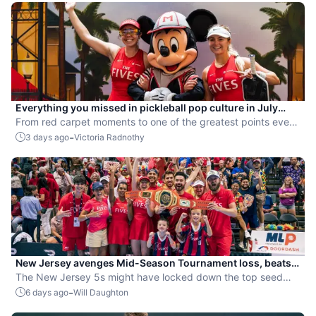
Everything you missed in pickleball pop culture in July
2026
From red carpet moments to one of the greatest points ever
played, July delivered nonstop action in pro pickleball.
-
3 days ago
Victoria Radnothy
New Jersey avenges Mid-Season Tournament loss, beats
St. Louis to secure top playoff seed
The New Jersey 5s might have locked down the top seed
going into the postseason, but they know that the real work
-
6 days ago
Will Daughton
has only just begun.