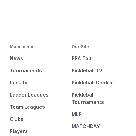
Main menu
Our Sites
News
PPA Tour
Tournaments
Pickleball TV
Results
Pickleball Central
Ladder Leagues
Pickleball
Tournaments
Team Leagues
MLP
Clubs
MATCHDAY
Players