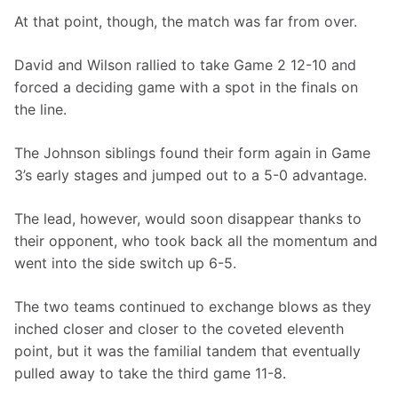
At that point, though, the match was far from over.
David and Wilson rallied to take Game 2 12-10 and 
forced a deciding game with a spot in the finals on 
the line.
The Johnson siblings found their form again in Game 
3’s early stages and jumped out to a 5-0 advantage.
The lead, however, would soon disappear thanks to 
their opponent, who took back all the momentum and 
went into the side switch up 6-5.
The two teams continued to exchange blows as they 
inched closer and closer to the coveted eleventh 
point, but it was the familial tandem that eventually 
pulled away to take the third game 11-8.