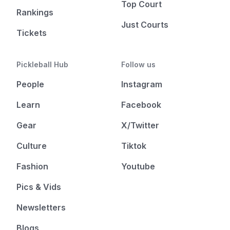
Top Court
Rankings
Just Courts
Tickets
Pickleball Hub
Follow us
People
Instagram
Learn
Facebook
Gear
X/Twitter
Culture
Tiktok
Fashion
Youtube
Pics & Vids
Newsletters
Blogs