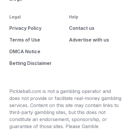
Legal
Help
Privacy Policy
Contact us
Terms of Use
Advertise with us
DMCA Notice
Betting Disclaimer
Pickleball.com is not a gambling operator and
does not provide or facilitate real-money gambling
services. Content on this site may contain links to
third-party gambling sites, but this does not
constitute an endorsement, sponsorship, or
guarantee of those sites. Please Gamble