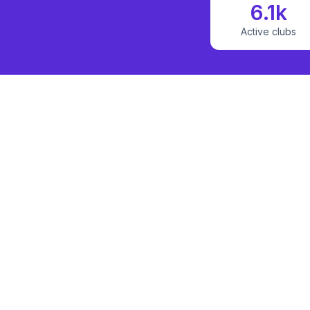
6.1k
Active clubs