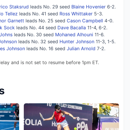
rico Staksrud
leads No. 29 seed
Blaine Hovenier
6-2.
o Tellez
leads No. 41 seed
Ross Whittaker
5-3.
or Garnett
leads No. 25 seed
Cason Campbell
4-0.
k Sock
leads No. 44 seed
Dave Bacalla
11-4, 6-2.
Johns
leads No. 30 seed
Mohaned Alhouni
11-6.
Johnson
leads No. 32 seed
Hunter Johnson
11-3, 1-5.
tes Johnson
leads No. 16 seed
Julian Arnold
7-2.
delay and is not set to resume before 1pm ET.
s