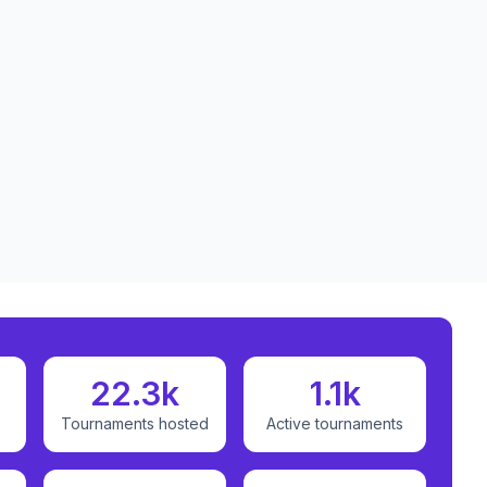
22.3k
1.1k
Tournaments hosted
Active tournaments