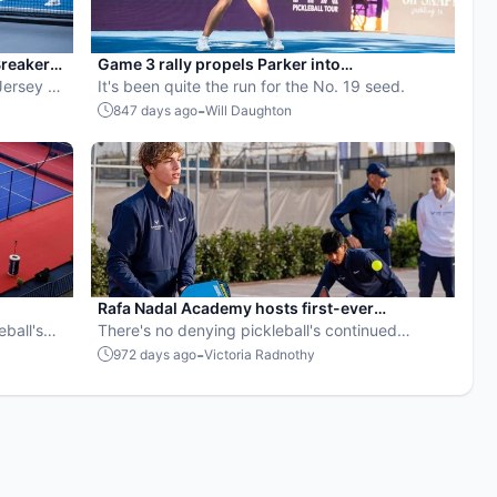
reaker
Game 3 rally propels Parker into
Jersey 5s
Championship Sunday
It's been quite the run for the No. 19 seed.
-
847 days ago
Will Daughton
Rafa Nadal Academy hosts first-ever
eball's
Mediterranean Open
There's no denying pickleball's continued
growth overseas.
-
972 days ago
Victoria Radnothy