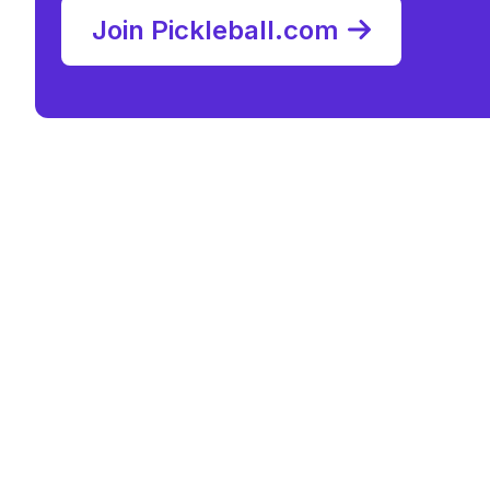
Join Pickleball.com