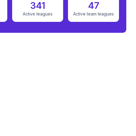
341
47
Active leagues
Active team leagues