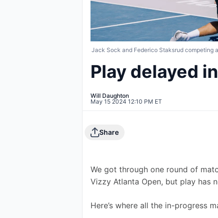
Jack Sock and Federico Staksrud competing at 
Play delayed in
Will Daughton
May 15 2024 12:10 PM ET
Share
We got through one round of matc
Vizzy Atlanta Open, but play has 
Here’s where all the in-progress m