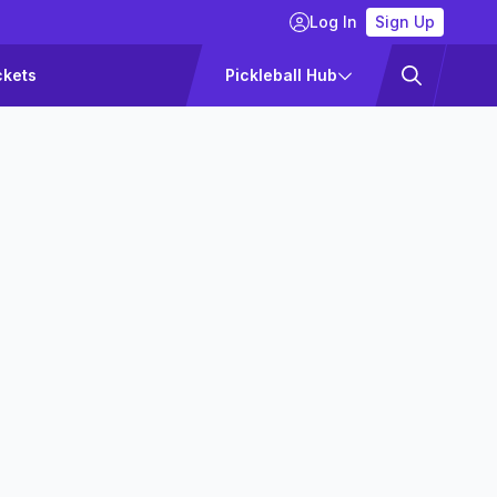
Log In
Sign Up
ckets
Pickleball Hub