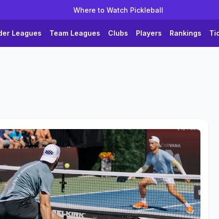
Where to Watch Pickleball
der Leagues
Team Leagues
Clubs
Players
Rankings
Ti