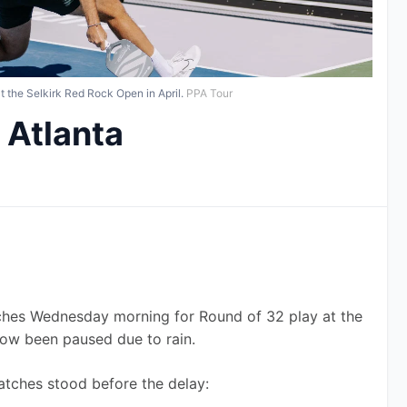
the Selkirk Red Rock Open in April.
PPA Tour
 Atlanta
hes Wednesday morning for Round of 32 play at the 
now been paused due to rain.
atches stood before the delay: