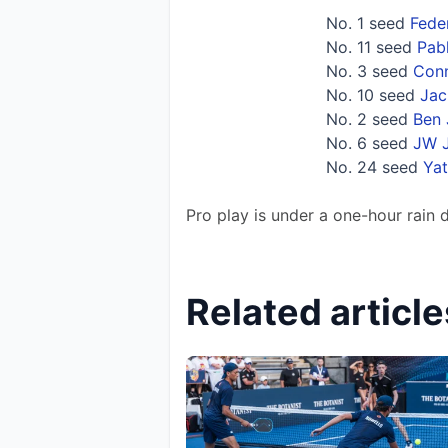
No. 1 seed
Fede
No. 11 seed
Pabl
No. 3 seed
Conn
No. 10 seed
Jac
No. 2 seed
Ben 
No. 6 seed
JW 
No. 24 seed
Ya
Pro play is under a one-hour rain 
Related article