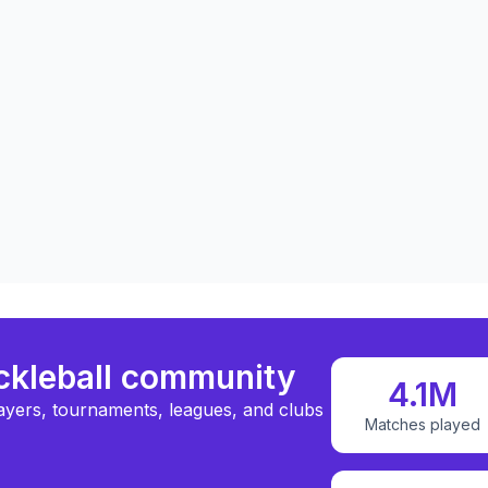
ickleball community
4.1M
ayers, tournaments, leagues, and clubs
Matches played