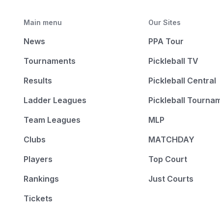
Main menu
Our Sites
News
PPA Tour
Tournaments
Pickleball TV
Results
Pickleball Central
Ladder Leagues
Pickleball Tourna
Team Leagues
MLP
Clubs
MATCHDAY
Players
Top Court
Rankings
Just Courts
Tickets