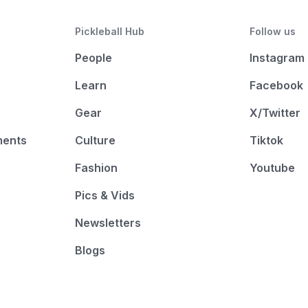
Pickleball Hub
Follow us
People
Instagram
Learn
Facebook
Gear
X/Twitter
ments
Culture
Tiktok
Fashion
Youtube
Pics & Vids
Newsletters
Blogs