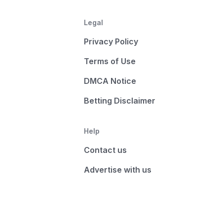
Legal
Privacy Policy
Terms of Use
DMCA Notice
Betting Disclaimer
Help
Contact us
Advertise with us