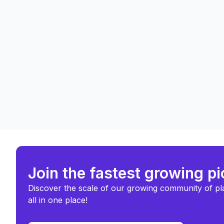
Join the fastest growing p
Discover the scale of our growing community of pl
all in one place!