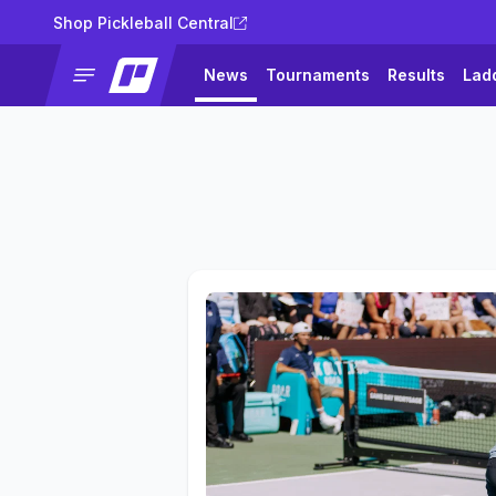
Shop Pickleball Central
News
Tournaments
Results
Lad