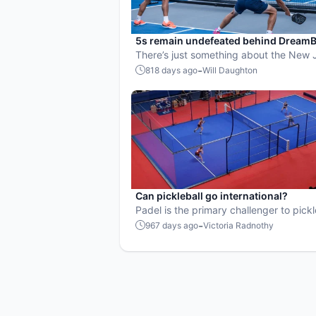
5s remain undefeated behind DreamB
prowess
There’s just something about the New 
and DreamBreakers that works.
-
818 days ago
Will Daughton
Can pickleball go international?
Padel is the primary challenger to pickl
growth worldwide.
-
967 days ago
Victoria Radnothy