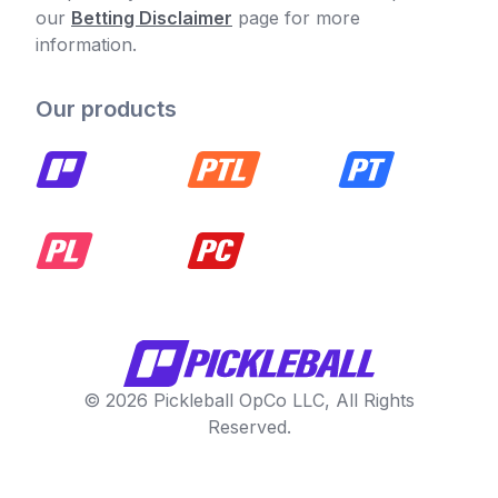
our
Betting Disclaimer
page for more
information.
Our products
© 2026 Pickleball OpCo LLC, All Rights
Reserved.