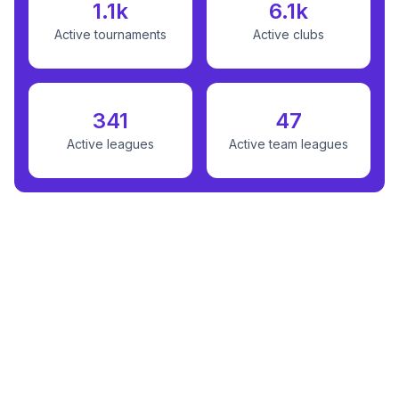
1.1k
6.1k
Active tournaments
Active clubs
341
47
Active leagues
Active team leagues