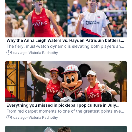
Why the Anna Leigh Waters vs. Hayden Patriquin battle is
exactly what pickleball needs
The fiery, must-watch dynamic is elevating both players and
the sport.
-
1 day ago
Victoria Radnothy
Everything you missed in pickleball pop culture in July
2026
From red carpet moments to one of the greatest points ever
played, July delivered nonstop action in pro pickleball.
-
1 day ago
Victoria Radnothy