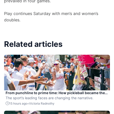
prevailed in four games.
Play continues Saturday with men’s and women’s 
doubles.
Related articles
From punchline to prime time: How pickleball became the
hottest new pro sport
The sport’s leading faces are changing the narrative.
-
15 hours ago
Victoria Radnothy