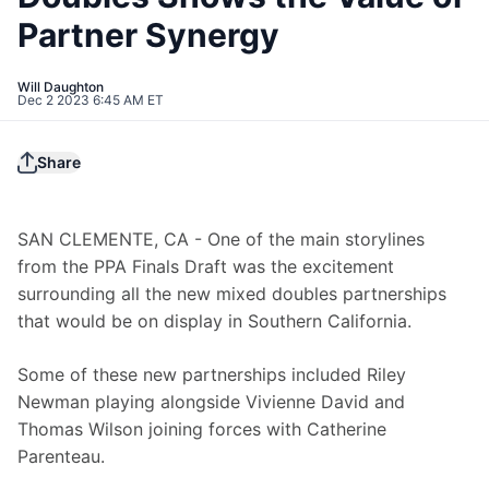
Partner Synergy
Will Daughton
Dec 2 2023 6:45 AM ET
Share
SAN CLEMENTE, CA - One of the main storylines 
from the PPA Finals Draft was the excitement 
surrounding all the new mixed doubles partnerships 
that would be on display in Southern California.
Some of these new partnerships included Riley 
Newman playing alongside Vivienne David and 
Thomas Wilson joining forces with Catherine 
Parenteau.