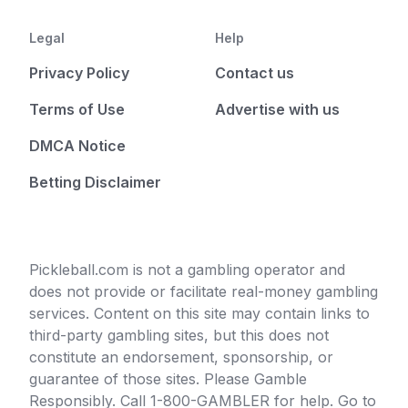
Legal
Help
Privacy Policy
Contact us
Terms of Use
Advertise with us
DMCA Notice
Betting Disclaimer
Pickleball.com is not a gambling operator and
does not provide or facilitate real-money gambling
services. Content on this site may contain links to
third-party gambling sites, but this does not
constitute an endorsement, sponsorship, or
guarantee of those sites. Please Gamble
Responsibly. Call 1-800-GAMBLER for help. Go to