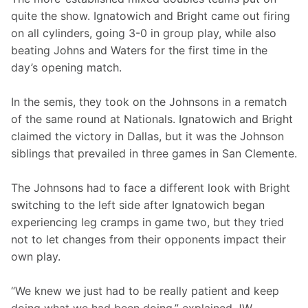
quite the show. Ignatowich and Bright came out firing 
on all cylinders, going 3-0 in group play, while also 
beating Johns and Waters for the first time in the 
day’s opening match.
In the semis, they took on the Johnsons in a rematch 
of the same round at Nationals. Ignatowich and Bright 
claimed the victory in Dallas, but it was the Johnson 
siblings that prevailed in three games in San Clemente.
The Johnsons had to face a different look with Bright 
switching to the left side after Ignatowich began 
experiencing leg cramps in game two, but they tried 
not to let changes from their opponents impact their 
own play.
“We knew we just had to be really patient and keep 