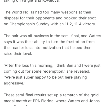
taking on Wright and Kovalova.
The World No. 1s had too many weapons at their 
disposal for their opponents and booked their spot 
on Championship Sunday with an 11-2, 11-4 victory.
The pair was all-business in the semi-final, and Waters 
says it was their ability to turn the frustration from 
their earlier loss into motivation that helped them 
raise their level.
“After the loss this morning, I think Ben and I were just 
coming out for some redemption,” she revealed. 
“We’re just super happy to be out here playing 
aggressive.”
These semi-final results set up a rematch of the gold 
medal match at PPA Florida, where Waters and Johns 