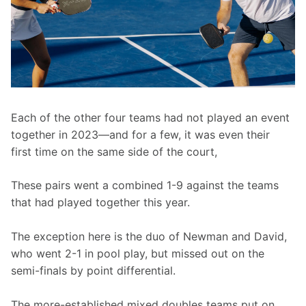
Each of the other four teams had not played an event 
together in 2023—and for a few, it was even their 
first time on the same side of the court,
These pairs went a combined 1-9 against the teams 
that had played together this year.
The exception here is the duo of Newman and David, 
who went 2-1 in pool play, but missed out on the 
semi-finals by point differential.
The more-established mixed doubles teams put on 