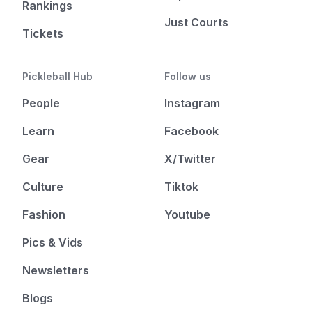
Rankings
Just Courts
Tickets
Pickleball Hub
Follow us
People
Instagram
Learn
Facebook
Gear
X/Twitter
Culture
Tiktok
Fashion
Youtube
Pics & Vids
Newsletters
Blogs