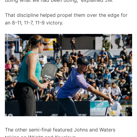
doing what we had been doing,” explained JW.
That discipline helped propel them over the edge for 
an 8-11, 11-7, 11-9 victory.
The other semi-final featured Johns and Waters 