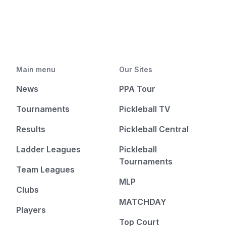
Main menu
Our Sites
News
PPA Tour
Tournaments
Pickleball TV
Results
Pickleball Central
Ladder Leagues
Pickleball
Tournaments
Team Leagues
MLP
Clubs
MATCHDAY
Players
Top Court