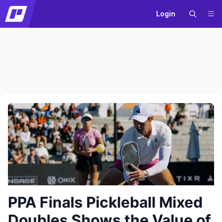
Login
PPA Finals Pickleball Mixed
Doubles Shows the Value of