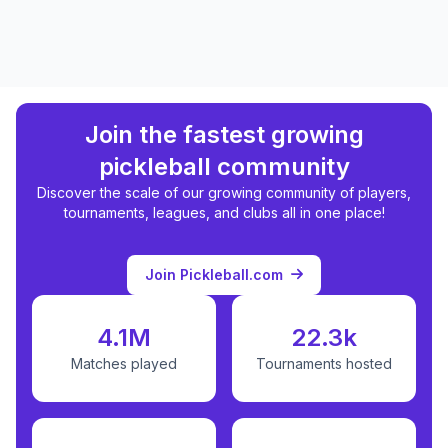
Join the fastest growing
pickleball community
Discover the scale of our growing community of players,
tournaments, leagues, and clubs all in one place!
Join Pickleball.com
4.1M
22.3k
Matches played
Tournaments hosted