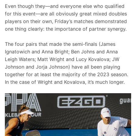
Even though they—and everyone else who qualified 
for this event—are all obviously great mixed doubles 
players on their own, Friday’s matches demonstrated 
one thing clearly: the importance of partner synergy.
The four pairs that made the semi-finals (James 
Ignatowich and Anna Bright; Ben Johns and Anna 
Leigh Waters; Matt Wright and Lucy Kovalova; JW 
Johnson and Jorja Johnson) have all been playing 
together for at least the majority of the 2023 season. 
In the case of Wright and Kovalova, it’s much longer.