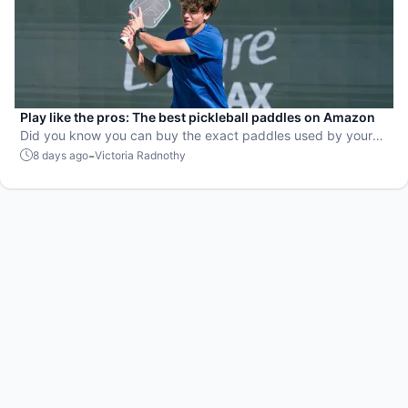
Play like the pros: The best pickleball paddles on Amazon
Did you know you can buy the exact paddles used by your
favorite players?
-
8 days ago
Victoria Radnothy