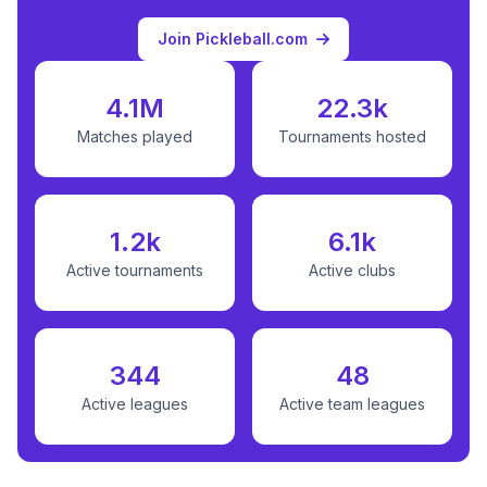
Join Pickleball.com
4.1M
22.3k
Matches played
Tournaments hosted
1.2k
6.1k
Active tournaments
Active clubs
344
48
Active leagues
Active team leagues