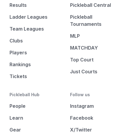
Results
Pickleball Central
Ladder Leagues
Pickleball
Tournaments
Team Leagues
MLP
Clubs
MATCHDAY
Players
Top Court
Rankings
Just Courts
Tickets
Pickleball Hub
Follow us
People
Instagram
Learn
Facebook
Gear
X/Twitter