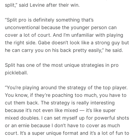
split,” said Levine after their win. 
“Split pro is definitely something that’s 
unconventional because the younger person can 
cover a lot of court. And I’m unfamiliar with playing 
the right side. Gabe doesn’t look like a strong guy but 
he can carry you on his back pretty easily,” he said.  
Split has one of the most unique strategies in pro 
pickleball.
“You’re playing around the strategy of the top player. 
You know, if they’re poaching too much, you have to 
cut them back. The strategy is really interesting 
because it’s not even like mixed — it’s like super 
mixed doubles. I can set myself up for powerful shots 
or an ernie because I don’t have to cover as much 
court. It’s a super unique format and it’s a lot of fun to 