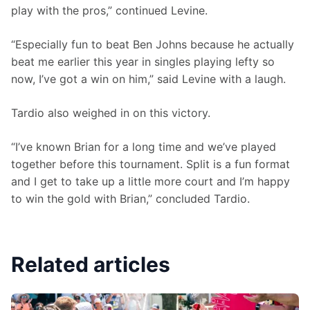
play with the pros,” continued Levine.
“Especially fun to beat Ben Johns because he actually 
beat me earlier this year in singles playing lefty so 
now, I’ve got a win on him,” said Levine with a laugh. 
Tardio also weighed in on this victory. 
“I’ve known Brian for a long time and we’ve played 
together before this tournament. Split is a fun format 
and I get to take up a little more court and I’m happy 
to win the gold with Brian,” concluded Tardio. 
Related articles