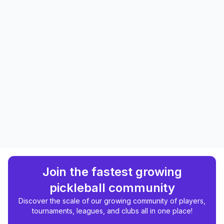
Join the fastest growing
pickleball community
Discover the scale of our growing community of players,
tournaments, leagues, and clubs all in one place!