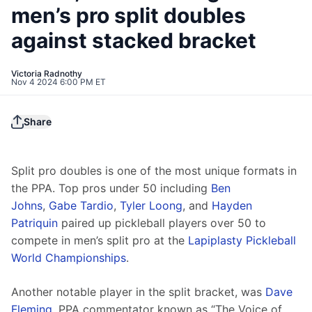
men’s pro split doubles
against stacked bracket
Victoria Radnothy
Nov 4 2024 6:00 PM ET
Share
Split pro doubles is one of the most unique formats in 
the PPA. Top pros under 50 including 
Ben 
Johns
, 
Gabe Tardio
, 
Tyler Loong
, and 
Hayden 
Patriquin
 paired up pickleball players over 50 to 
compete in men’s split pro at the 
Lapiplasty Pickleball 
World Championships
. 
Another notable player in the split bracket, was 
Dave 
Fleming
, PPA commentator known as “The Voice of 