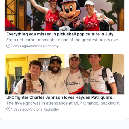
Everything you missed in pickleball pop culture in July
2026
From red carpet moments to one of the greatest points ever
played, July delivered nonstop action in pro pickleball.
-
2 days ago
Victoria Radnothy
UFC fighter Charles Johnson loves Hayden Patriquin’s
swagger
The flyweight was in attendance at MLP Orlando, backing his
favorite team, the St. Louis Shock.
-
4 days ago
Victoria Radnothy