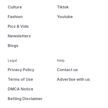
Culture
Tiktok
Fashion
Youtube
Pics & Vids
Newsletters
Blogs
Legal
Help
Privacy Policy
Contact us
Terms of Use
Advertise with us
DMCA Notice
Betting Disclaimer