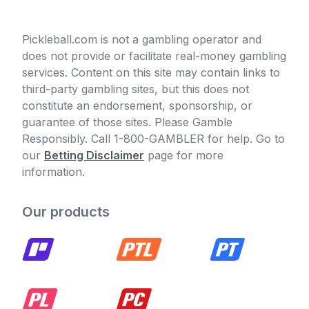
Pickleball.com is not a gambling operator and
does not provide or facilitate real-money gambling
services. Content on this site may contain links to
third-party gambling sites, but this does not
constitute an endorsement, sponsorship, or
guarantee of those sites. Please Gamble
Responsibly. Call 1-800-GAMBLER for help. Go to
our
Betting Disclaimer
page for more
information.
Our products