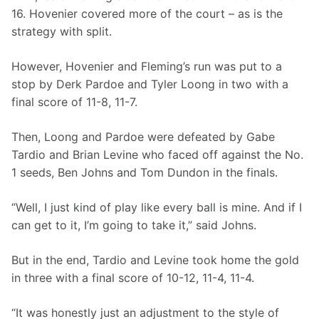
16. Hovenier covered more of the court – as is the 
strategy with split. 
However, Hovenier and Fleming’s run was put to a 
stop by Derk Pardoe and Tyler Loong in two with a 
final score of 11-8, 11-7. 
Then, Loong and Pardoe were defeated by Gabe 
Tardio and Brian Levine who faced off against the No. 
1 seeds, Ben Johns and Tom Dundon in the finals. 
“Well, I just kind of play like every ball is mine. And if I 
can get to it, I’m going to take it,” said Johns. 
But in the end, Tardio and Levine took home the gold 
in three with a final score of 10-12, 11-4, 11-4. 
“It was honestly just an adjustment to the style of 