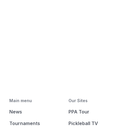
Main menu
Our Sites
News
PPA Tour
Tournaments
Pickleball TV