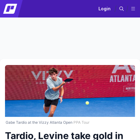
Login
Gabe Tardio at the Vizzy Atlanta Open
PPA Tour
Tardio, Levine take gold in