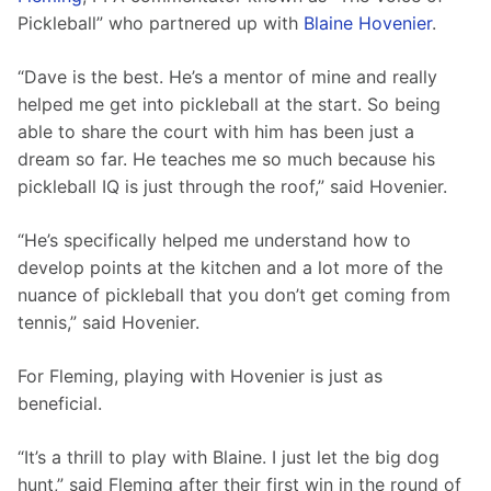
Pickleball” who partnered up with 
Blaine Hovenier
. 
“Dave is the best. He’s a mentor of mine and really 
helped me get into pickleball at the start. So being 
able to share the court with him has been just a 
dream so far. He teaches me so much because his 
pickleball IQ is just through the roof,” said Hovenier. 
“He’s specifically helped me understand how to 
develop points at the kitchen and a lot more of the 
nuance of pickleball that you don’t get coming from 
tennis,” said Hovenier. 
For Fleming, playing with Hovenier is just as 
beneficial. 
“It’s a thrill to play with Blaine. I just let the big dog 
hunt,” said Fleming after their first win in the round of 