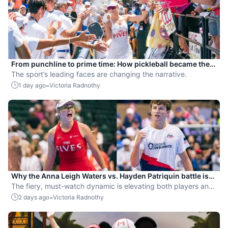
From punchline to prime time: How pickleball became the
hottest new pro sport
The sport’s leading faces are changing the narrative.
-
1 day ago
Victoria Radnothy
Why the Anna Leigh Waters vs. Hayden Patriquin battle is
exactly what pickleball needs
The fiery, must-watch dynamic is elevating both players and
the sport.
-
2 days ago
Victoria Radnothy