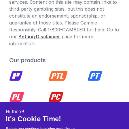
services. Content on this site may contain links to
third-party gambling sites, but this does not
constitute an endorsement, sponsorship, or
guarantee of those sites. Please Gamble
Responsibly. Call 1-800-GAMBLER for help. Go to
our
Betting Disclaimer
page for more
information.
Our products