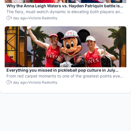
Why the Anna Leigh Waters vs. Hayden Patriquin battle is
exactly what pickleball needs
The fiery, must-watch dynamic is elevating both players and
the sport.
-
1 day ago
Victoria Radnothy
Everything you missed in pickleball pop culture in July
2026
From red carpet moments to one of the greatest points ever
played, July delivered nonstop action in pro pickleball.
-
1 day ago
Victoria Radnothy