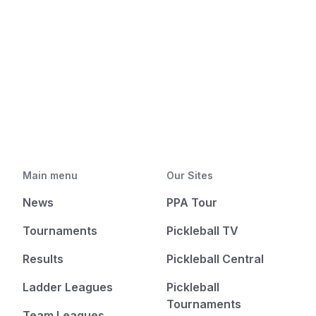
Main menu
Our Sites
News
PPA Tour
Tournaments
Pickleball TV
Results
Pickleball Central
Ladder Leagues
Pickleball
Tournaments
Team Leagues