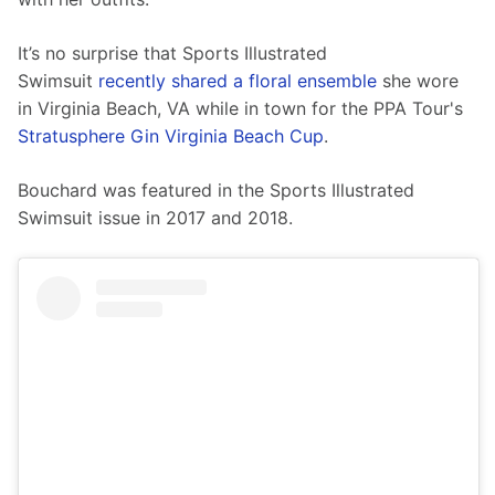
It’s no surprise that Sports Illustrated 
Swimsuit 
recently shared a floral ensemble
 she wore 
in Virginia Beach, VA while in town for the PPA Tour's 
Stratusphere Gin Virginia Beach Cup
. 
Bouchard was featured in the Sports Illustrated 
Swimsuit issue in 2017 and 2018.