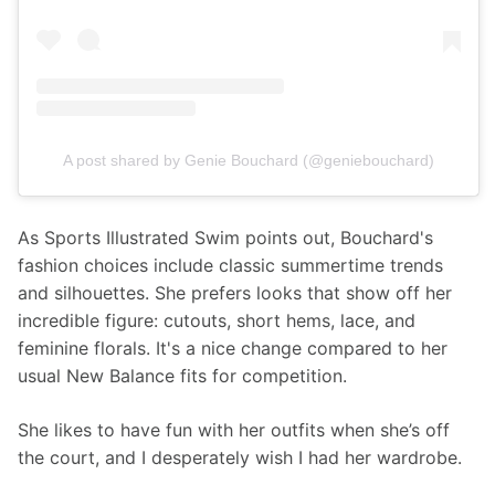
A post shared by Genie Bouchard (@geniebouchard)
As Sports Illustrated Swim points out, Bouchard's 
fashion choices include classic summertime trends 
and silhouettes. She prefers looks that show off her 
incredible figure: cutouts, short hems, lace, and 
feminine florals. It's a nice change compared to her 
usual New Balance fits for competition. 
She likes to have fun with her outfits when she’s off 
the court, and I desperately wish I had her wardrobe. 