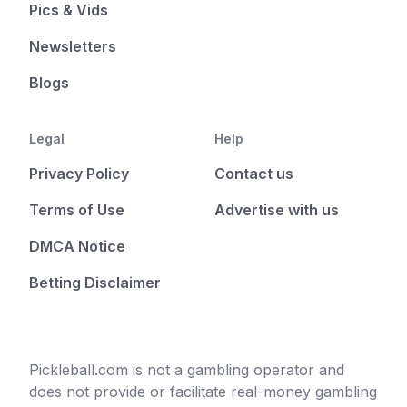
Pics & Vids
Newsletters
Blogs
Legal
Help
Privacy Policy
Contact us
Terms of Use
Advertise with us
DMCA Notice
Betting Disclaimer
Pickleball.com is not a gambling operator and
does not provide or facilitate real-money gambling