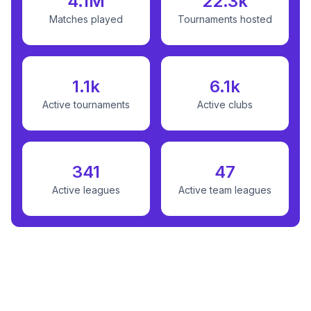
4.1M
22.3k
Matches played
Tournaments hosted
1.1k
6.1k
Active tournaments
Active clubs
341
47
Active leagues
Active team leagues