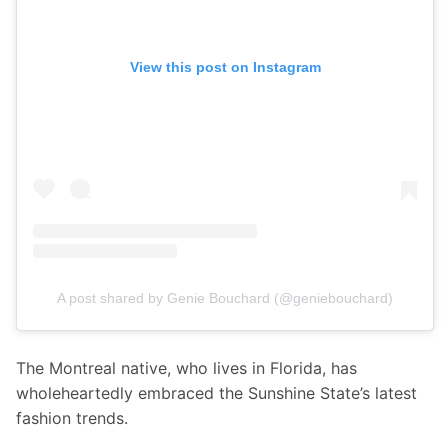
View this post on Instagram
A post shared by Genie Bouchard (@geniebouchard)
The Montreal native, who lives in Florida, has 
wholeheartedly embraced the Sunshine State’s latest 
fashion trends. 