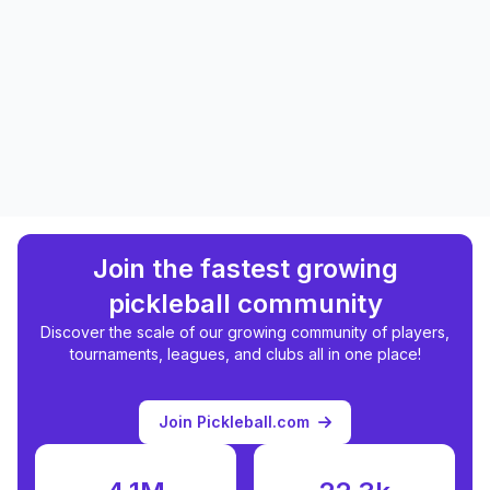
Join the fastest growing
pickleball community
Discover the scale of our growing community of players,
tournaments, leagues, and clubs all in one place!
Join Pickleball.com