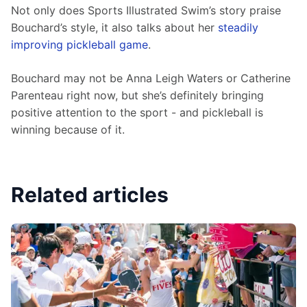
Not only does Sports Illustrated Swim’s story praise 
Bouchard’s style, it also talks about her 
steadily 
improving pickleball game
. 
Bouchard may not be Anna Leigh Waters or Catherine 
Parenteau right now, but she’s definitely bringing 
positive attention to the sport - and pickleball is 
winning because of it.
Related articles