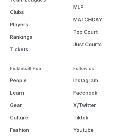
MLP
Clubs
MATCHDAY
Players
Top Court
Rankings
Just Courts
Tickets
Pickleball Hub
Follow us
People
Instagram
Learn
Facebook
Gear
X/Twitter
Culture
Tiktok
Fashion
Youtube