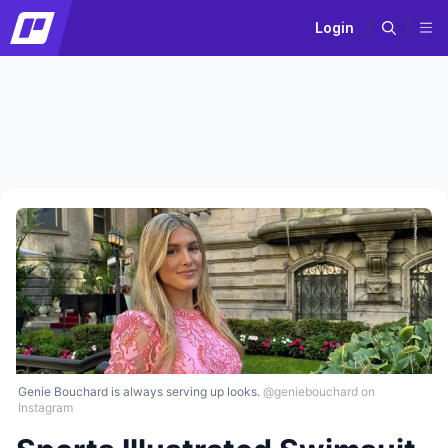
Login
Genie Bouchard is always serving up looks.
@geniebouchard on
Instagram