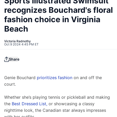
Sports Illustrated Swimsuit
recognizes Bouchard's floral
fashion choice in Virginia
Beach
Victoria Radnothy
Oct 9 2024 4:45 PM ET
Share
Genie Bouchard 
prioritizes fashion
 on and off the 
court.
Whether she’s playing tennis or pickleball and making 
the 
Best Dressed List,
 or showcasing a classy 
nighttime look, the Canadian star always impresses 
with her outfits.