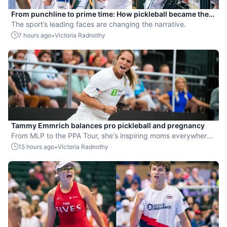
From punchline to prime time: How pickleball became the
hottest new pro sport
The sport’s leading faces are changing the narrative.
-
7 hours ago
Victoria Radnothy
Tammy Emmrich balances pro pickleball and pregnancy
From MLP to the PPA Tour, she's inspiring moms everywhere
by competing while expecting her second child.
-
15 hours ago
Victoria Radnothy