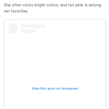
She often rocks bright colors, and hot pink is among 
her favorites.
View this post on Instagram