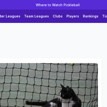
Where to Watch Pickleball
der Leagues
Team Leagues
Clubs
Players
Rankings
Ti