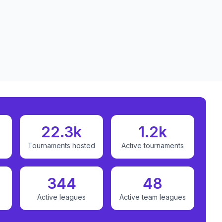
22.3k
1.2k
Tournaments hosted
Active tournaments
344
48
Active leagues
Active team leagues