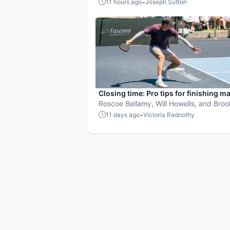
Maker's free scheduling, invites, and R
-
11 hours ago
Joseph Sutton
the problem every organizer knows too
Closing time: Pro tips for finishing m
Roscoe Bellamy, Will Howells, and Bro
Buckner share their pickleball advice.
-
11 days ago
Victoria Radnothy