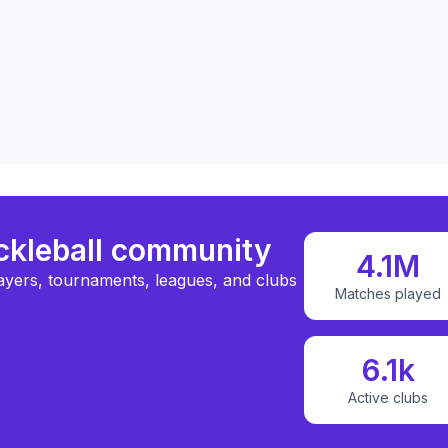
ickleball community
4.1M
ayers, tournaments, leagues, and clubs
Matches played
6.1k
Active clubs