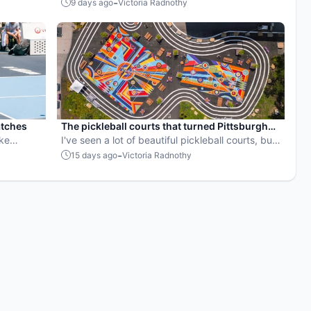
SVPs fix
used by your favorite players?
-
9 days ago
Victoria Radnothy
 well.
atches
The pickleball courts that turned Pittsburgh
oke
into an outdoor art gallery
I've seen a lot of beautiful pickleball courts, but
these might be my favorite yet.
-
15 days ago
Victoria Radnothy