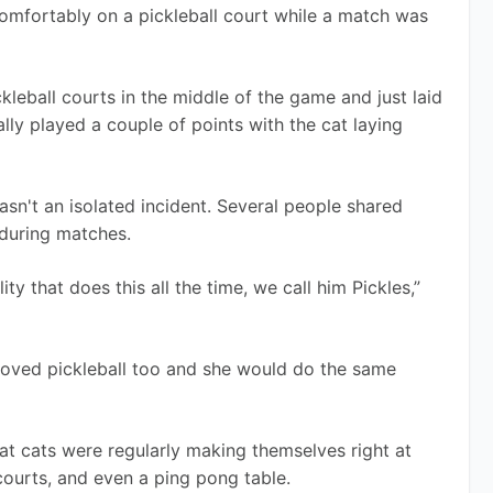
mfortably on a pickleball court while a match was 
kleball courts in the middle of the game and just laid 
ly played a couple of points with the cat laying 
asn't an isolated incident. Several people shared 
 during matches. 
ity that does this all the time, we call him Pickles,” 
oved pickleball too and she would do the same 
at cats were regularly making themselves right at 
courts, and even a ping pong table.