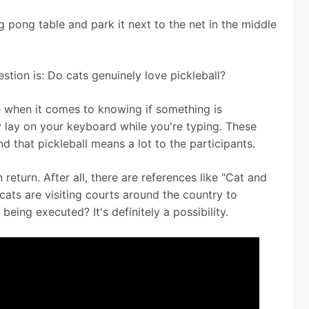
g pong table and park it next to the net in the middle 
stion is: Do cats genuinely love pickleball? 
e when it comes to knowing if something is 
 lay on your keyboard while you're typing. These 
d that pickleball means a lot to the participants. 
 return. After all, there are references like "Cat and 
ats are visiting courts around the country to 
 being executed? It's definitely a possibility.