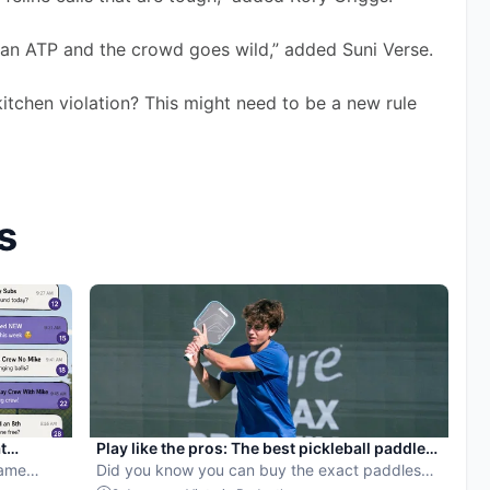
an ATP and the crowd goes wild,” added Suni Verse. 
kitchen violation? This might need to be a new rule 
s
t
Play like the pros: The best pickleball paddles
Game
on Amazon
Did you know you can buy the exact paddles