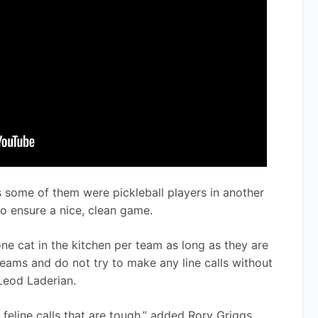
s some of them were pickleball players in another 
 to ensure a nice, clean game.
one cat in the kitchen per team as long as they are 
teams and do not try to make any line calls without 
Leod Laderian. 
he feline calls that are tough,” added Rory Griggs. 