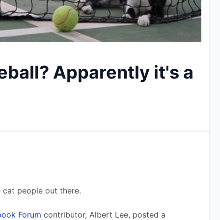
eball? Apparently it's a
 cat people out there. 
ebook Forum
 contributor, Albert Lee, posted a 