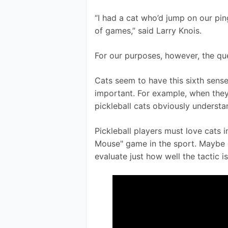
“I had a cat who’d jump on our pin
of games,” said Larry Knois. 
For our purposes, however, the que
Cats seem to have this sixth sens
important. For example, when they
pickleball cats obviously understan
Pickleball players must love cats in
Mouse" game in the sport. Maybe c
evaluate just how well the tactic is