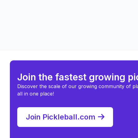
Join the fastest growing p
Discover the scale of our growing community of pl
all in one place!
Join Pickleball.com