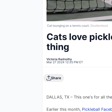
Cat lounging on a tennis court.
Shutterstock
Cats love pickl
thing
Victoria Radnothy
Mar 27 2024 12:35 PM ET
Share
DALLAS, TX – This one's for all the
Earlier this month, 
Pickleball Fac