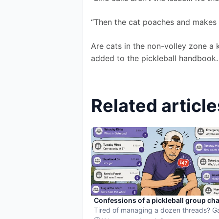
“Then the cat poaches and makes 
Are cats in the non-volley zone a 
added to the pickleball handbook.
Related article
Confessions of a pickleball group cha
hostage
Tired of managing a dozen threads? 