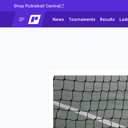
Shop Pickleball Central
News
Tournaments
Results
Lad