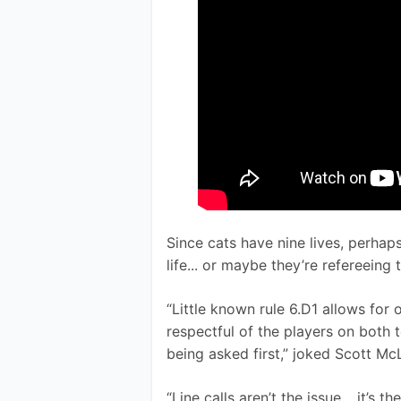
Since cats have nine lives, perhap
life... or maybe they’re refereeing
“Little known rule 6.D1 allows for 
respectful of the players on both 
being asked first,” joked Scott Mc
“Line calls aren’t the issue… it’s t