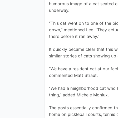
humorous image of a cat seated co
underway.
“This cat went on to one of the pic
down,” mentioned Lee. “They actual
there before it ran away.”
It quickly became clear that this w
similar stories of cats showing up
“We have a resident cat at our facil
commented Matt Straut. 
“We had a neighborhood cat who l
thing,” added Michele Monlux. 
The posts essentially confirmed th
home on pickleball courts, tennis 