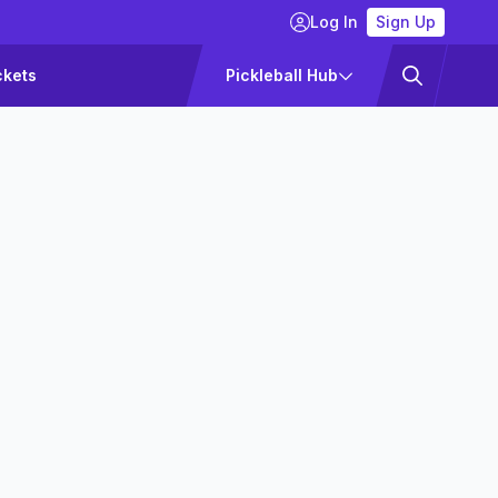
Log In
Sign Up
ckets
Pickleball Hub