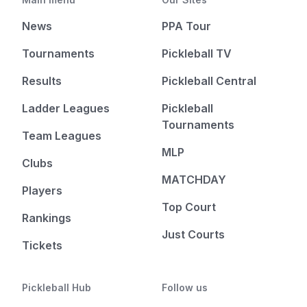
News
PPA Tour
Tournaments
Pickleball TV
Results
Pickleball Central
Ladder Leagues
Pickleball
Tournaments
Team Leagues
MLP
Clubs
MATCHDAY
Players
Top Court
Rankings
Just Courts
Tickets
Pickleball Hub
Follow us