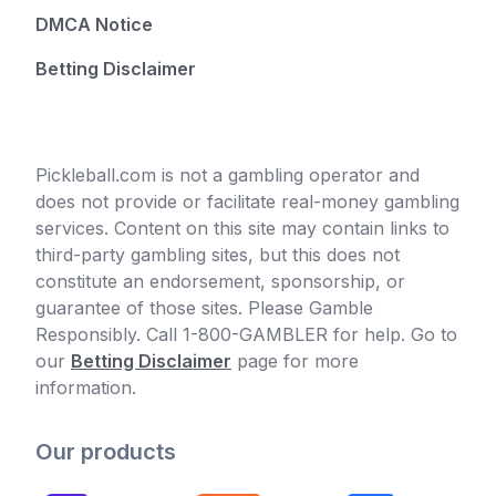
DMCA Notice
Betting Disclaimer
Pickleball.com is not a gambling operator and
does not provide or facilitate real-money gambling
services. Content on this site may contain links to
third-party gambling sites, but this does not
constitute an endorsement, sponsorship, or
guarantee of those sites. Please Gamble
Responsibly. Call 1-800-GAMBLER for help. Go to
our
Betting Disclaimer
page for more
information.
Our products