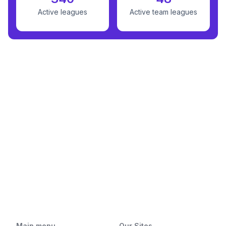
Active leagues
Active team leagues
Main menu
Our Sites