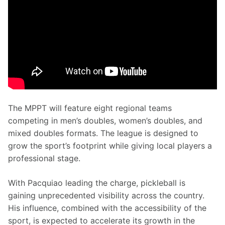
The MPPT will feature eight regional teams 
competing in men’s doubles, women’s doubles, and 
mixed doubles formats. The league is designed to 
grow the sport’s footprint while giving local players a 
professional stage.
With Pacquiao leading the charge, pickleball is 
gaining unprecedented visibility across the country. 
His influence, combined with the accessibility of the 
sport, is expected to accelerate its growth in the 