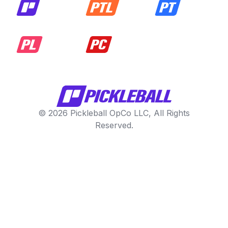
© 2026 Pickleball OpCo LLC, All Rights
Reserved.