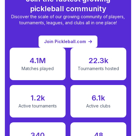
pickleball community
Discover the scale of our growing community of players,
tournaments, leagues, and clubs all in one place!
Join Pickleball.com
4.1M
22.3k
Matches played
Tournaments hosted
1.2k
6.1k
Active tournaments
Active clubs
340
48