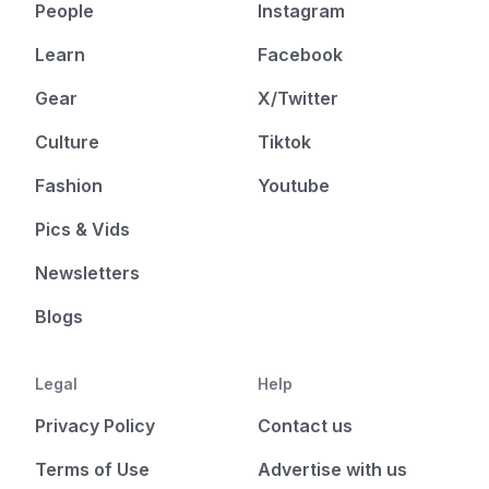
People
Instagram
Learn
Facebook
Gear
X/Twitter
Culture
Tiktok
Fashion
Youtube
Pics & Vids
Newsletters
Blogs
Legal
Help
Privacy Policy
Contact us
Terms of Use
Advertise with us