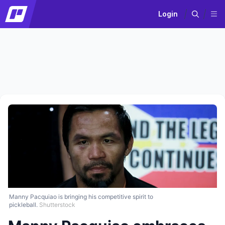
Login
Manny Pacquiao is bringing his competitive spirit to
pickleball.
Shutterstock