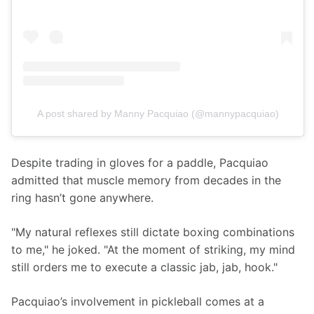
A post shared by Manny Pacquiao (@mannypacquiao)
Despite trading in gloves for a paddle, Pacquiao 
admitted that muscle memory from decades in the 
ring hasn’t gone anywhere.
"My natural reflexes still dictate boxing combinations 
to me," he joked. "At the moment of striking, my mind 
still orders me to execute a classic jab, jab, hook."
Pacquiao’s involvement in pickleball comes at a 