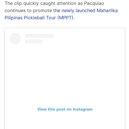
The clip quickly caught attention as Pacquiao 
continues to promote 
the newly launched Maharlika 
Pilipinas Pickleball Tour (MPPT)
.
View this post on Instagram