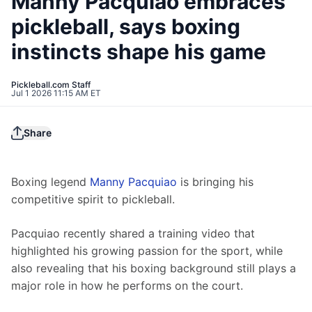
Manny Pacquiao embraces
pickleball, says boxing
instincts shape his game
Pickleball.com Staff
Jul 1 2026 11:15 AM ET
Share
Boxing legend 
Manny Pacquiao
 is bringing his 
competitive spirit to pickleball.
Pacquiao recently shared a training video that 
highlighted his growing passion for the sport, while 
also revealing that his boxing background still plays a 
major role in how he performs on the court.