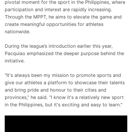
pivotal moment for the sport in the Philippines, where 
participation and interest are rapidly increasing. 
Through the MPPT, he aims to elevate the game and 
create meaningful opportunities for athletes 
nationwide.
During the league’s introduction earlier this year, 
Pacquiao emphasized the deeper purpose behind the 
initiative.
"It's always been my mission to promote sports and 
give our athletes a platform to showcase their talents 
and bring pride and honour to their cities and 
provinces," he said. "I know it's a relatively new sport 
in the Philippines, but it's exciting and easy to learn."