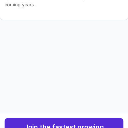
coming years.
Join the fastest growing