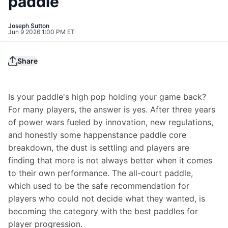
paddle
Joseph Sutton
Jun 9 2026 1:00 PM ET
Share
Is your paddle's high pop holding your game back? 
For many players, the answer is yes. After three years 
of power wars fueled by innovation, new regulations, 
and honestly some happenstance paddle core 
breakdown, the dust is settling and players are 
finding that more is not always better when it comes 
to their own performance. The all-court paddle, 
which used to be the safe recommendation for 
players who could not decide what they wanted, is 
becoming the category with the best paddles for 
player progression.