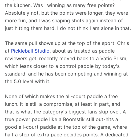
the kitchen. Was I winning as many free points? 
Absolutely not, but the points were longer, they were 
more fun, and I was shaping shots again instead of 
just hitting them hard. I do not think I am alone in that.
The same pull shows up at the top of the sport. Chris 
at 
Pickleball Studio
, about as trusted as paddle 
reviewers get, recently moved back to a Vatic Prism, 
which leans closer to a control paddle by today's 
standard, and he has been competing and winning at 
the 5.0 level with it.
None of which makes the all-court paddle a free 
lunch. It is still a compromise, at least in part, and 
that is what the category's biggest fans skip over. A 
true power paddle like a Boomstik still out-hits a 
good all-court paddle at the top of the game, where 
half a step of extra pace decides points. A dedicated 