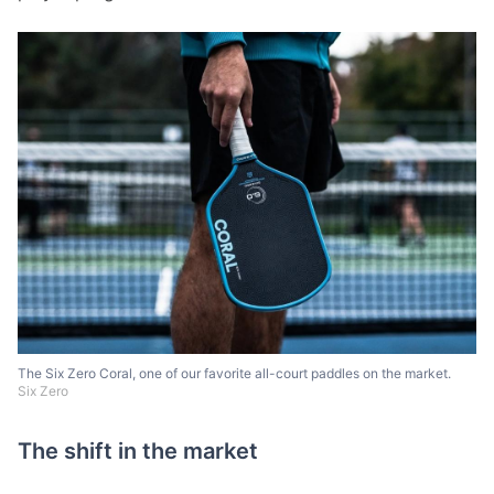
The Six Zero Coral, one of our favorite all-court paddles on the market.
Six Zero
The shift in the market