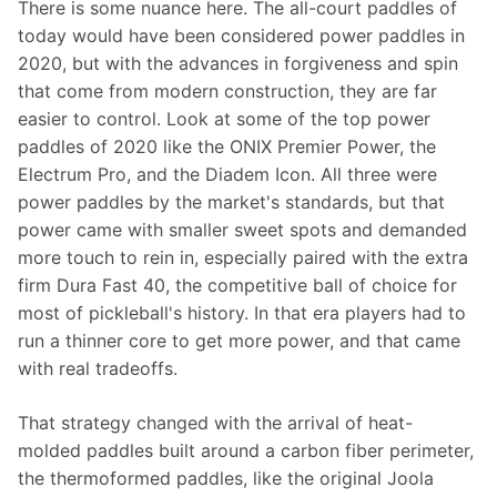
There is some nuance here. The all-court paddles of 
today would have been considered power paddles in 
2020, but with the advances in forgiveness and spin 
that come from modern construction, they are far 
easier to control. Look at some of the top power 
paddles of 2020 like the ONIX Premier Power, the 
Electrum Pro, and the Diadem Icon. All three were 
power paddles by the market's standards, but that 
power came with smaller sweet spots and demanded 
more touch to rein in, especially paired with the extra 
firm Dura Fast 40, the competitive ball of choice for 
most of pickleball's history. In that era players had to 
run a thinner core to get more power, and that came 
with real tradeoffs.
That strategy changed with the arrival of heat-
molded paddles built around a carbon fiber perimeter, 
the thermoformed paddles, like the original Joola 