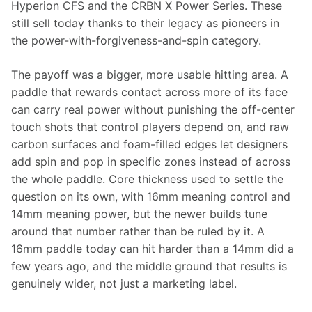
Hyperion CFS and the CRBN X Power Series. These 
still sell today thanks to their legacy as pioneers in 
the power-with-forgiveness-and-spin category.
The payoff was a bigger, more usable hitting area. A 
paddle that rewards contact across more of its face 
can carry real power without punishing the off-center 
touch shots that control players depend on, and raw 
carbon surfaces and foam-filled edges let designers 
add spin and pop in specific zones instead of across 
the whole paddle. Core thickness used to settle the 
question on its own, with 16mm meaning control and 
14mm meaning power, but the newer builds tune 
around that number rather than be ruled by it. A 
16mm paddle today can hit harder than a 14mm did a 
few years ago, and the middle ground that results is 
genuinely wider, not just a marketing label.