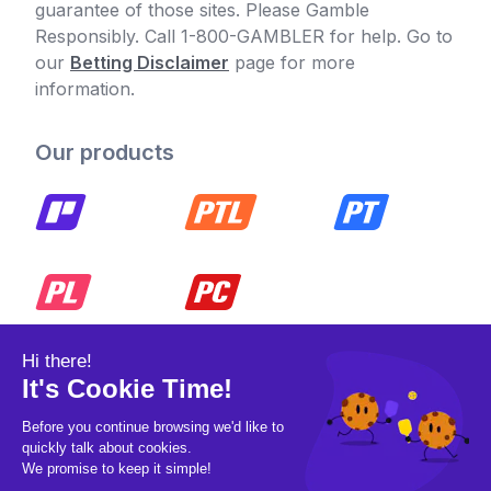
guarantee of those sites. Please Gamble
Responsibly. Call 1-800-GAMBLER for help. Go to
our
Betting Disclaimer
page for more
information.
Our products
© 2026 Pickleball OpCo LLC, All Rights
Reserved.