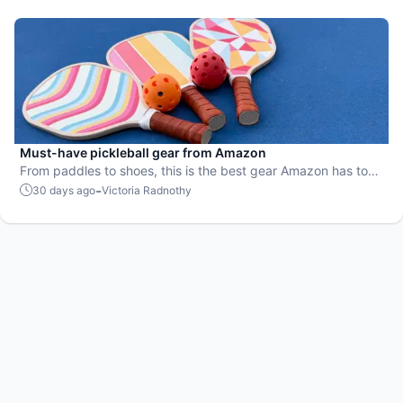
Must-have pickleball gear from Amazon
From paddles to shoes, this is the best gear Amazon has to
offer.
-
30 days ago
Victoria Radnothy