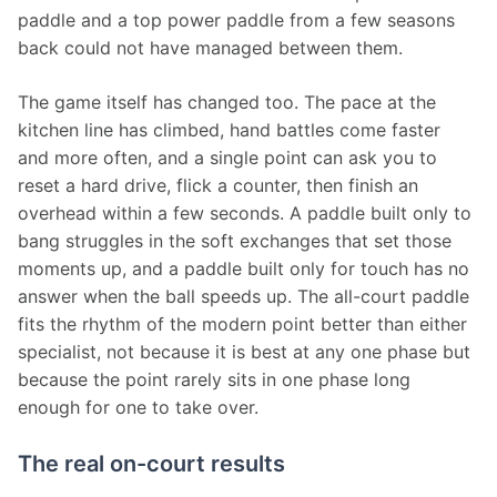
paddle and a top power paddle from a few seasons 
back could not have managed between them.
The game itself has changed too. The pace at the 
kitchen line has climbed, hand battles come faster 
and more often, and a single point can ask you to 
reset a hard drive, flick a counter, then finish an 
overhead within a few seconds. A paddle built only to 
bang struggles in the soft exchanges that set those 
moments up, and a paddle built only for touch has no 
answer when the ball speeds up. The all-court paddle 
fits the rhythm of the modern point better than either 
specialist, not because it is best at any one phase but 
because the point rarely sits in one phase long 
enough for one to take over.
The real on-court results