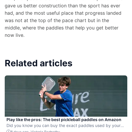
gave us better construction than the sport has ever 
had, and the most useful place that progress landed 
was not at the top of the pace chart but in the 
middle, where the paddles that help you get better 
now live.
Related articles
Play like the pros: The best pickleball paddles on Amazon
Did you know you can buy the exact paddles used by your
favorite players?
-
8 days ago
Victoria Radnothy