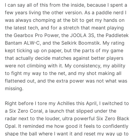
I can say all of this from the inside, because I spent a 
few years living the other version. As a paddle nerd I 
was always chomping at the bit to get my hands on 
the latest tech, and for a stretch that meant playing 
the Gearbox Pro Power, the JOOLA 3S, the Paddletek 
Bantam ALW-C, and the Selkirk Boomstik. My rating 
kept ticking up on paper, but the parts of my game 
that actually decide matches against better players 
were not climbing with it. My consistency, my ability 
to fight my way to the net, and my shot making all 
flattened out, and the extra power was not what was 
missing.
Right before I tore my Achilles this April, I switched to 
a Six Zero Coral, a launch that slipped under the 
radar next to the louder, ultra powerful Six Zero Black 
Opal. It reminded me how good it feels to confidently 
shape the ball where I want it and reset my way up to 