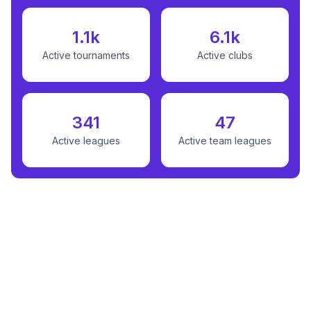
1.1k
6.1k
Active tournaments
Active clubs
341
47
Active leagues
Active team leagues