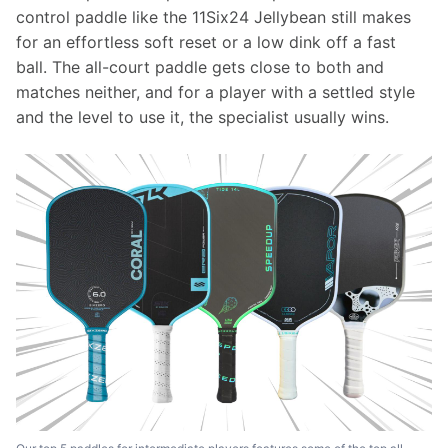
control paddle like the 11Six24 Jellybean still makes 
for an effortless soft reset or a low dink off a fast 
ball. The all-court paddle gets close to both and 
matches neither, and for a player with a settled style 
and the level to use it, the specialist usually wins.