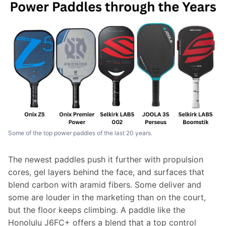
Some of the top power paddles of the last 20 years.
The newest paddles push it further with propulsion 
cores, gel layers behind the face, and surfaces that 
blend carbon with aramid fibers. Some deliver and 
some are louder in the marketing than on the court, 
but the floor keeps climbing. A paddle like the 
Honolulu J6FC+ offers a blend that a top control 