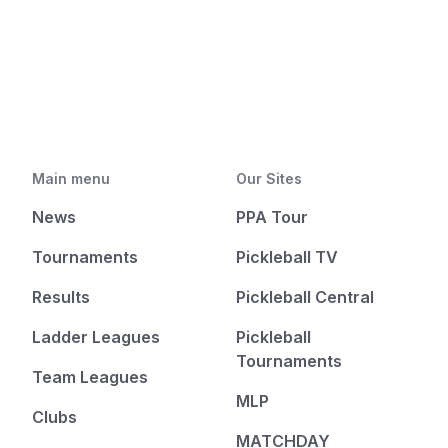
Main menu
Our Sites
News
PPA Tour
Tournaments
Pickleball TV
Results
Pickleball Central
Ladder Leagues
Pickleball
Tournaments
Team Leagues
MLP
Clubs
MATCHDAY