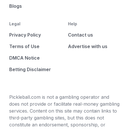
Blogs
Legal
Help
Privacy Policy
Contact us
Terms of Use
Advertise with us
DMCA Notice
Betting Disclaimer
Pickleball.com is not a gambling operator and
does not provide or facilitate real-money gambling
services. Content on this site may contain links to
third-party gambling sites, but this does not
constitute an endorsement, sponsorship, or