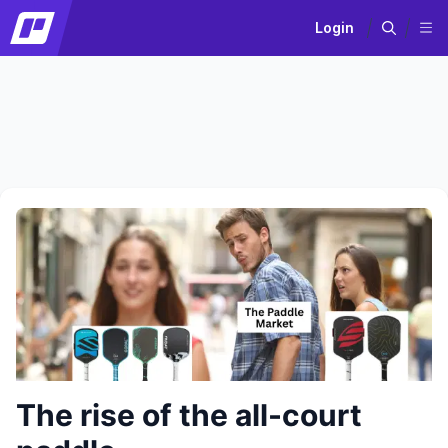
Login
The rise of the all-court