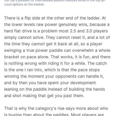
Our top 5 paddles for intermediate players features some of the top all-
court options on the market.
There is a flip side at the other end of the ladder. At 
the lower levels raw power genuinely wins, because a 
hard flat drive is a problem most 2.5 and 3.0 players 
simply cannot solve. They cannot reset it, and a lot of 
the time they cannot get it back at all, so a player 
swinging a true power paddle can overwhelm a whole 
bracket on pace alone. That works, it is fun, and there 
is nothing wrong with riding it for a while. The catch 
is the one I ran into, which is that the pace stops 
winning the moment your opponents can handle it, 
and by then you have spent your development 
leaning on the paddle instead of building the hands 
and shot making that get you past them.
That is why the category's rise says more about who 
is buying than about the paddles. Most players are 