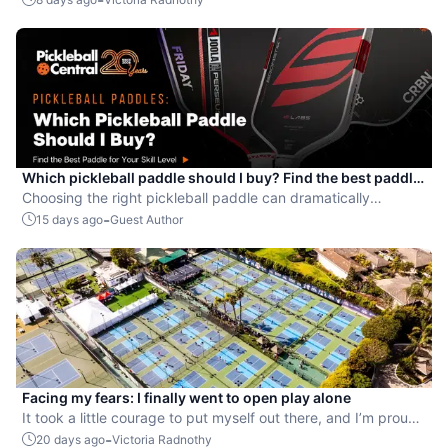
Which pickleball paddle should I buy? Find the best paddle
for your skill level
Choosing the right pickleball paddle can dramatically
improve your game.
-
15 days ago
Guest Author
Facing my fears: I finally went to open play alone
It took a little courage to put myself out there, and I’m proud
that I did.
-
20 days ago
Victoria Radnothy