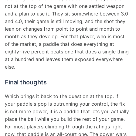
not at the top of the game with one settled weapon 
and a plan to use it. They sit somewhere between 3.0 
and 4.0, their game is still moving, and the shot they 
lean on changes from point to point and month to 
month as they develop. For that player, who is most 
of the market, a paddle that does everything at 
eighty-five percent beats one that does a single thing 
at a hundred and leaves them exposed everywhere 
else.
Final thoughts
Which brings it back to the question at the top. If 
your paddle's pop is outrunning your control, the fix 
is not more power, it is a paddle that lets you actually 
place the ball while you build the rest of your game. 
For most players climbing through the ratings right 
now, that paddle is an all-court one. The power wars 