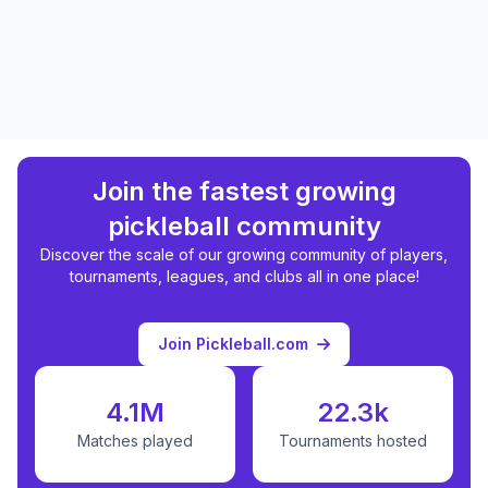
Join the fastest growing
pickleball community
Discover the scale of our growing community of players,
tournaments, leagues, and clubs all in one place!
Join Pickleball.com
4.1M
22.3k
Matches played
Tournaments hosted