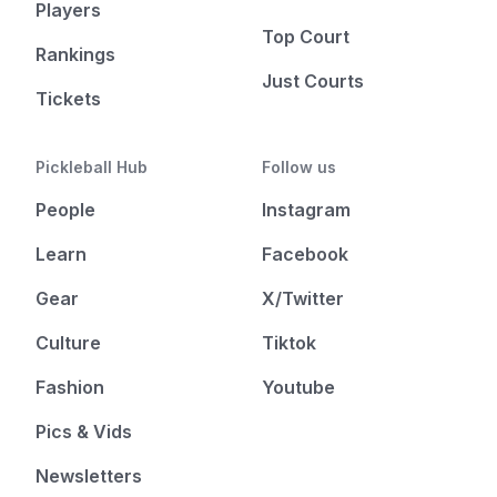
Players
Top Court
Rankings
Just Courts
Tickets
Pickleball Hub
Follow us
People
Instagram
Learn
Facebook
Gear
X/Twitter
Culture
Tiktok
Fashion
Youtube
Pics & Vids
Newsletters