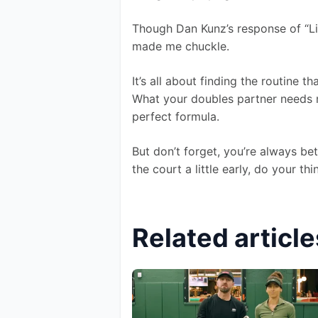
Though Dan Kunz’s response of “Li
made me chuckle.
It’s all about finding the routine 
What your doubles partner needs m
perfect formula.
But don’t forget, you’re always be
the court a little early, do your t
Related article