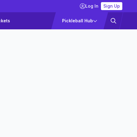
Log In
Sign Up
ckets
Pickleball Hub