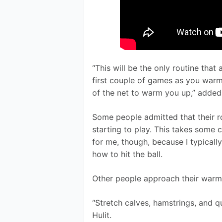
“This will be the only routine that
first couple of games as you warm
of the net to warm you up,” added
Some people admitted that their r
starting to play. This takes some con
for me, though, because I typically
how to hit the ball.
Other people approach their warmu
“Stretch calves, hamstrings, and q
Hulit. 