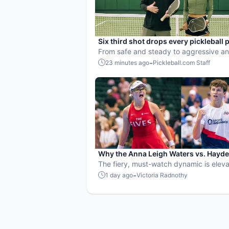
Six third shot drops every pickleball 
needs to master
From safe and steady to aggressive an
heavy, here’s how to choose the right d
-
23 minutes ago
Pickleball.com Staff
every situation.
Why the Anna Leigh Waters vs. Hayd
Patriquin battle is exactly what pickle
The fiery, must-watch dynamic is eleva
needs
players and the sport.
-
1 day ago
Victoria Radnothy