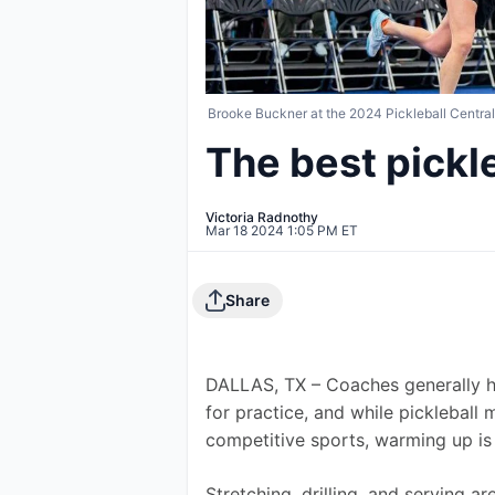
Brooke Buckner at the 2024 Pickleball Centra
The best pickl
Victoria Radnothy
Mar 18 2024 1:05 PM ET
Share
DALLAS, TX – Coaches generally ha
for practice, and while pickleball 
competitive sports, warming up is 
Stretching, drilling, and serving