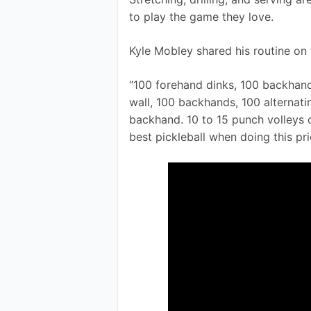
to play the game they love.
Kyle Mobley shared his routine on 
“100 forehand dinks, 100 backhand 
wall, 100 backhands, 100 alternat
backhand. 10 to 15 punch volleys of
best pickleball when doing this pri