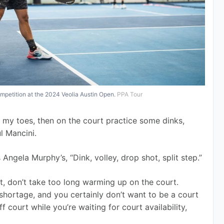
mpetition at the 2024 Veolia Austin Open.
PPA Tour
h my toes, then on the court practice some dinks, 
ul Mancini.
ngela Murphy’s, “Dink, volley, drop shot, split step.” 
t, don’t take too long warming up on the court. 
 shortage, and you certainly don’t want to be a court 
f court while you’re waiting for court availability, 