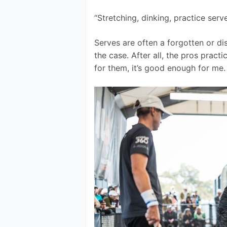
“Stretching, dinking, practice serv
Serves are often a forgotten or di
the case. After all, the pros practi
for them, it’s good enough for me.