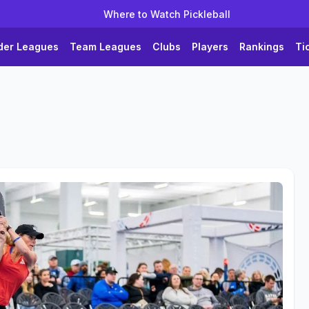
Where to Watch Pickleball
der Leagues
Team Leagues
Clubs
Players
Rankings
Ti