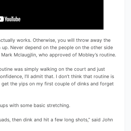
 actually works. Otherwise, you will throw away the 
 up. Never depend on the people on the other side 
 Mark Mclaugjlin, who approved of Mobley’s routine. 
outine was simply walking on the court and just 
fidence, I’ll admit that. I don’t think that routine is 
 get the yips on my first couple of dinks and forget 
ps with some basic stretching.  
uads, then dink and hit a few long shots,” said John 