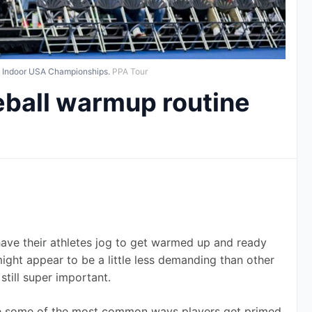
l Indoor USA Championships.
PPA Tour
eball warmup routine
ve their athletes jog to get warmed up and ready 
might appear to be a little less demanding than other 
still super important.
 are some of the most common ways players get primed 