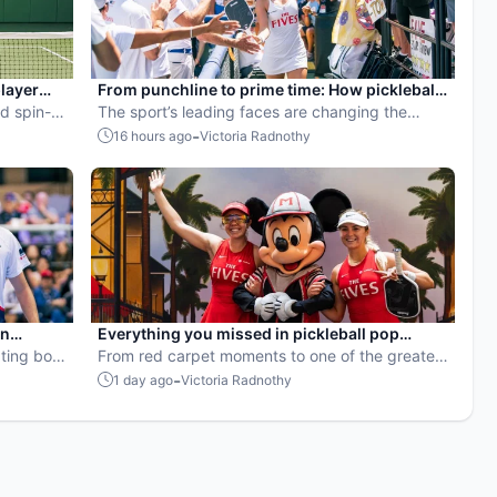
player
From punchline to prime time: How pickleball
d spin-
became the hottest new pro sport
The sport’s leading faces are changing the
rop for
narrative.
-
16 hours ago
Victoria Radnothy
en
Everything you missed in pickleball pop
ball
ting both
culture in July 2026
From red carpet moments to one of the greatest
points ever played, July delivered nonstop
-
1 day ago
Victoria Radnothy
action in pro pickleball.