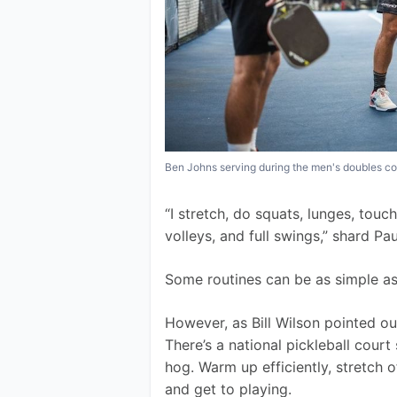
Ben Johns serving during the men's doubles co
“I stretch, do squats, lunges, touc
volleys, and full swings,” shard Pa
Some routines can be as simple as A
However, as Bill Wilson pointed ou
There’s a national pickleball court
hog. Warm up efficiently, stretch of
and get to playing.