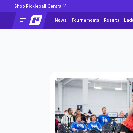
Shop Pickleball Central
News
Tournaments
Results
Lad