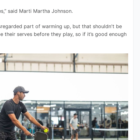
es,” said Marti Martha Johnson. 
sregarded part of warming up, but that shouldn't be 
ce their serves before they play, so if it’s good enough 