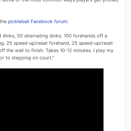
the 
pickleball Facebook forum
:
dinks, 50 alternating dinks. 100 forehands off a 
ing. 25 speed-up/reset forehand, 25 speed-up/reset 
f the wall to finish. Takes 10-12 minutes. I play my 
or to stepping on court.”