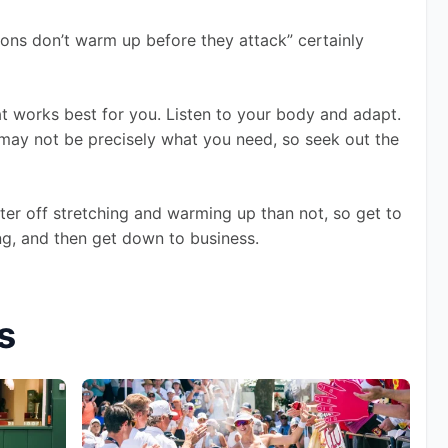
ons don’t warm up before they attack” certainly 
that works best for you. Listen to your body and adapt. 
ay not be precisely what you need, so seek out the 
tter off stretching and warming up than not, so get to 
hing, and then get down to business.
s