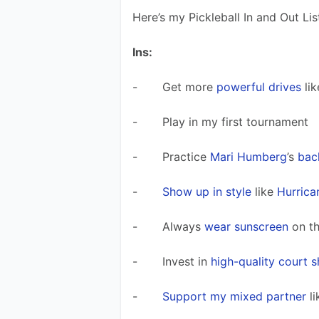
Here’s my Pickleball In and Out Lis
Ins:
-       Get more 
powerful drives
 lik
-       Play in my first tournament 
-       Practice 
Mari Humberg
’s 
bac
-       
Show up in style
 like 
Hurrica
-       Always 
wear sunscreen
 on t
-       Invest in 
high-quality court 
-       
Support my mixed partner
 li