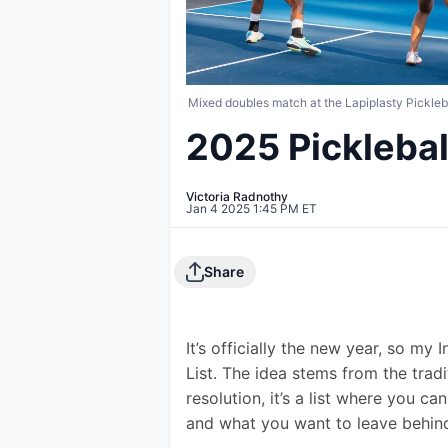
Mixed doubles match at the Lapiplasty Pickle
2025 Pickleball
Victoria Radnothy
Jan 4 2025 1:45 PM ET
Share
It’s officially the new year, so my
List. The idea stems from the tradi
resolution, it’s a list where you c
and what you want to leave behin