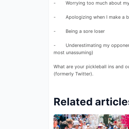
-       Worrying too much about m
-       Apologizing when I make a 
-       Being a sore loser 
-       Underestimating my oppone
most unassuming) 
What are your pickleball ins and 
(formerly Twitter).
Related article