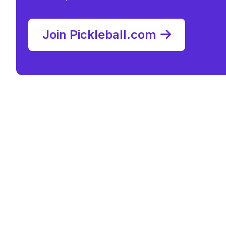
Join Pickleball.com