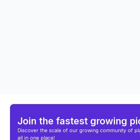
Join the fastest growing p
Discover the scale of our growing community of pl
all in one place!