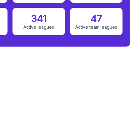
341
47
Active leagues
Active team leagues