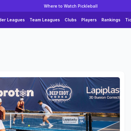
Where to Watch Pickleball
der Leagues
Team Leagues
Clubs
Players
Rankings
Ti