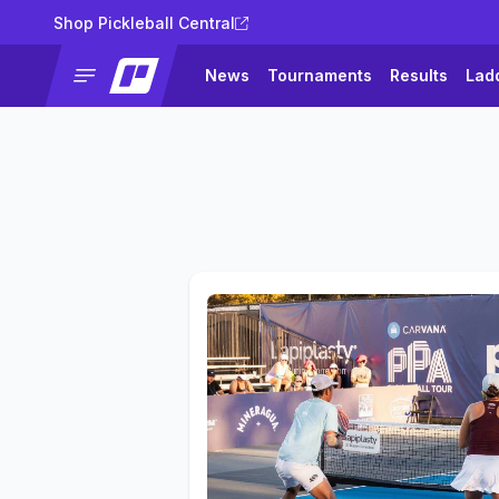
Shop Pickleball Central
News
Tournaments
Results
Lad