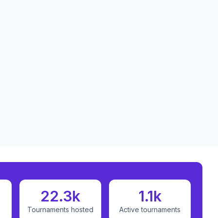
22.3k
1.1k
Tournaments hosted
Active tournaments