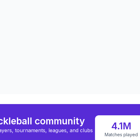
ickleball community
4.1M
ayers, tournaments, leagues, and clubs
Matches played