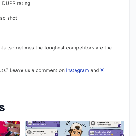
y DUPR rating 
bad shot
nts (sometimes the toughest competitors are the 
outs? Leave us a comment on 
Instagram
 and 
X
s