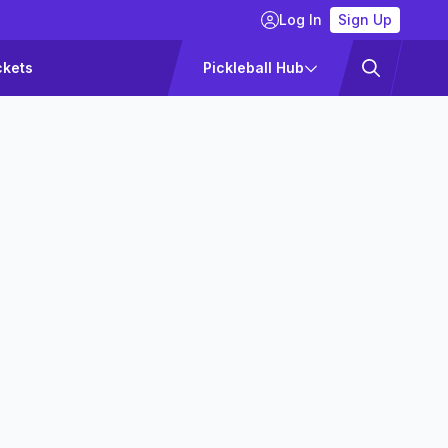
Log In
Sign Up
ckets
Pickleball Hub