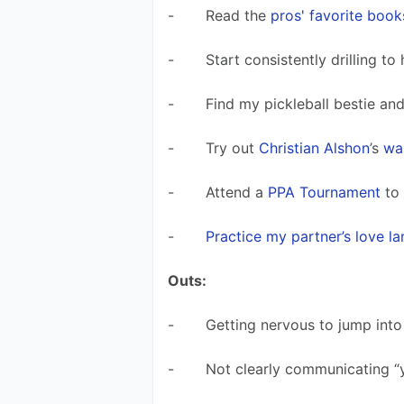
-       Read the 
pros' favorite book
-       Start consistently drilling to
-       Find my pickleball bestie an
-       Try out 
Christian Alshon
’s 
wal
-       Attend a 
PPA Tournament
 to
-       
Practice my partner’s love l
Outs:
-       Getting nervous to jump int
-       Not clearly communicating 