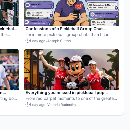
ckleball
Confessions of a Pickleball Group Chat
 the
Hostage
I'm in more pickleball group chats than I can
count — and I still can't leave the ones for
-
1 day ago
Joseph Sutton
games I'm not even playing. Here's why Game
Maker's invite and RSVP tools finally solve the
problem.
en
Everything you missed in pickleball pop
ball
ting both
culture in July 2026
From red carpet moments to one of the greatest
points ever played, July delivered nonstop
-
1 day ago
Victoria Radnothy
action in pro pickleball.