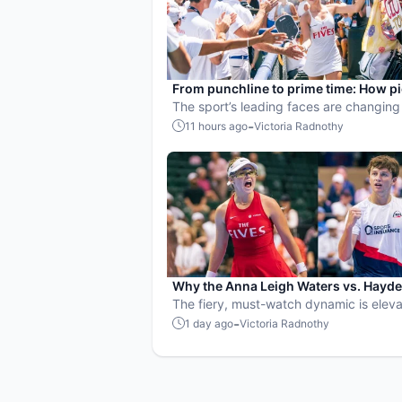
From punchline to prime time: How pi
became the hottest new pro sport
The sport’s leading faces are changing
narrative.
-
11 hours ago
Victoria Radnothy
Why the Anna Leigh Waters vs. Hayd
Patriquin battle is exactly what pickle
The fiery, must-watch dynamic is eleva
needs
players and the sport.
-
1 day ago
Victoria Radnothy