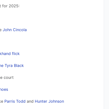
t for 2025:
e 
John Cincola
khand flick
ne Tyra Black
he court 
shoes
ke 
Parris Todd
 and 
Hunter Johnson