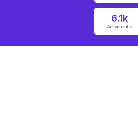
6.1k
Active clubs