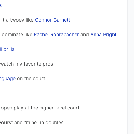
s
 hit a twoey like 
Connor Garnett
d dominate like 
Rachel Rohrabacher
 and 
Anna Bright
l drills
 watch my favorite pros 
anguage
 on the court
o open play at the higher-level court
“yours” and “mine” in doubles