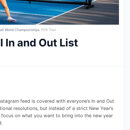
ball World Championships.
PPA Tour
 In and Out List
 Instagram feed is covered with everyone’s In and Out 
tional resolutions, but instead of a strict New Year’s 
an focus on what you want to bring into the new year 
d.