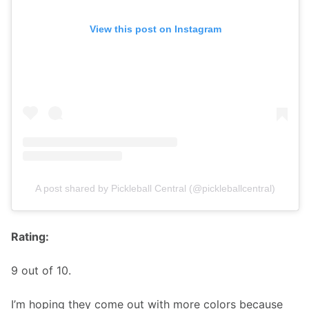
View this post on Instagram
A post shared by Pickleball Central (@pickleballcentral)
Rating:
9 out of 10. 
I’m hoping they come out with more colors because 