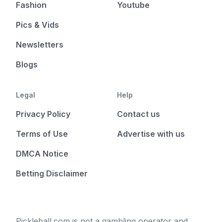
Fashion
Youtube
Pics & Vids
Newsletters
Blogs
Legal
Help
Privacy Policy
Contact us
Terms of Use
Advertise with us
DMCA Notice
Betting Disclaimer
Pickleball.com is not a gambling operator and