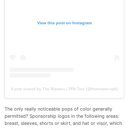
View this post on Instagram
A post shared by The Masters | PPA Tour (@themasterspb)
The only really noticeable pops of color generally 
permitted? Sponsorship logos in the following areas: 
breast, sleeves, shorts or skirt, and hat or visor, which 