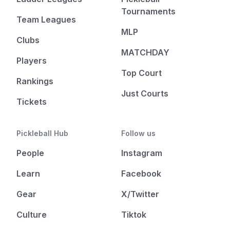
Tournaments
Team Leagues
MLP
Clubs
MATCHDAY
Players
Top Court
Rankings
Just Courts
Tickets
Pickleball Hub
Follow us
People
Instagram
Learn
Facebook
Gear
X/Twitter
Culture
Tiktok