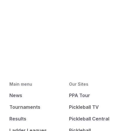
Main menu
Our Sites
News
PPA Tour
Tournaments
Pickleball TV
Results
Pickleball Central
Ladder Leagues
Pickleball