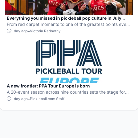
Everything you missed in pickleball pop culture in July
2026
From red carpet moments to one of the greatest points ever
played, July delivered nonstop action in pro pickleball.
-
1 day ago
Victoria Radnothy
A new frontier: PPA Tour Europe is born
A 20-event season across nine countries sets the stage for
top players to rise and compete on a global level.
-
1 day ago
Pickleball.com Staff