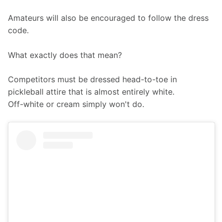
Amateurs will also be encouraged to follow the dress 
code.
What exactly does that mean? 
Competitors must be dressed head-to-toe in 
pickleball attire that is almost entirely white.
Off-white or cream simply won't do.