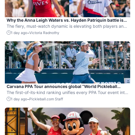
Why the Anna Leigh Waters vs. Hayden Patriquin battle is
exactly what pickleball needs
The fiery, must-watch dynamic is elevating both players and
the sport.
-
1 day ago
Victoria Radnothy
Carvana PPA Tour announces global “World Pickleball
Rankings” system
The first-of-its-kind ranking unifies every PPA Tour event into
a single ranking and crowns the sport’s best all-around
-
1 day ago
Pickleball.com Staff
players.