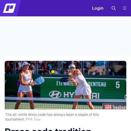
Login
The all-white dress code has always been a staple of this
tournament.
PPA Tour