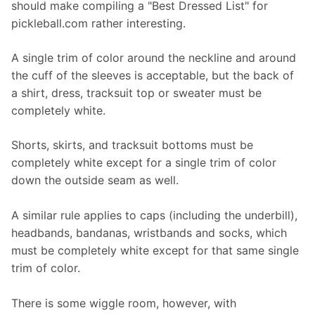
should make compiling a "Best Dressed List" for 
pickleball.com rather interesting.
A single trim of color around the neckline and around 
the cuff of the sleeves is acceptable, but the back of 
a shirt, dress, tracksuit top or sweater must be 
completely white.
Shorts, skirts, and tracksuit bottoms must be 
completely white except for a single trim of color 
down the outside seam as well.
A similar rule applies to caps (including the underbill), 
headbands, bandanas, wristbands and socks, which 
must be completely white except for that same single 
trim of color.
There is some wiggle room, however, with 