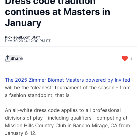
Dress code tradition
continues at Masters in
January
Pickleball.com Staff
Dec 30 2024 12:00 PM ET
Share
1
The 2025 Zimmer Biomet Masters powered by Invited
will be the "cleanest" tournament of the season - from 
a fashion standpoint, that is.
An all-white dress code applies to all professional 
divisions of play - including qualifiers - competing at 
Mission Hills Country Club in Rancho Mirage, CA from 
January 6-12.