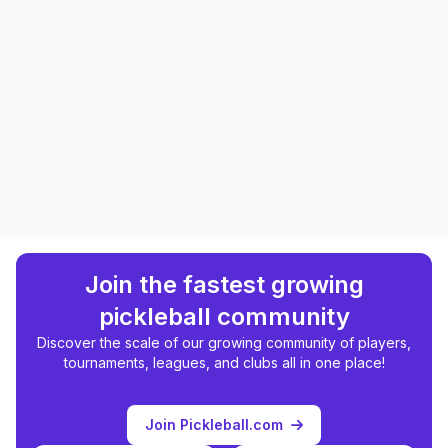
Join the fastest growing
pickleball community
Discover the scale of our growing community of players,
tournaments, leagues, and clubs all in one place!
Join Pickleball.com