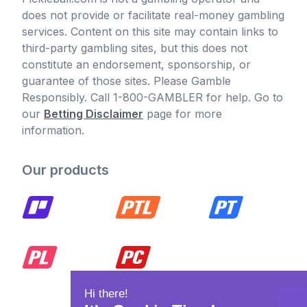
does not provide or facilitate real-money gambling
services. Content on this site may contain links to
third-party gambling sites, but this does not
constitute an endorsement, sponsorship, or
guarantee of those sites. Please Gamble
Responsibly. Call 1-800-GAMBLER for help. Go to
our
Betting Disclaimer
page for more
information.
Our products