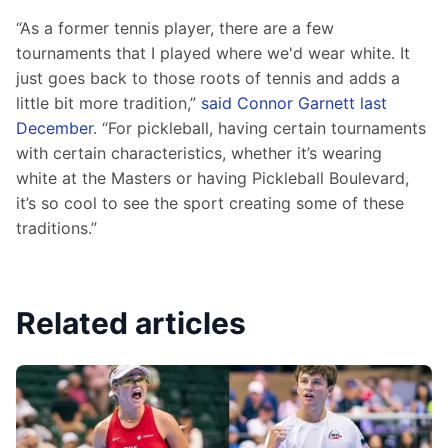
“As a former tennis player, there are a few 
tournaments that I played where we'd wear white. It 
just goes back to those roots of tennis and adds a 
little bit more tradition,” 
said Connor Garnett last 
December
. “For pickleball, having certain tournaments 
with certain characteristics, whether it’s wearing 
white at the Masters or having Pickleball Boulevard, 
it’s so cool to see the sport creating some of these 
traditions.”
Related articles