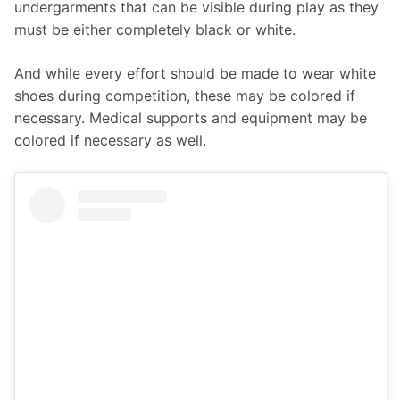
undergarments that can be visible during play as they 
must be either completely black or white.
And while every effort should be made to wear white 
shoes during competition, these may be colored if 
necessary. Medical supports and equipment may be 
colored if necessary as well.