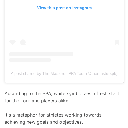
View this post on Instagram
A post shared by The Masters | PPA Tour (@themasterspb)
According to the PPA, white symbolizes a fresh start 
for the Tour and players alike. 
It's a metaphor for athletes working towards 
achieving new goals and objectives.