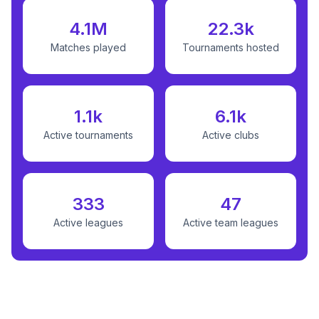
4.1M
22.3k
Matches played
Tournaments hosted
1.1k
6.1k
Active tournaments
Active clubs
333
47
Active leagues
Active team leagues