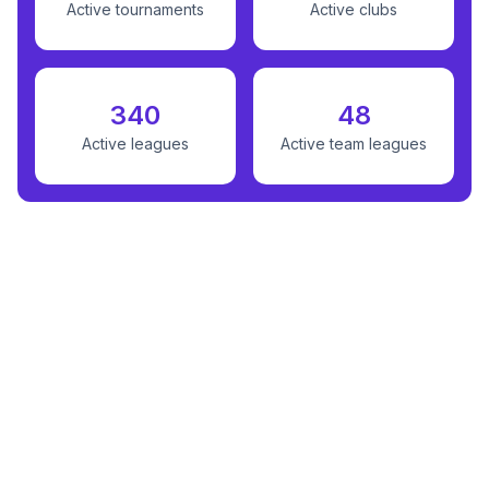
Active tournaments
Active clubs
340
48
Active leagues
Active team leagues