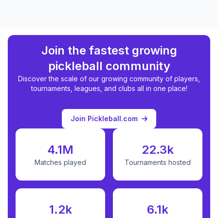
Join the fastest growing
pickleball community
Discover the scale of our growing community of players,
tournaments, leagues, and clubs all in one place!
Join Pickleball.com
4.1M
22.3k
Matches played
Tournaments hosted
1.2k
6.1k