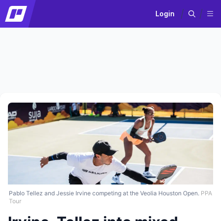
Login
Pablo Tellez and Jessie Irvine competing at the Veolia Houston Open.
PPA
Tour