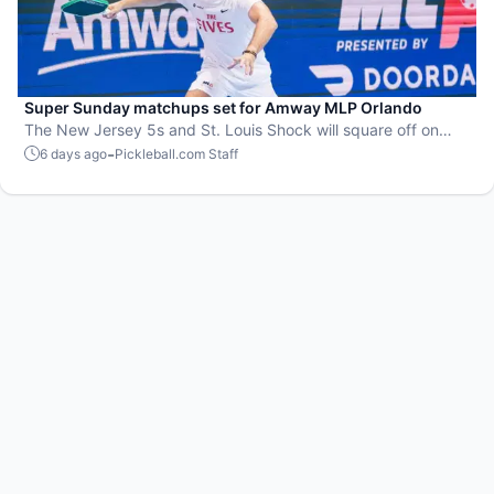
Super Sunday matchups set for Amway MLP Orlando
The New Jersey 5s and St. Louis Shock will square off on
Zipfizz Super Sunday for the top spot in the standings going
-
6 days ago
Pickleball.com Staff
into the postseason.