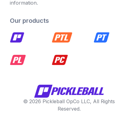
information.
Our products
© 2026 Pickleball OpCo LLC, All Rights
Reserved.