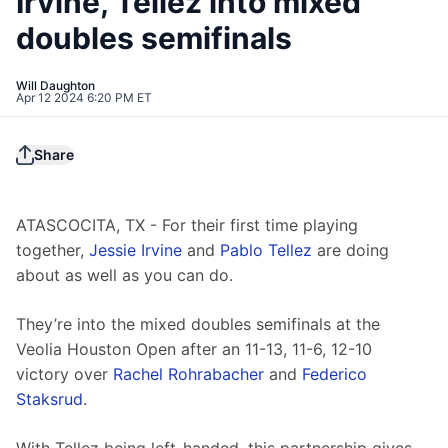
Irvine, Tellez into mixed
doubles semifinals
Will Daughton
Apr 12 2024 6:20 PM ET
Share
ATASCOCITA, TX - For their first time playing 
together, 
Jessie Irvine
 and 
Pablo Tellez
 are doing 
about as well as you can do.
They’re into the mixed doubles semifinals at the 
Veolia Houston Open after an 11-13, 11-6, 12-10 
victory over 
Rachel Rohrabacher
 and 
Federico 
Staksrud
.