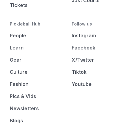
Just Courts
Tickets
Pickleball Hub
Follow us
People
Instagram
Learn
Facebook
Gear
X/Twitter
Culture
Tiktok
Fashion
Youtube
Pics & Vids
Newsletters
Blogs