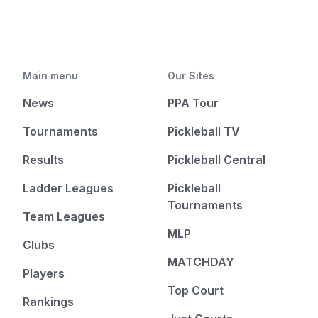
Main menu
Our Sites
News
PPA Tour
Tournaments
Pickleball TV
Results
Pickleball Central
Ladder Leagues
Pickleball
Tournaments
Team Leagues
MLP
Clubs
MATCHDAY
Players
Top Court
Rankings