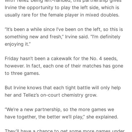
With Tellez being left-handed, this partnership gives 
Irvine the opportunity to play the left side, which is 
usually rare for the female player in mixed doubles.
“It’s been a while since I’ve been on the left, so this is 
something new and fresh,” Irvine said. “I’m definitely 
enjoying it.”
Friday hasn’t been a cakewalk for the No. 4 seeds, 
however. In fact, each one of their matches has gone 
to three games.
But Irvine knows that each tight battle will only help 
her and Tellez’s on-court chemistry grow.
“We’re a new partnership, so the more games we 
have together, the better we’ll play,” she explained.
They’ll have a chance to get some more games under 