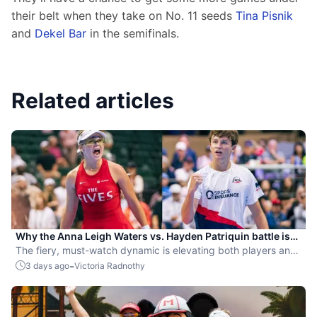
their belt when they take on No. 11 seeds 
Tina Pisnik
and 
Dekel Bar
 in the semifinals.
Related articles
Why the Anna Leigh Waters vs. Hayden Patriquin battle is
exactly what pickleball needs
The fiery, must-watch dynamic is elevating both players and
the sport.
-
3 days ago
Victoria Radnothy