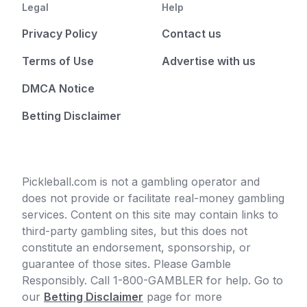
Legal
Help
Privacy Policy
Contact us
Terms of Use
Advertise with us
DMCA Notice
Betting Disclaimer
Pickleball.com is not a gambling operator and
does not provide or facilitate real-money gambling
services. Content on this site may contain links to
third-party gambling sites, but this does not
constitute an endorsement, sponsorship, or
guarantee of those sites. Please Gamble
Responsibly. Call 1-800-GAMBLER for help. Go to
our
Betting Disclaimer
page for more