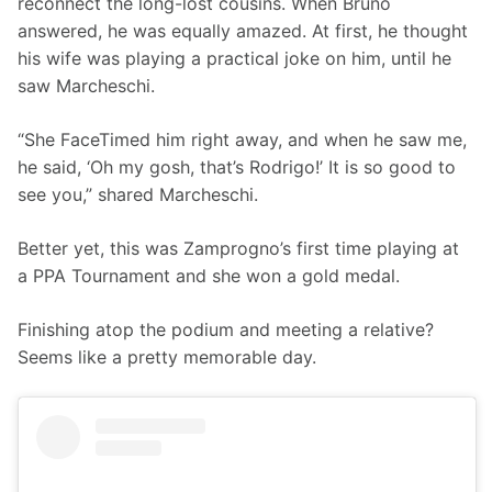
reconnect the long-lost cousins. When Bruno 
answered, he was equally amazed. At first, he thought 
his wife was playing a practical joke on him, until he 
saw Marcheschi. 
“She FaceTimed him right away, and when he saw me, 
he said, ‘Oh my gosh, that’s Rodrigo!’ It is so good to 
see you,” shared Marcheschi. 
Better yet, this was Zamprogno’s first time playing at 
a PPA Tournament and she won a gold medal.
Finishing atop the podium and meeting a relative? 
Seems like a pretty memorable day.