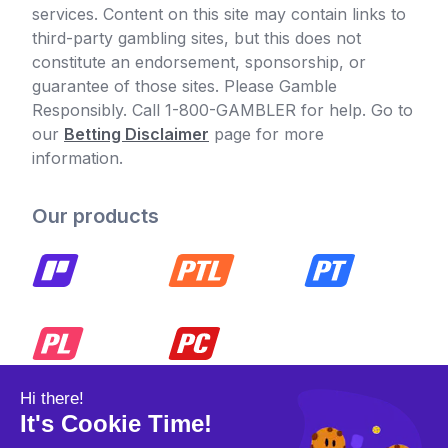
services. Content on this site may contain links to
third-party gambling sites, but this does not
constitute an endorsement, sponsorship, or
guarantee of those sites. Please Gamble
Responsibly. Call 1-800-GAMBLER for help. Go to
our
Betting Disclaimer
page for more
information.
Our products