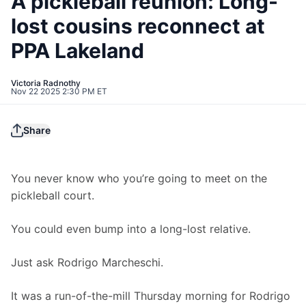
A pickleball reunion: Long-
lost cousins reconnect at
PPA Lakeland
Victoria Radnothy
Nov 22 2025 2:30 PM ET
Share
You never know who you’re going to meet on the 
pickleball court.
You could even bump into a long-lost relative.
Just ask Rodrigo Marcheschi.
It was a run-of-the-mill Thursday morning for Rodrigo 