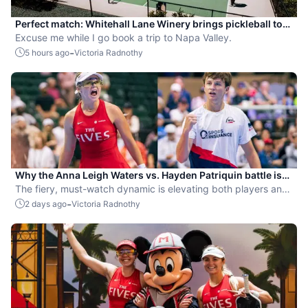
Perfect match: Whitehall Lane Winery brings pickleball to
tasting experience
Excuse me while I go book a trip to Napa Valley.
-
5 hours ago
Victoria Radnothy
Why the Anna Leigh Waters vs. Hayden Patriquin battle is
exactly what pickleball needs
The fiery, must-watch dynamic is elevating both players and
the sport.
-
2 days ago
Victoria Radnothy