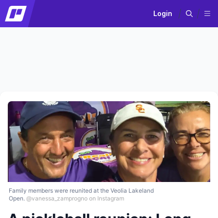
Login
Family members were reunited at the Veolia Lakeland
Open.
@vanessa_zamprogno on Instagram