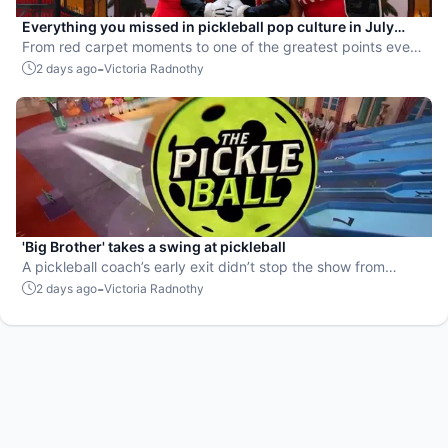
Everything you missed in pickleball pop culture in July
2026
From red carpet moments to one of the greatest points ever
played, July delivered nonstop action in pro pickleball.
-
2 days ago
Victoria Radnothy
'Big Brother' takes a swing at pickleball
A pickleball coach’s early exit didn’t stop the show from
leaning into the sport.
-
2 days ago
Victoria Radnothy