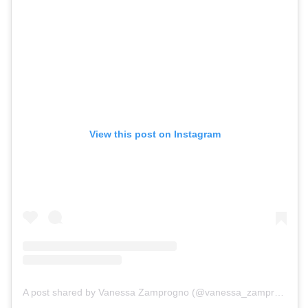
View this post on Instagram
A post shared by Vanessa Zamprogno (@vanessa_zamprogno)