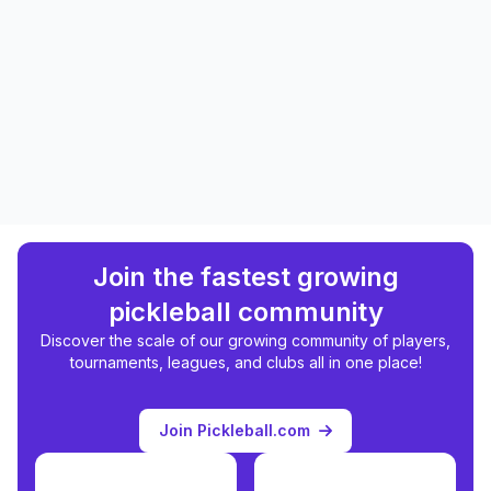
Join the fastest growing
pickleball community
Discover the scale of our growing community of players,
tournaments, leagues, and clubs all in one place!
Join Pickleball.com