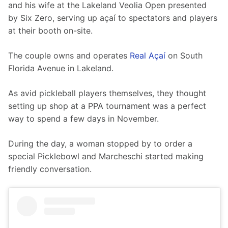
and his wife at the Lakeland Veolia Open presented 
by Six Zero, serving up açaí to spectators and players 
at their booth on-site.
The couple owns and operates 
Real Açaí
 on South 
Florida Avenue in Lakeland.
As avid pickleball players themselves, they thought 
setting up shop at a PPA tournament was a perfect 
way to spend a few days in November. 
During the day, a woman stopped by to order a 
special Picklebowl and Marcheschi started making 
friendly conversation.  