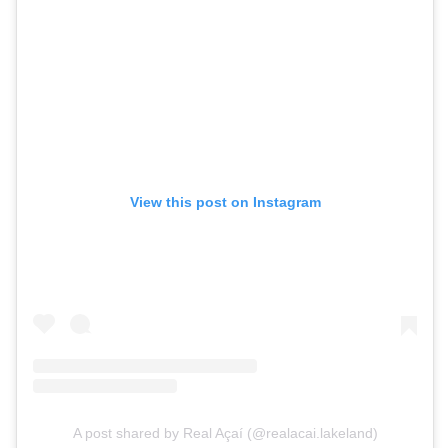
View this post on Instagram
A post shared by Real Açaí (@realacai.lakeland)