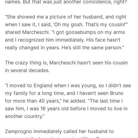
names. But that was just another coincidence, right? 
“She showed me a picture of her husband, and right 
when I saw it, I said, ‘Oh my gosh. That’s my cousin!’” 
shared Marcheschi. “I got goosebumps on my arms 
and I recognized him immediately. His face hasn’t 
really changed in years. He’s still the same person.”
The crazy thing is, Marcheschi hasn’t seen his cousin 
in several decades.  
“I moved to England when I was young, so I didn’t see 
my family for a long time, and I haven’t seen Bruno 
for more than 40 years,” he added. “The last time I 
saw him, I was 16 years old before I moved to live in 
another country.”
Zamprogno immediately called her husband to 