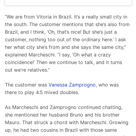
“We are from Vitoria in Brazil. It’s a really small city in 
the south. The customer mentions that she’s also from 
Brazil, and I think, ‘Oh, that’s nice! But she’s just a 
customer, nothing too out of the ordinary here.’ I ask 
her what city she’s from and she says the same city,” 
explained Marcheschi. “I say, ‘Oh what a crazy 
coincidence!’ Then we continue to talk, and it turns 
out we’re relatives.”
The customer was 
Vanessa Zamprogno
, who was 
there to play 4.5 mixed doubles. 
As Marcheschi and Zamprogno continued chatting, 
she mentioned her husband Bruno and his brother 
Mauro. That struck a chord with Marcheschi. Growing 
up, he had two cousins in Brazil with those same 