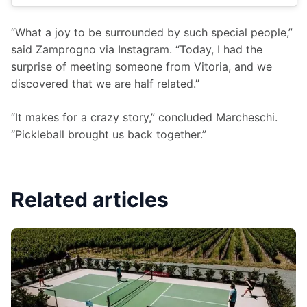
“What a joy to be surrounded by such special people,” 
said Zamprogno via Instagram. “Today, I had the 
surprise of meeting someone from Vitoria, and we 
discovered that we are half related.”
“It makes for a crazy story,” concluded Marcheschi. 
“Pickleball brought us back together.”
Related articles