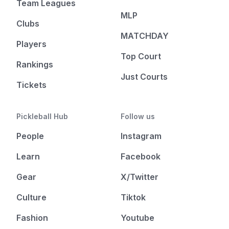
Team Leagues
MLP
Clubs
MATCHDAY
Players
Top Court
Rankings
Just Courts
Tickets
Pickleball Hub
Follow us
People
Instagram
Learn
Facebook
Gear
X/Twitter
Culture
Tiktok
Fashion
Youtube