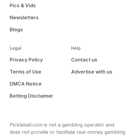
Pics & Vids
Newsletters
Blogs
Legal
Help
Privacy Policy
Contact us
Terms of Use
Advertise with us
DMCA Notice
Betting Disclaimer
Pickleball.com is not a gambling operator and
does not provide or facilitate real-money gambling