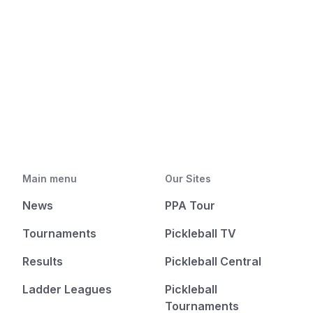
Main menu
Our Sites
News
PPA Tour
Tournaments
Pickleball TV
Results
Pickleball Central
Ladder Leagues
Pickleball
Tournaments