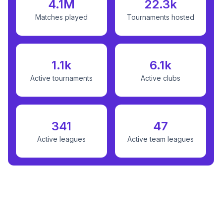
4.1M
22.3k
Matches played
Tournaments hosted
1.1k
6.1k
Active tournaments
Active clubs
341
47
Active leagues
Active team leagues