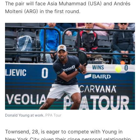
The pair will face Asia Muhammad (USA) and Andrés 
Molteni (ARG) in the first round.
Donald Young at work.
PPA Tour
Townsend, 28, is eager to compete with Young in 
New York City given their close personal relationship.