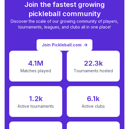
Join the fastest growing
pickleball community
Discover the scale of our growing community of players,
tournaments, leagues, and clubs all in one place!
Join Pickleball.com
4.1M
22.3k
Matches played
Tournaments hosted
1.2k
6.1k
Active tournaments
Active clubs