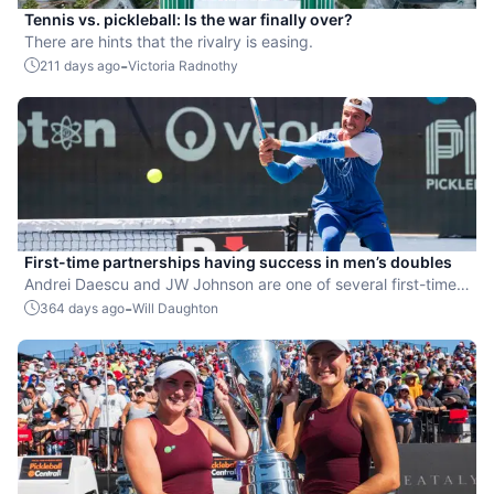
Tennis vs. pickleball: Is the war finally over?
There are hints that the rivalry is easing.
-
211 days ago
Victoria Radnothy
First-time partnerships having success in men’s doubles
Andrei Daescu and JW Johnson are one of several first-time
PPA partnerships that are through to the men's doubles
-
364 days ago
Will Daughton
quarterfinals in Bristol.