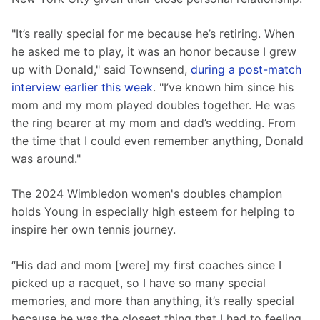
"It’s really special for me because he’s retiring. When 
he asked me to play, it was an honor because I grew 
up with Donald," said Townsend, 
during a post-match 
interview earlier this week
. "I’ve known him since his 
mom and my mom played doubles together. He was 
the ring bearer at my mom and dad’s wedding. From 
the time that I could even remember anything, Donald 
was around."
The 2024 Wimbledon women's doubles champion 
holds Young in especially high esteem for helping to 
inspire her own tennis journey.
“His dad and mom [were] my first coaches since I 
picked up a racquet, so I have so many special 
memories, and more than anything, it’s really special 
because he was the closest thing that I had to feeling 