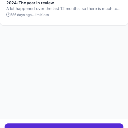
2024: The year in review
A lot happened over the last 12 months, so there is much to
talk about.
-
586 days ago
Jim Kloss