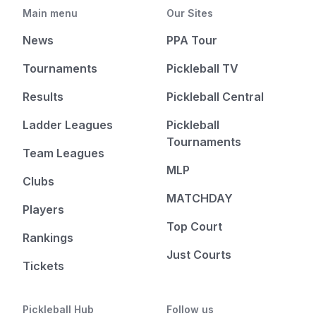
Main menu
Our Sites
News
PPA Tour
Tournaments
Pickleball TV
Results
Pickleball Central
Ladder Leagues
Pickleball
Tournaments
Team Leagues
MLP
Clubs
MATCHDAY
Players
Top Court
Rankings
Just Courts
Tickets
Pickleball Hub
Follow us