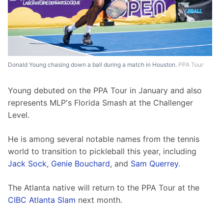
Donald Young chasing down a ball during a match in Houston.
PPA Tour
Young debuted on the PPA Tour in January and also 
represents MLP's Florida Smash at the Challenger 
Level.
He is among several notable names from the tennis 
world to transition to pickleball this year, including 
Jack Sock
, 
Genie Bouchard
, and 
Sam Querrey
.
The Atlanta native will return to the PPA Tour at the 
CIBC Atlanta Slam
 next month.