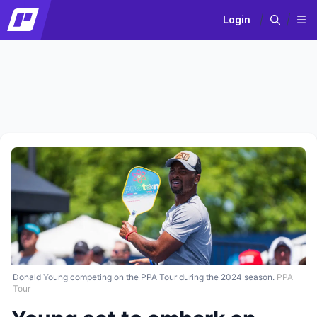
Login
Donald Young competing on the PPA Tour during the 2024 season.
PPA
Tour