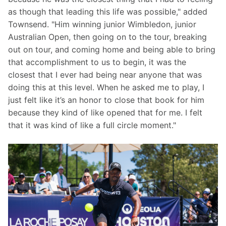
as though that leading this life was possible," added 
Townsend. "Him winning junior Wimbledon, junior 
Australian Open, then going on to the tour, breaking 
out on tour, and coming home and being able to bring 
that accomplishment to us to begin, it was the 
closest that I ever had being near anyone that was 
doing this at this level. When he asked me to play, I 
just felt like it’s an honor to close that book for him 
because they kind of like opened that for me. I felt 
that it was kind of like a full circle moment."