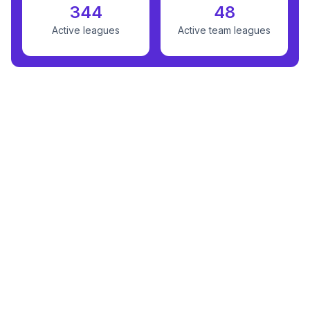
344
48
Active leagues
Active team leagues