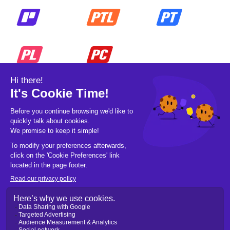
© 2026 Pickleball OpCo LLC, All Rights
Reserved.