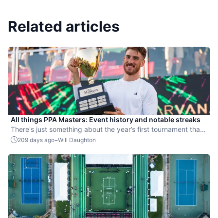
Related articles
All things PPA Masters: Event history and notable streaks
There's just something about the year’s first tournament that
always brings the big moments.
-
209 days ago
Will Daughton