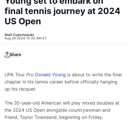
Young set to embark on
final tennis journey at 2024
US Open
Matt Cudzinowski
Aug 29 2024 10:30 AM ET
Share
UPA Tour Pro 
Donald Young
 is about to write the final 
chapter in his tennis career before officially hanging 
up his racquet.
The 35-year-old American will play mixed doubles at 
the 2024 US Open alongside countrywoman and 
friend, Taylor Townsend, beginning on Friday.