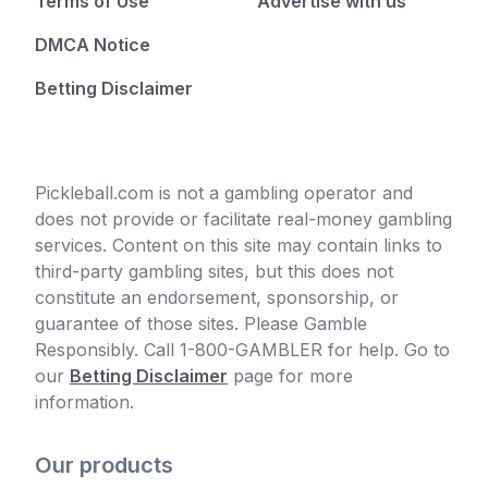
Terms of Use
Advertise with us
DMCA Notice
Betting Disclaimer
Pickleball.com is not a gambling operator and
does not provide or facilitate real-money gambling
services. Content on this site may contain links to
third-party gambling sites, but this does not
constitute an endorsement, sponsorship, or
guarantee of those sites. Please Gamble
Responsibly. Call 1-800-GAMBLER for help. Go to
our
Betting Disclaimer
page for more
information.
Our products