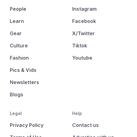
People
Instagram
Learn
Facebook
Gear
X/Twitter
Culture
Tiktok
Fashion
Youtube
Pics & Vids
Newsletters
Blogs
Legal
Help
Privacy Policy
Contact us