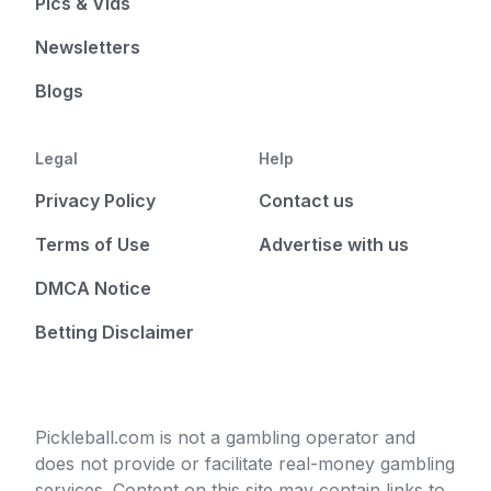
Pics & Vids
Newsletters
Blogs
Legal
Help
Privacy Policy
Contact us
Terms of Use
Advertise with us
DMCA Notice
Betting Disclaimer
Pickleball.com is not a gambling operator and
does not provide or facilitate real-money gambling
services. Content on this site may contain links to