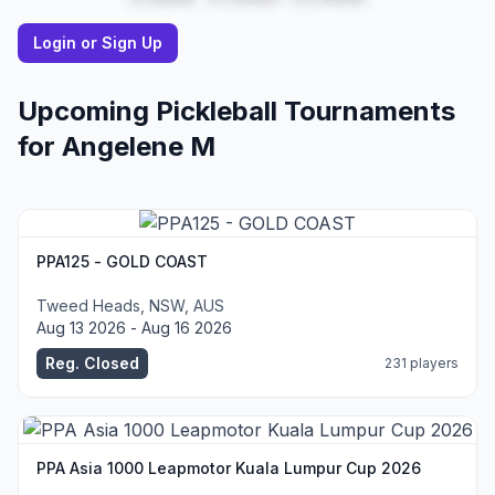
Login or Sign Up
Upcoming Pickleball Tournaments
for
Angelene
M
PPA125 - GOLD COAST
Tweed Heads, NSW, AUS
Aug 13 2026 - Aug 16 2026
Reg. Closed
231 players
PPA Asia 1000 Leapmotor Kuala Lumpur Cup 2026