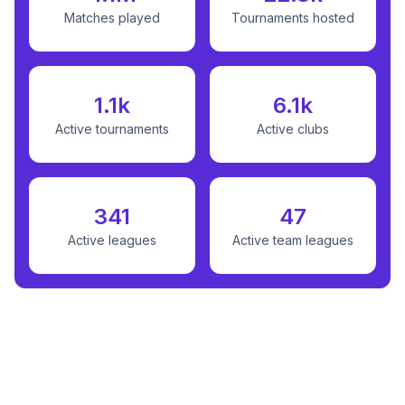
Matches played
Tournaments hosted
1.1k
6.1k
Active tournaments
Active clubs
341
47
Active leagues
Active team leagues