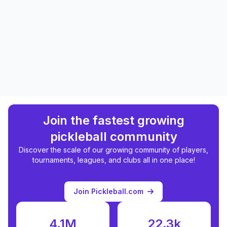
Join the fastest growing
pickleball community
Discover the scale of our growing community of players,
tournaments, leagues, and clubs all in one place!
Join Pickleball.com
4.1M
22.3k