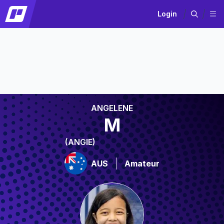
Login
ANGELENE
M
(ANGIE)
AUS
Amateur