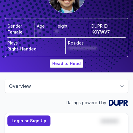
Gender
Age
Height
DUPR ID
Female
**
**
KOYWV7
Plays
Resides
Right-Handed
**************
Head to Head
Overview
Ratings powered by
Login or Sign Up
*****
Doubles