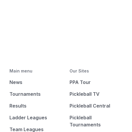
Main menu
Our Sites
News
PPA Tour
Tournaments
Pickleball TV
Results
Pickleball Central
Ladder Leagues
Pickleball
Tournaments
Team Leagues