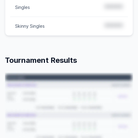
*****
Singles
*****
Skinny Singles
Tournament Results