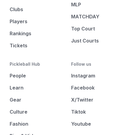
MLP
Clubs
MATCHDAY
Players
Top Court
Rankings
Just Courts
Tickets
Pickleball Hub
Follow us
People
Instagram
Learn
Facebook
Gear
X/Twitter
Culture
Tiktok
Fashion
Youtube