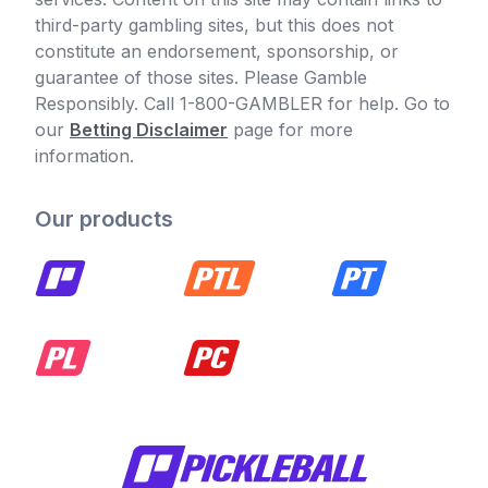
third-party gambling sites, but this does not
constitute an endorsement, sponsorship, or
guarantee of those sites. Please Gamble
Responsibly. Call 1-800-GAMBLER for help. Go to
our
Betting Disclaimer
page for more
information.
Our products