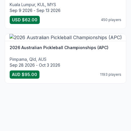
Kuala Lumpur, KUL, MYS
Sep 9 2026 - Sep 13 2026
USD $62.00
450 players
2026 Australian Pickleball Championships (APC)
Pimpama, Qld, AUS
Sep 28 2026 - Oct 3 2026
AUD $95.00
1193 players