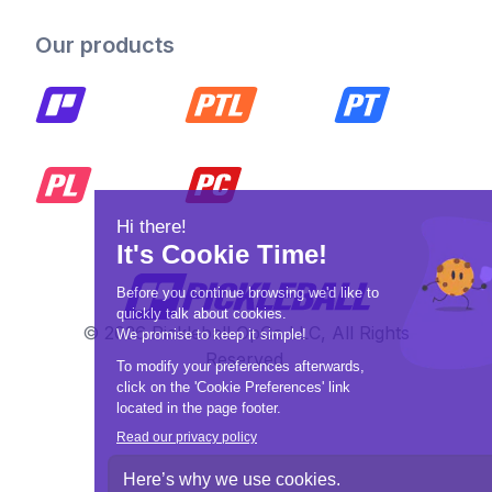
Our products
© 2026 Pickleball OpCo LLC, All Rights
Reserved.