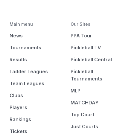
Main menu
Our Sites
News
PPA Tour
Tournaments
Pickleball TV
Results
Pickleball Central
Ladder Leagues
Pickleball
Tournaments
Team Leagues
MLP
Clubs
MATCHDAY
Players
Top Court
Rankings
Just Courts
Tickets