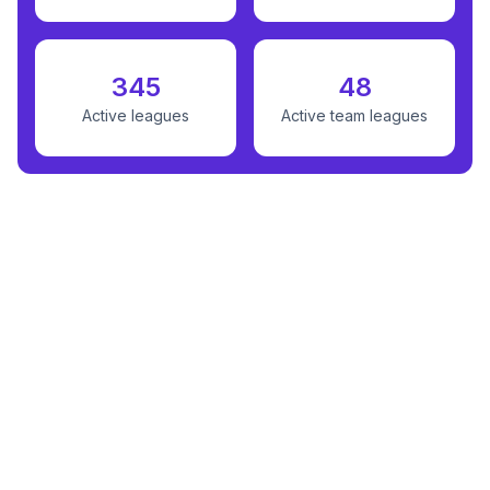
345
48
Active leagues
Active team leagues