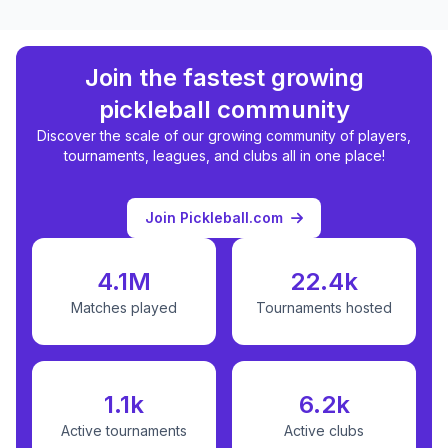
Join the fastest growing
pickleball community
Discover the scale of our growing community of players,
tournaments, leagues, and clubs all in one place!
Join Pickleball.com
4.1M
22.4k
Matches played
Tournaments hosted
1.1k
6.2k
Active tournaments
Active clubs