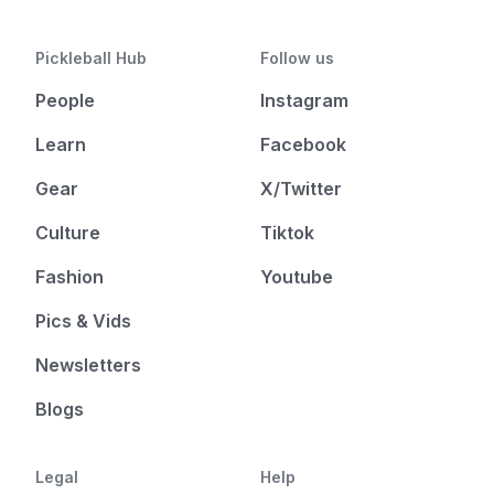
Pickleball Hub
Follow us
People
Instagram
Learn
Facebook
Gear
X/Twitter
Culture
Tiktok
Fashion
Youtube
Pics & Vids
Newsletters
Blogs
Legal
Help