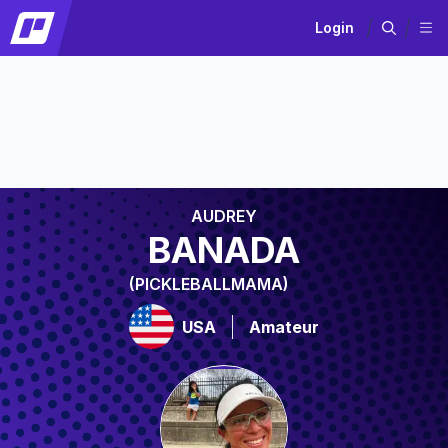
Login
AUDREY
BANADA
(PICKLEBALLMAMA)
USA
Amateur