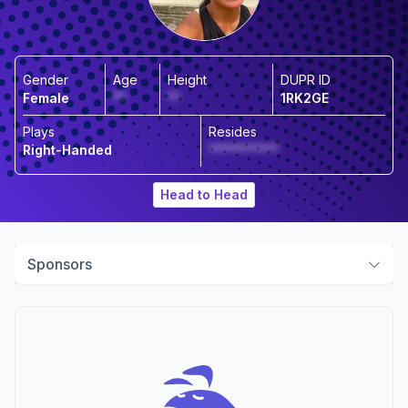
Gender
Age
Height
DUPR ID
Female
**
**
1RK2GE
Plays
Resides
Right-Handed
***********
Head to Head
Sponsors