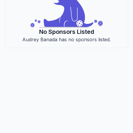
No Sponsors Listed
Audrey Banada has no sponsors listed.