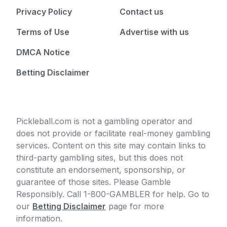
Privacy Policy
Contact us
Terms of Use
Advertise with us
DMCA Notice
Betting Disclaimer
Pickleball.com is not a gambling operator and
does not provide or facilitate real-money gambling
services. Content on this site may contain links to
third-party gambling sites, but this does not
constitute an endorsement, sponsorship, or
guarantee of those sites. Please Gamble
Responsibly. Call 1-800-GAMBLER for help. Go to
our
Betting Disclaimer
page for more
information.