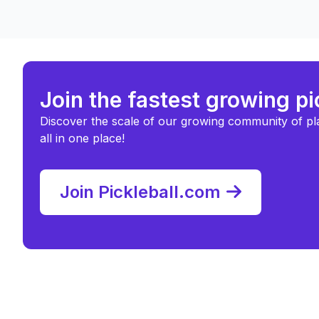
Join the fastest growing p
Discover the scale of our growing community of pl
all in one place!
Join Pickleball.com