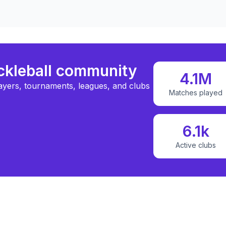
ickleball community
4.1M
ayers, tournaments, leagues, and clubs
Matches played
6.1k
Active clubs