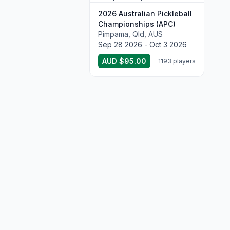
2026 Australian Pickleball
Championships (APC)
Pimpama, Qld, AUS
Sep 28 2026 - Oct 3 2026
AUD $95.00
1193 players