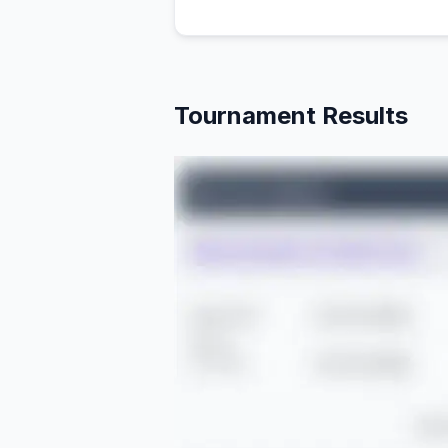
Tournament Results