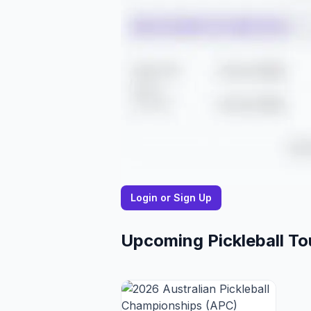
Login or Sign Up
Upcoming Pickleball T