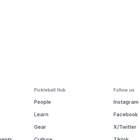
Pickleball Hub
Follow us
People
Instagram
Learn
Facebook
Gear
X/Twitter
ments
Culture
Tiktok