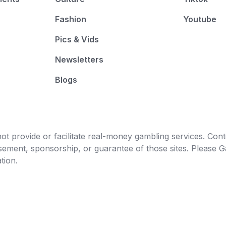
Fashion
Youtube
Pics & Vids
Newsletters
Blogs
t provide or facilitate real-money gambling services. Conten
orsement, sponsorship, or guarantee of those sites. Pleas
tion.