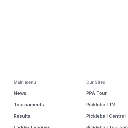
Main menu
Our Sites
News
PPA Tour
Tournaments
Pickleball TV
Results
Pickleball Central
Ladder Leagues
Pickleball Tourna