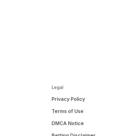
Legal
Privacy Policy
Terms of Use
DMCA Notice
Betting Disclaimer