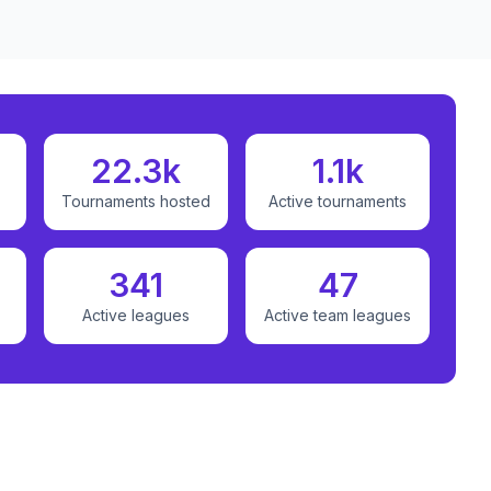
22.3k
1.1k
Tournaments hosted
Active tournaments
341
47
Active leagues
Active team leagues