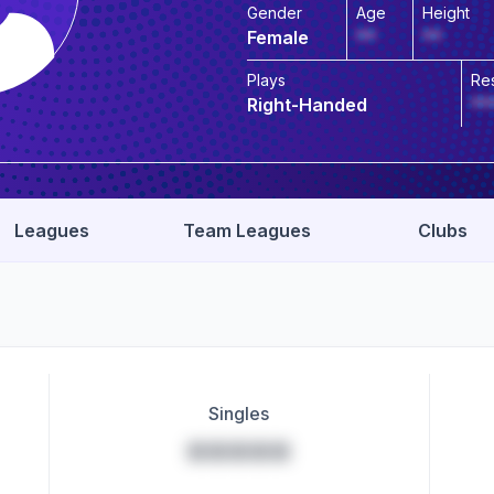
Gender
Age
Height
Female
**
**
Plays
Re
Right-Handed
**
Leagues
Team Leagues
Clubs
Singles
*****