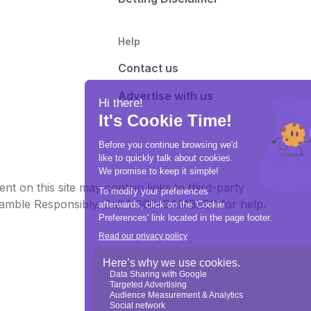
Help
Contact us
Advertise with us
t on this site may contain links to third-party
e Gamble Responsibly. Call 1-800-GAMBLER for help.