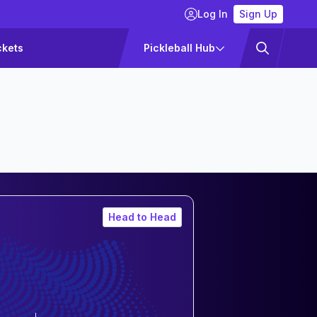
Log In
Sign Up
ckets
Pickleball Hub
Head to Head