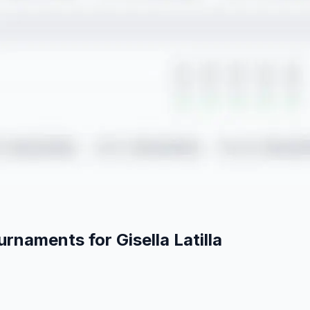
ournaments for
Gisella
Latilla