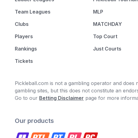
Team Leagues
MLP
Clubs
MATCHDAY
Players
Top Court
Rankings
Just Courts
Tickets
Pickleball.com is not a gambling operator and does no
gambling sites, but this does not constitute an end
Go to our
Betting Disclaimer
page for more informa
Our products