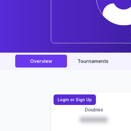
Overview
Tournaments
Login or Sign Up
Doubles
*****