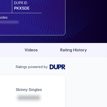
DUPR ID
PKX5DE
sides
*********
Videos
Rating History
Ratings powered by
Skinny Singles
*****