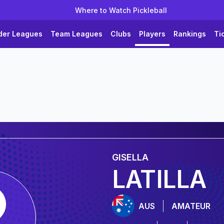
Where to Watch Pickleball
der Leagues
Team Leagues
Clubs
Players
Rankings
Ti
GISELLA
LATILLA
AUS
AMATEUR