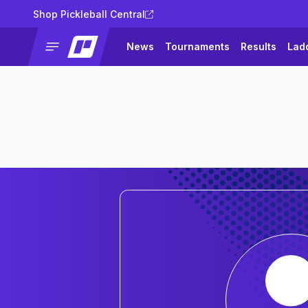
Shop Pickleball Central
News
Tournaments
Results
Lad