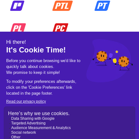
© 2026 Pickleball OpCo LLC, All Rights
Reserved.