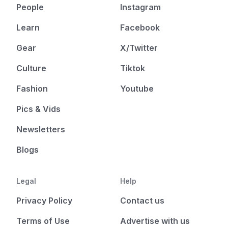
People
Instagram
Learn
Facebook
Gear
X/Twitter
Culture
Tiktok
Fashion
Youtube
Pics & Vids
Newsletters
Blogs
Legal
Help
Privacy Policy
Contact us
Terms of Use
Advertise with us