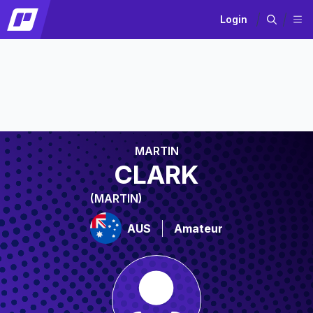
Login
MARTIN
CLARK
(MARTIN)
AUS
Amateur