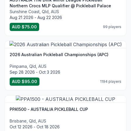
Northern Crocs MLP Qualifier @ Pickleball Palace
Sunshine Coast, Qld, AUS
Aug 21 2026 - Aug 22 2026
AUD $75.00
99 players
2026 Australian Pickleball Championships (APC)
Pimpama, Qld, AUS
Sep 28 2026 - Oct 3 2026
AUD $95.00
1194 players
PPA1500 - AUSTRALIA PICKLEBALL CUP
Brisbane, Qld, AUS
Oct 12 2026 - Oct 18 2026