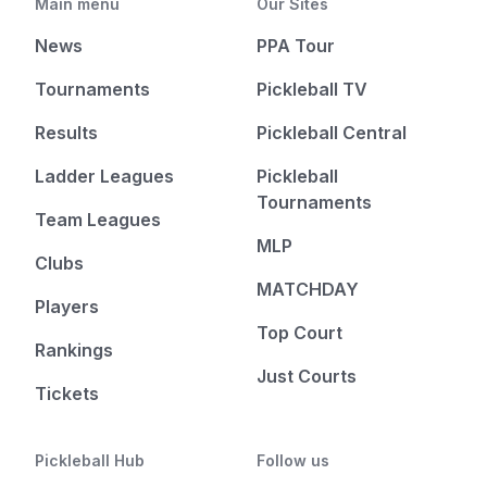
Main menu
Our Sites
News
PPA Tour
Tournaments
Pickleball TV
Results
Pickleball Central
Ladder Leagues
Pickleball
Tournaments
Team Leagues
MLP
Clubs
MATCHDAY
Players
Top Court
Rankings
Just Courts
Tickets
Pickleball Hub
Follow us