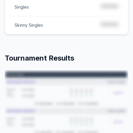
*****
Singles
*****
Skinny Singles
Tournament Results