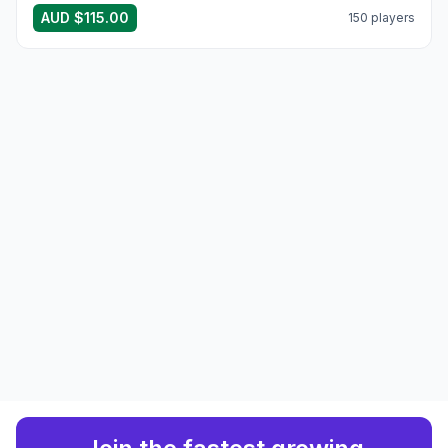
AUD $115.00
150 players