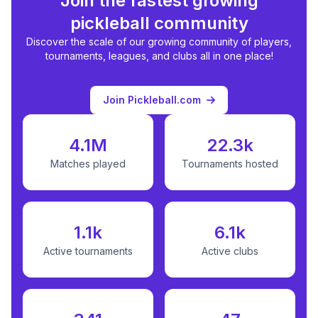
Join the fastest growing
pickleball community
Discover the scale of our growing community of players,
tournaments, leagues, and clubs all in one place!
Join Pickleball.com
4.1M
22.3k
Matches played
Tournaments hosted
1.1k
6.1k
Active tournaments
Active clubs