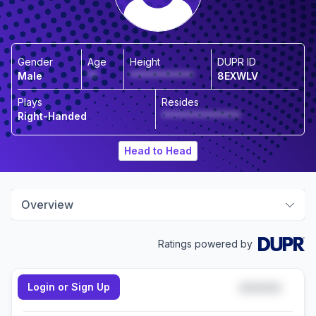
Gender
Age
Height
DUPR ID
Male
**
*************
8EXWLV
Plays
Resides
Right-Handed
****************
Head to Head
Overview
Ratings powered by
Login or Sign Up
*****
Doubles