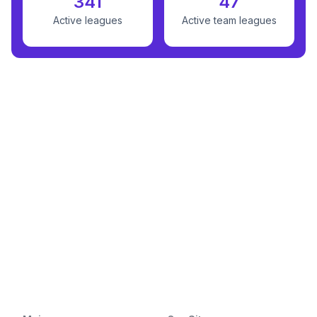
341
47
Active leagues
Active team leagues