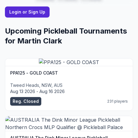
Login or Sign Up
Upcoming Pickleball Tournaments
for
Martin
Clark
PPA125 - GOLD COAST
Tweed Heads, NSW, AUS
Aug 13 2026 - Aug 16 2026
Reg. Closed
231 players
AUSTRALIA The Dink Minor League Pickleball