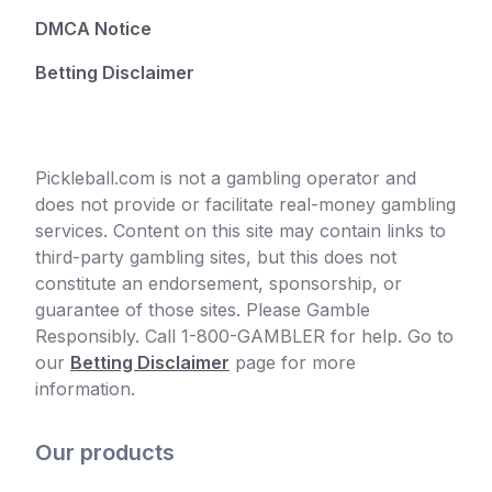
DMCA Notice
Betting Disclaimer
Pickleball.com is not a gambling operator and
does not provide or facilitate real-money gambling
services. Content on this site may contain links to
third-party gambling sites, but this does not
constitute an endorsement, sponsorship, or
guarantee of those sites. Please Gamble
Responsibly. Call 1-800-GAMBLER for help. Go to
our
Betting Disclaimer
page for more
information.
Our products