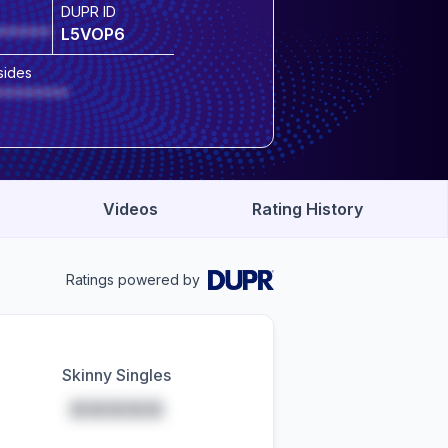
DUPR ID
******
L5VOP6
sides
********
Videos
Rating History
Ratings powered by
Skinny Singles
*****