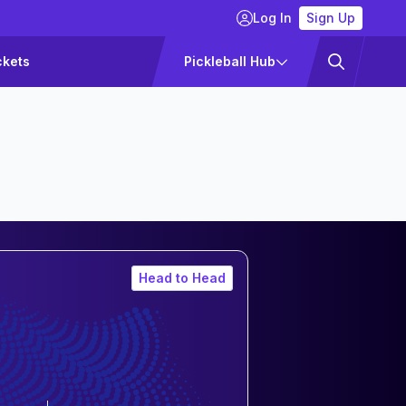
Log In
Sign Up
ckets
Pickleball Hub
Head to Head