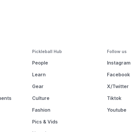
Pickleball Hub
Follow us
People
Instagram
Learn
Facebook
Gear
X/Twitter
ments
Culture
Tiktok
Fashion
Youtube
Pics & Vids