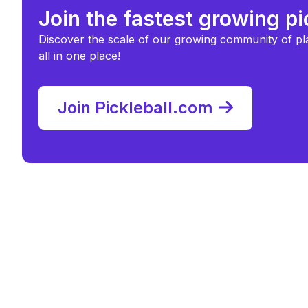
Join the fastest growing p
Discover the scale of our growing community of pl
all in one place!
Join Pickleball.com