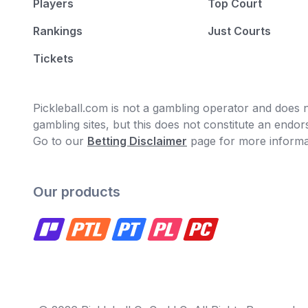
Players
Top Court
Rankings
Just Courts
Tickets
Pickleball.com is not a gambling operator and does no
gambling sites, but this does not constitute an end
Go to our
Betting Disclaimer
page for more informa
Our products