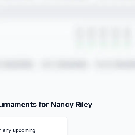
ournaments for
Nancy
Riley
for any upcoming