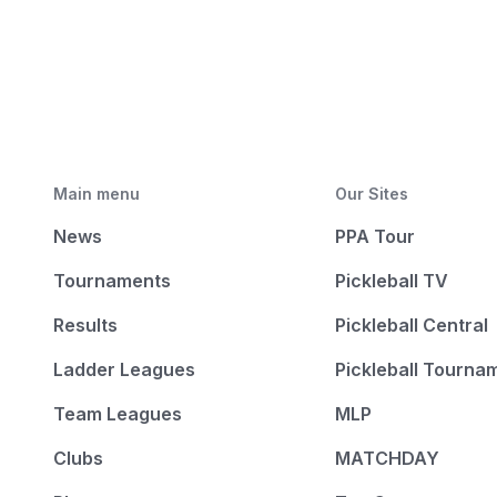
Main menu
Our Sites
News
PPA Tour
Tournaments
Pickleball TV
Results
Pickleball Central
Ladder Leagues
Pickleball Tourna
Team Leagues
MLP
Clubs
MATCHDAY