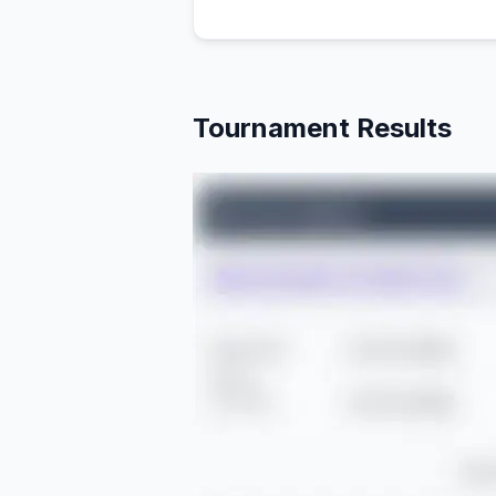
Tournament Results