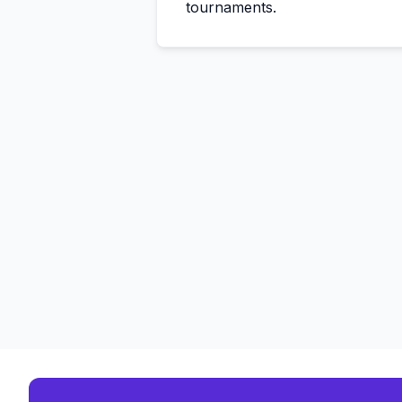
tournaments.