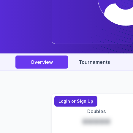
Overview
Tournaments
Login or Sign Up
Doubles
*****