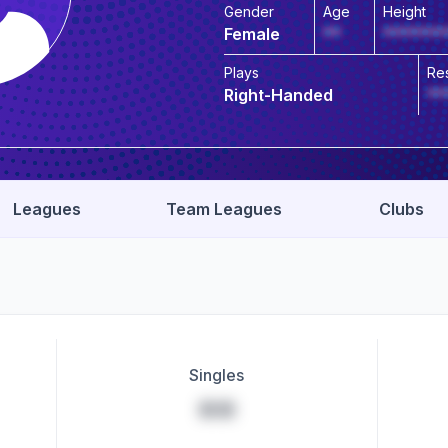
Gender
Age
Height
Female
**
*******
Plays
Re
Right-Handed
**
Leagues
Team Leagues
Clubs
Singles
**