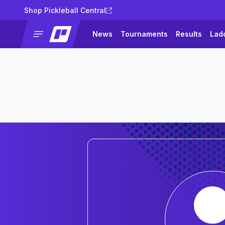
Shop Pickleball Central
News
Tournaments
Results
Lad