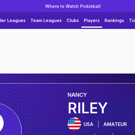
Where to Watch Pickleball
der Leagues
Team Leagues
Clubs
Players
Rankings
Ti
NANCY
RILEY
USA
AMATEUR