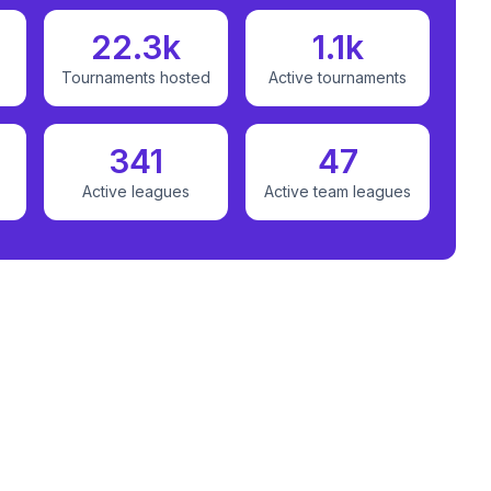
22.3k
1.1k
Tournaments hosted
Active tournaments
341
47
Active leagues
Active team leagues