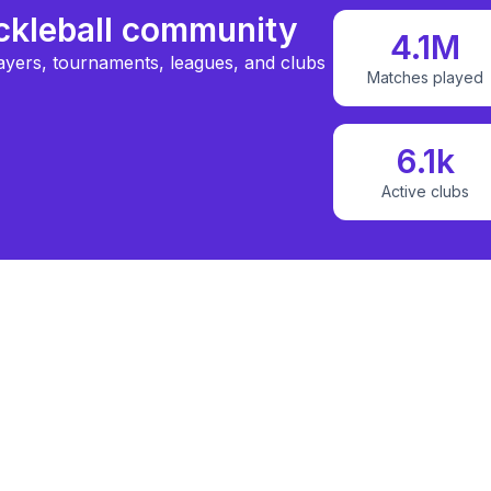
ickleball community
4.1M
ayers, tournaments, leagues, and clubs
Matches played
6.1k
Active clubs