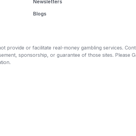
Newsletters
Blogs
t provide or facilitate real-money gambling services. Conten
orsement, sponsorship, or guarantee of those sites. Pleas
tion.