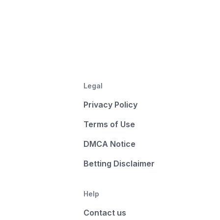
Legal
Privacy Policy
Terms of Use
DMCA Notice
Betting Disclaimer
Help
Contact us