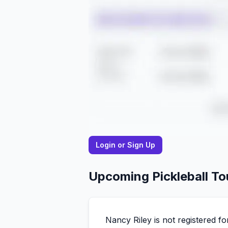
Login or Sign Up
Upcoming Pickleball T
Nancy
Riley
is not registered 