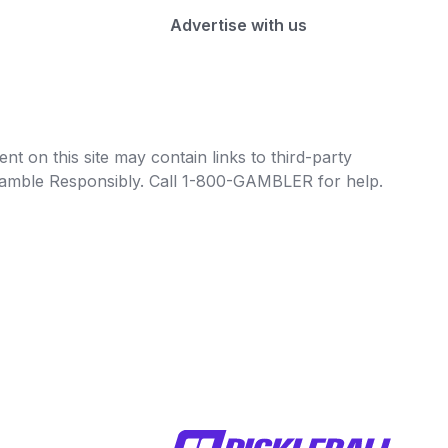
Advertise with us
t on this site may contain links to third-party
e Gamble Responsibly. Call 1-800-GAMBLER for help.